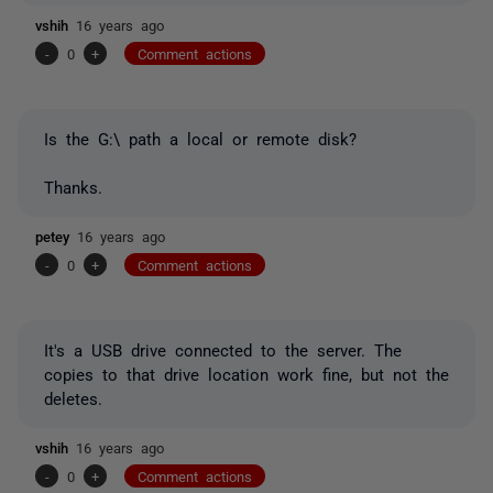
vshih
16 years ago
-
0
+
Comment actions
Is the G:\ path a local or remote disk?
Thanks.
petey
16 years ago
-
0
+
Comment actions
It's a USB drive connected to the server. The
copies to that drive location work fine, but not the
deletes.
vshih
16 years ago
-
0
+
Comment actions