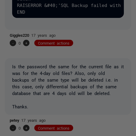
RAISERROR &#40;'SQL Backup failed with exit
Giggles220
17 years ago
-
0
+
Comment actions
Is the password the same for the current file as it
was for the 4-day old files? Also, only old
backups of the same type will be deleted i.e. in
this case, only differential backups of the same
database that are 4 days old will be deleted.
Thanks.
petey
17 years ago
-
0
+
Comment actions