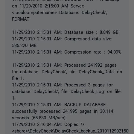
on 11/29/2010 2:15:00 AM Server:
<localcomputername> Database: DelayCheck',
FORMAT
11/29/2010 2:15:31 AM: Database size : 8.849 GB
11/29/2010 2:15:31 AM: Compressed data size:
535.220 MB
11/29/2010 2:15:31 AM: Compression rate : 94.09%
11/29/2010 2:15:31 AM: Processed 241992 pages
for database 'DelayCheck', file 'DelayCheck_Data' on
file 1.
11/29/2010 2:15:31 AM: Processed 3 pages for
database 'DelayCheck', file 'DelayCheck_Log' on file
1.
11/29/2010 2:15:31 AM: BACKUP DATABASE
successfully processed 241995 pages in 30.114
seconds (65.830 MB/sec).
11/29/2010 2:16:04 AM: Copied \\
<share>\DelayCheck\DelayCheck_backup_20101129021500.