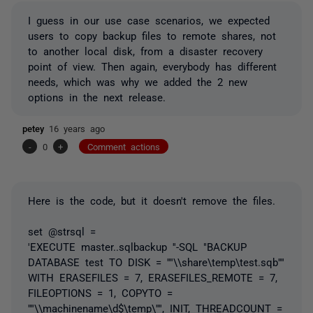
I guess in our use case scenarios, we expected
users to copy backup files to remote shares, not
to another local disk, from a disaster recovery
point of view. Then again, everybody has different
needs, which was why we added the 2 new
options in the next release.
petey
16 years ago
-
0
+
Comment actions
Here is the code, but it doesn't remove the files.
set @strsql =
'EXECUTE master..sqlbackup ''-SQL "BACKUP
DATABASE test TO DISK = ''''\\share\temp\test.sqb''''
WITH ERASEFILES = 7, ERASEFILES_REMOTE = 7,
FILEOPTIONS = 1, COPYTO =
''''\\machinename\d$\temp\'''', INIT, THREADCOUNT =