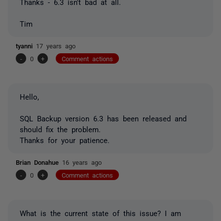
Thanks - 6.3 isn't bad at all.
Tim
tyanni
17 years ago
-
0
+
Comment actions
Hello,
SQL Backup version 6.3 has been released and
should fix the problem.
Thanks for your patience.
Brian Donahue
16 years ago
-
0
+
Comment actions
What is the current state of this issue? I am