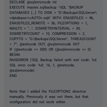
DECLARE @sqlerrorcode int
EXECUTE master..sqlbackup '-SQL "BACKUP
DATABASES [...] TO DISK = ''D:\Backups\SQLServer\
<database>\<AUTO>.sqb'' WITH ERASEFILES = 4b,
ERASEFILES_REMOTE = 3b, FILEOPTIONS = 1,
MAILTO = ''...'', DISKRETRYINTERVAL = 30,
DISKRETRYCOUNT = 10, COMPRESSION = 2,
COPYTO = ''G:\Backups\SQLServer'', THREADCOUNT
= 7"', @exitcode OUT, @sqlerrorcode OUT
IF (@exitcode >= 500) OR (@sqlerrorcode <> 0)
BEGIN
RAISERROR ('SQL Backup failed with exit code: %d
SQL error code: %d', 16, 1, @exitcode,
@sqlerrorcode)
END
Note that I added the FILEOPTIONS directive
manually. Previously it was not there, but that
configuration did not work either.