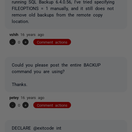
running SQL Backup 6.4.0.56, I've tried specifying
FILEOPTIONS = 1 manually, and it still does not
remove old backups from the remote copy
location.
vshih
16 years ago
-
0
+
Comment actions
Could you please post the entire BACKUP
command you are using?
Thanks.
petey
16 years ago
-
0
+
Comment actions
DECLARE @exitcode int