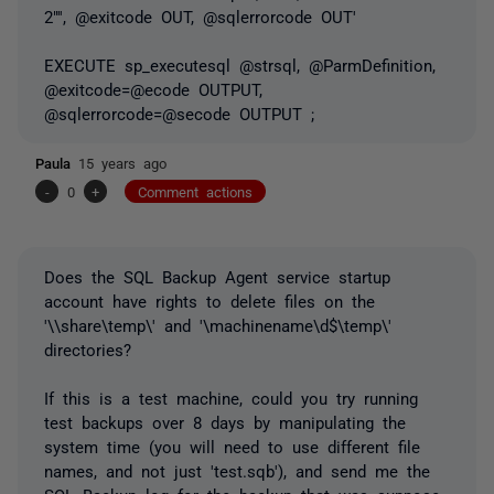
2"'', @exitcode OUT, @sqlerrorcode OUT'
EXECUTE sp_executesql @strsql, @ParmDefinition,
@exitcode=@ecode OUTPUT,
@sqlerrorcode=@secode OUTPUT ;
Paula
15 years ago
-
0
+
Comment actions
Does the SQL Backup Agent service startup
account have rights to delete files on the
'\\share\temp\' and '\machinename\d$\temp\'
directories?
If this is a test machine, could you try running
test backups over 8 days by manipulating the
system time (you will need to use different file
names, and not just 'test.sqb'), and send me the