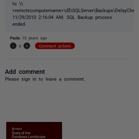
to \\
<remotecomputername>\d$\SQLServer\Backups\DelayCheck
11/29/2010 2:16:04 AM: SQL Backup process
ended.
Paula
15 years ago
-
0
+
Comment actions
Add comment
Please
sign in
to leave a comment.