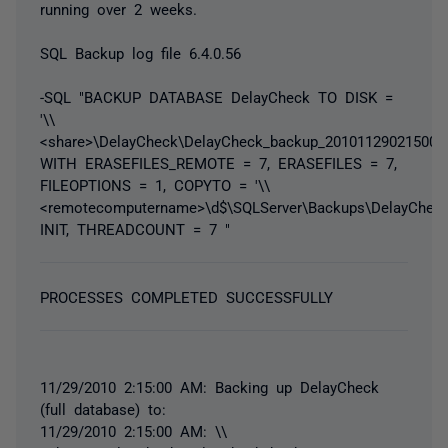
running over 2 weeks.
SQL Backup log file 6.4.0.56
-SQL "BACKUP DATABASE DelayCheck TO DISK =
'\\
<share>\DelayCheck\DelayCheck_backup_20101129021500.s
WITH ERASEFILES_REMOTE = 7, ERASEFILES = 7,
FILEOPTIONS = 1, COPYTO = '\\
<remotecomputername>\d$\SQLServer\Backups\DelayCheck\
INIT, THREADCOUNT = 7 "
PROCESSES COMPLETED SUCCESSFULLY
11/29/2010 2:15:00 AM: Backing up DelayCheck
(full database) to:
11/29/2010 2:15:00 AM: \\