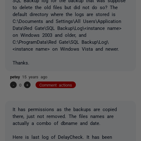
SQL Backup log for the backup that was suppose
to delete the old files but did not do so? The
default directory where the logs are stored is
C:\Documents and Settings\All Users\Application
Data\Red Gate\SQL Backup\Log\<instance name>
on Windows 2003 and older, and
C:\ProgramData\Red Gate\SQL Backup\Log\
<instance name> on Windows Vista and newer.
Thanks.
petey
15 years ago
-
0
+
Comment actions
It has permissions as the backups are copied
there, just not removed. The files names are
actually a combo of dbname and date.
Here is last log of DelayCheck. It has been