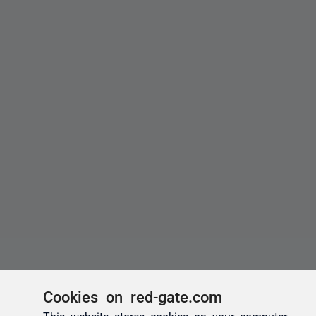
Cookies on red-gate.com