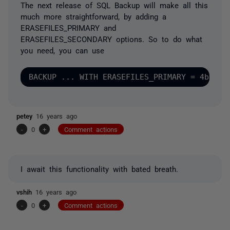
The next release of SQL Backup will make all this
much more straightforward, by adding a
ERASEFILES_PRIMARY and
ERASEFILES_SECONDARY options. So to do what
you need, you can use
petey
16 years ago
-
0
+
Comment actions
I await this functionality with bated breath.
vshih
16 years ago
-
0
+
Comment actions