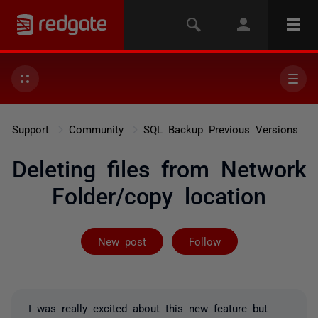
Support
Community
SQL Backup Previous Versions
Deleting files from Network
Folder/copy location
Followed by 7 
New post
Follow
I was really excited about this new feature but