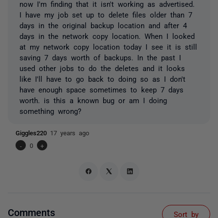
now I'm finding that it isn't working as advertised.
I have my job set up to delete files older than 7
days in the original backup location and after 4
days in the network copy location. When I looked
at my network copy location today I see it is still
saving 7 days worth of backups. In the past I
used other jobs to do the deletes and it looks
like I'll have to go back to doing so as I don't
have enough space sometimes to keep 7 days
worth. is this a known bug or am I doing
something wrong?
Giggles220
17 years ago
-
0
+
Comments
Sort by