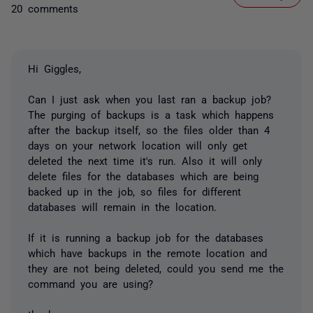
20 comments
Hi Giggles,
Can I just ask when you last ran a backup job?
The purging of backups is a task which happens
after the backup itself, so the files older than 4
days on your network location will only get
deleted the next time it's run. Also it will only
delete files for the databases which are being
backed up in the job, so files for different
databases will remain in the location.
If it is running a backup job for the databases
which have backups in the remote location and
they are not being deleted, could you send me the
command you are using?