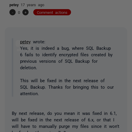
petey
17 years ago
-
0
+
Comment actions
petey
wrote:
Yes, it is indeed a bug, where SQL Backup
6 fails to identify encrypted files created by
previous versions of SQL Backup for
deletion.
This will be fixed in the next release of
SQL Backup. Thanks for bringing this to our
attention.
By next release, do you mean it was fixed in 6.1,
will be fixed in the next release of 6.x, or that I
will have to manually purge my files since it won't