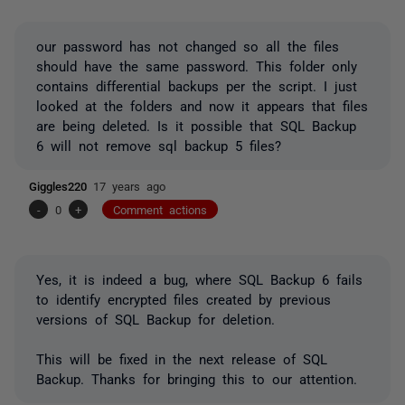
our password has not changed so all the files
should have the same password. This folder only
contains differential backups per the script. I just
looked at the folders and now it appears that files
are being deleted. Is it possible that SQL Backup
6 will not remove sql backup 5 files?
Giggles220
17 years ago
-
0
+
Comment actions
Yes, it is indeed a bug, where SQL Backup 6 fails
to identify encrypted files created by previous
versions of SQL Backup for deletion.
This will be fixed in the next release of SQL
Backup. Thanks for bringing this to our attention.