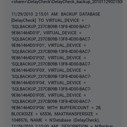
<share>\DelayCheck\DelayCheck_backup_20101129021500.
11/29/2010 2:15:01 AM: BACKUP DATABASE
[DelayCheck] TO VIRTUAL_DEVICE =
'SQLBACKUP_237CB09B-13F8-4D00-BAC7-
9E861464D01F', VIRTUAL_DEVICE =
'SQLBACKUP_237CB09B-13F8-4D00-BAC7-
9E861464D01F01', VIRTUAL_DEVICE =
'SQLBACKUP_237CB09B-13F8-4D00-BAC7-
9E861464D01F02', VIRTUAL_DEVICE =
'SQLBACKUP_237CB09B-13F8-4D00-BAC7-
9E861464D01F03', VIRTUAL_DEVICE =
'SQLBACKUP_237CB09B-13F8-4D00-BAC7-
9E861464D01F04', VIRTUAL_DEVICE =
'SQLBACKUP_237CB09B-13F8-4D00-BAC7-
9E861464D01F05', VIRTUAL_DEVICE =
'SQLBACKUP_237CB09B-13F8-4D00-BAC7-
9E861464D01F06' WITH BUFFERCOUNT = 28,
BLOCKSIZE = 65536, MAXTRANSFERSIZE =
1048576, NAME = N'Database (DelayCheck),
11/29/2010 2:15:00 AM', DESCRIPTION = N'Backup