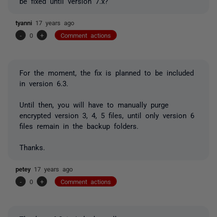
be fixed until version 7.x?
tyanni
17 years ago
-
0
+
Comment actions
For the moment, the fix is planned to be included
in version 6.3.
Until then, you will have to manually purge
encrypted version 3, 4, 5 files, until only version 6
files remain in the backup folders.
Thanks.
petey
17 years ago
-
0
+
Comment actions