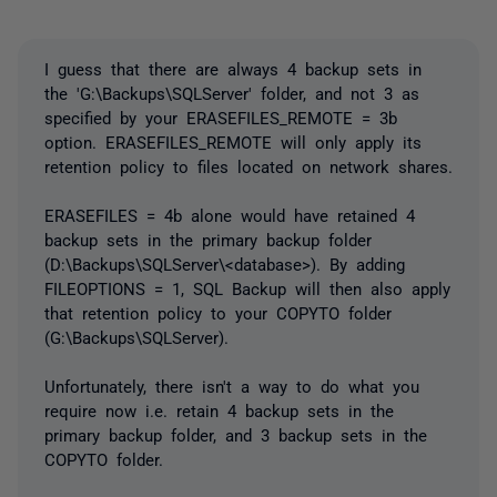
I guess that there are always 4 backup sets in
the 'G:\Backups\SQLServer' folder, and not 3 as
specified by your ERASEFILES_REMOTE = 3b
option. ERASEFILES_REMOTE will only apply its
retention policy to files located on network shares.
ERASEFILES = 4b alone would have retained 4
backup sets in the primary backup folder
(D:\Backups\SQLServer\<database>). By adding
FILEOPTIONS = 1, SQL Backup will then also apply
that retention policy to your COPYTO folder
(G:\Backups\SQLServer).
Unfortunately, there isn't a way to do what you
require now i.e. retain 4 backup sets in the
primary backup folder, and 3 backup sets in the
COPYTO folder.