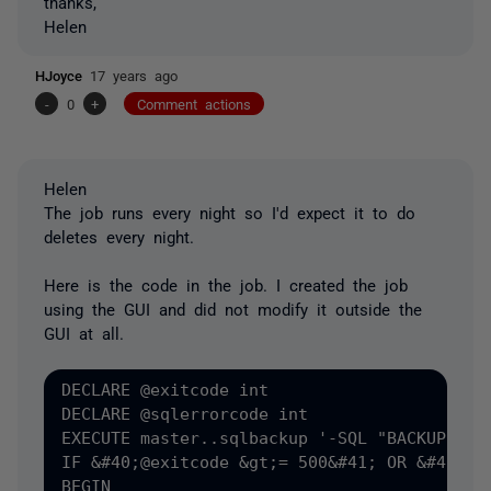
thanks,
Helen
HJoyce
17 years ago
-
0
+
Comment actions
Helen
The job runs every night so I'd expect it to do
deletes every night.
Here is the code in the job. I created the job
using the GUI and did not modify it outside the
GUI at all.
DECLARE @exitcode int

DECLARE @sqlerrorcode int

EXECUTE master..sqlbackup '-SQL "BACKUP DAT
IF &#40;@exitcode &gt;= 500&#41; OR &#40;@sq
BEGIN
