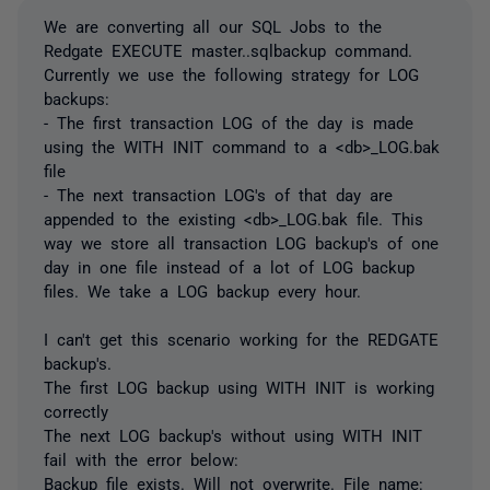
We are converting all our SQL Jobs to the
Redgate EXECUTE master..sqlbackup command.
Currently we use the following strategy for LOG
backups:
- The first transaction LOG of the day is made
using the WITH INIT command to a <db>_LOG.bak
file
- The next transaction LOG's of that day are
appended to the existing <db>_LOG.bak file. This
way we store all transaction LOG backup's of one
day in one file instead of a lot of LOG backup
files. We take a LOG backup every hour.
I can't get this scenario working for the REDGATE
backup's.
The first LOG backup using WITH INIT is working
correctly
The next LOG backup's without using WITH INIT
fail with the error below:
Backup file exists. Will not overwrite. File name: