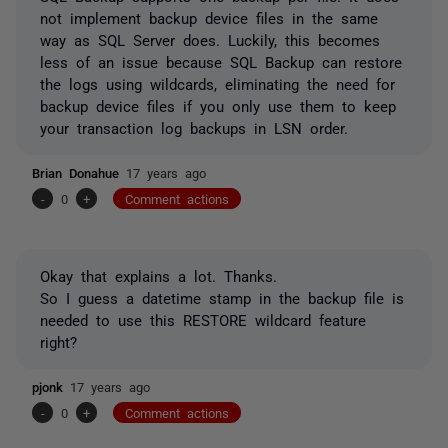
not implement backup device files in the same
way as SQL Server does. Luckily, this becomes
less of an issue because SQL Backup can restore
the logs using wildcards, eliminating the need for
backup device files if you only use them to keep
your transaction log backups in LSN order.
Brian Donahue
17 years ago
-
0
+
Comment actions
Okay that explains a lot. Thanks.
So I guess a datetime stamp in the backup file is
needed to use this RESTORE wildcard feature
right?
pjonk
17 years ago
-
0
+
Comment actions