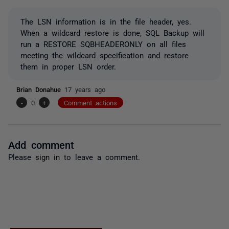
The LSN information is in the file header, yes.
When a wildcard restore is done, SQL Backup will
run a RESTORE SQBHEADERONLY on all files
meeting the wildcard specification and restore
them in proper LSN order.
Brian Donahue
17 years ago
-
0
+
Comment actions
Add comment
Please
sign in
to leave a comment.