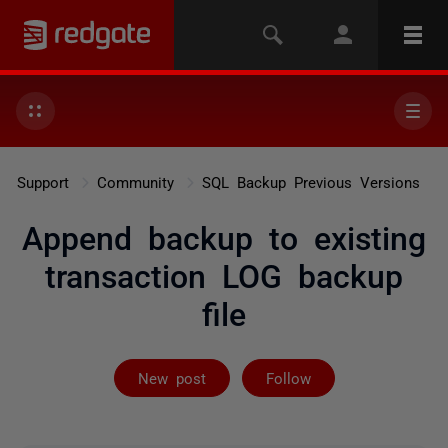
Support
Community
SQL Backup Previous Versions
Append backup to existing
transaction LOG backup
file
Followed by 2 
New post
Follow