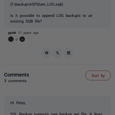
(f:\backup\ASPState_LOG.sqb)
Is it possible to append LOG backup's to an
existing SQB file?
pjonk
17 years ago
-
0
+
Comments
Sort by
3 comments
Hi Peter,
SQL Backup supports one backup per file. It does