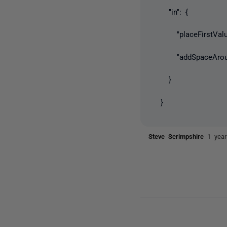
"in": {
"placeFirstValueO
"addSpaceAroundI
}
}
Steve Scrimpshire
1 yea