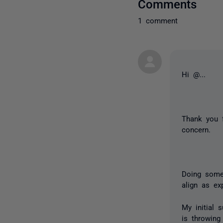
Comments
1 comment
Hi
@...
Thank you 
concern.
Doing some
align as e
My initial 
is throwing