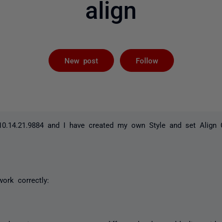
align
Followed by 
New post
Follow
0.14.21.9884 and I have created my own Style and set Align
work correctly: