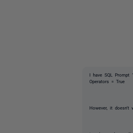
I have SQL Prompt 1
Operators = True
However, it doesn't 