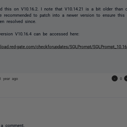
ed this on V10.16.2. I note that V10.14.21 is a bit older than cu
e recommended to patch into a newer version to ensure this 
en resolved since.
version V10.16.4 can be accessed here:
nload.red-gate.com/checkforupdates/SQLPrompt/SQLPrompt_10.16
1 year ago
-
0
 a comment.