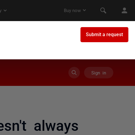
Sign in
esn't always