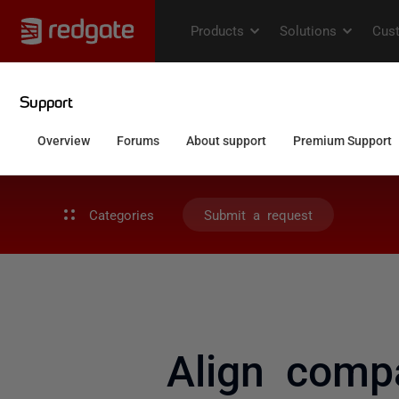
Categories
Submit a request
Align compa