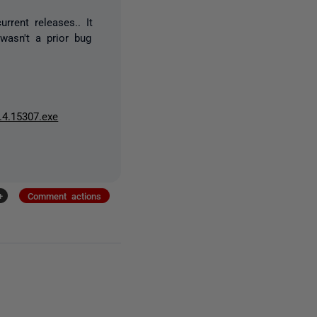
rrent releases.. It
wasn't a prior bug
.4.15307.exe
+
Comment actions