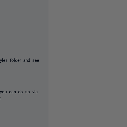
yles folder and see
, you can do so via
c