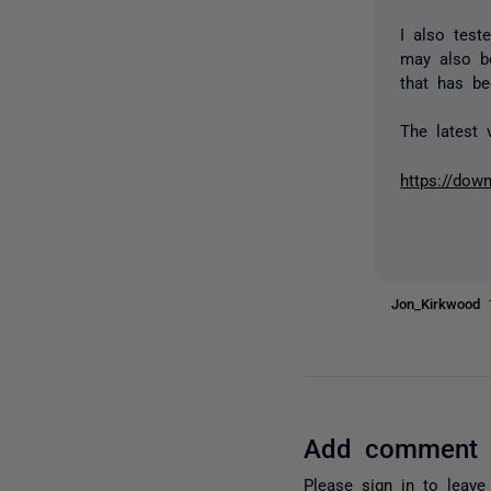
I also test
may also b
that has be
The latest 
https://dow
Jon_Kirkwood
Add comment
Please
sign in
to leave