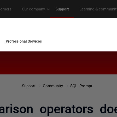
Support
Community
SQL Prompt
rison operators do