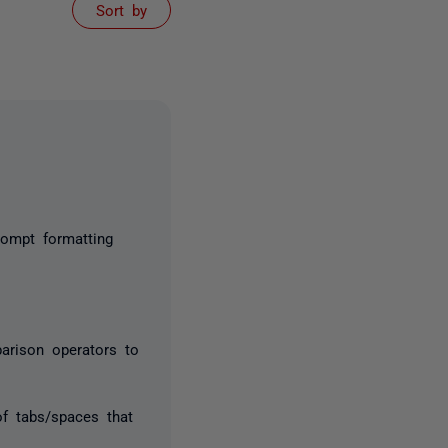
Sort by
ompt formatting
arison operators to
of tabs/spaces that