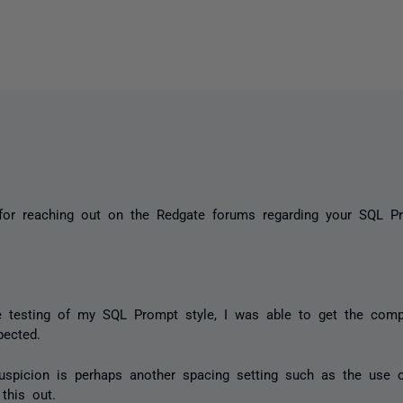
for reaching out on the Redgate forums regarding your SQL Pr
 testing of my SQL Prompt style, I was able to get the comp
xpected.
suspicion is perhaps another spacing setting such as the use 
 this out.