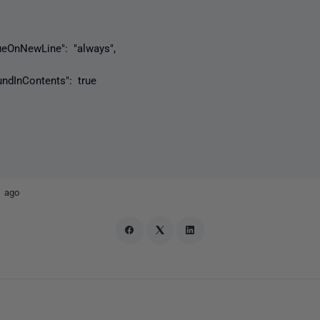
nNewLine": "always",
nContents": true
r ago