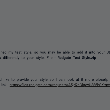
ched my test style, so you may be able to add it into your St
s differently to your style. File -
Redgate Test Style.zip
d like to provide your style so I can look at it more closely
 link:
https://files.red-gate.com/requests/A5jd2eClqcvU386bSKtqx