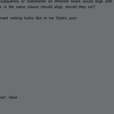
 subqueries or statements on different levels would align with 
s in the same clause should align, should they not?
evant setting looks like in my Style's json:
": false