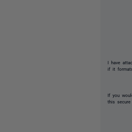
I have atta
if it format
If you woul
this secure