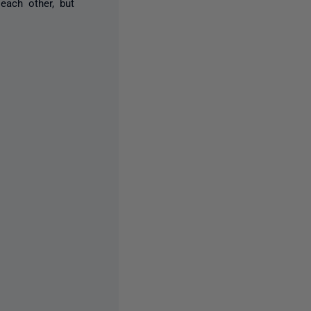
each other, but