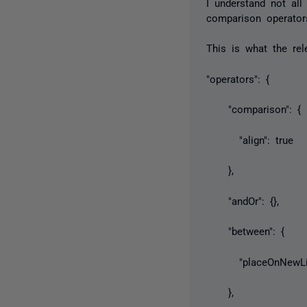
I understand not all
comparison operator
This is what the rel
"operators": {
"comparison": {
"align": true
},
"andOr": {},
"between": {
"placeOnNewLine
},