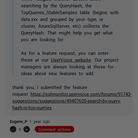
searching by the QueryHash, the
TopQueries_StableSamples table (begins with
data.xxx and grouped by your type, ie
cluster, AzureSqlServer, etc) collects the
QueryHash. That might help you get what
you are looking for.
As for a feature request, you can enter
those at our
UserVoice website
. Our project
managers are always looking at those for
ideas about new features to add.
thank you, I submitted the
feature
request
https://sqlmonitor.uservoice.com/forums/91743-
suggestions/suggestions/49407620-search-by-query-
hash-in-top-queries
Eugene_P
1 year ago
-
0
+
Comment actions