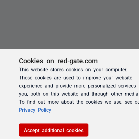
Cookies on red-gate.com
This website stores cookies on your computer.
These cookies are used to improve your website
experience and provide more personalized services 
you, both on this website and through other media
To find out more about the cookies we use, see o
Privacy Policy
Accept additional cookies