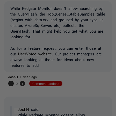
While Redgate Monitor doesn't allow searching by
the QueryHash, the TopQueries_StableSamples table
(begins with data.xxx and grouped by your type, ie
cluster, AzureSqlServer, etc) collects the
QueryHash. That might help you get what you are
looking for.
As for a feature request, you can enter those at
our
UserVoice website
. Our project managers are
always looking at those for ideas about new
features to add.
JoshH
1 year ago
-
0
+
Comment actions
JoshH
said:
While Redgate Monitor doesn't allow