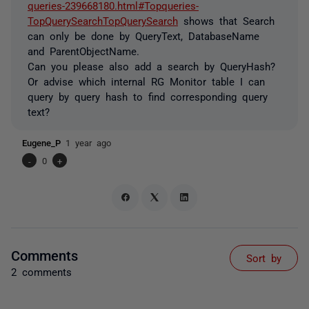
queries-239668180.html#Topqueries-
TopQuerySearchTopQuerySearch
shows that Search
can only be done by QueryText, DatabaseName
and
ParentObjectName.
Can you please also add a search by
QueryHash?
Or advise which internal RG Monitor table I can
query by query hash to find corresponding query
text?
Eugene_P
1 year ago
-
0
+
Comments
Sort by
2 comments