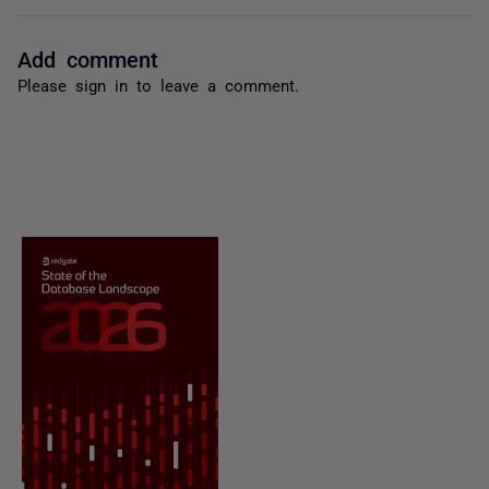
Add comment
Please
sign in
to leave a comment.