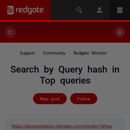
Support
Community
Redgate Monitor
Search by Query hash in
Top queries
Followed by 2 
New post
Follow
https://documentation.red-gate.com/monitor14/top-