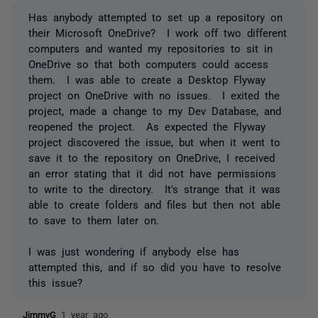
Has anybody attempted to set up a repository on
their Microsoft OneDrive? I work off two different
computers and wanted my repositories to sit in
OneDrive so that both computers could access
them. I was able to create a Desktop Flyway
project on OneDrive with no issues. I exited the
project, made a change to my Dev Database, and
reopened the project. As expected the Flyway
project discovered the issue, but when it went to
save it to the repository on OneDrive, I received
an error stating that it did not have permissions
to write to the directory. It's strange that it was
able to create folders and files but then not able
to save to them later on.
I was just wondering if anybody else has
attempted this, and if so did you have to resolve
this issue?
JimmyG
1 year ago