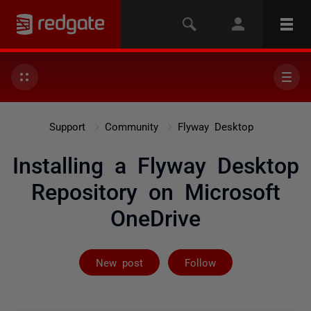
Support
Community
Flyway Desktop
Installing a Flyway Desktop
Repository on Microsoft
OneDrive
Followed by 9 
New post
Follow