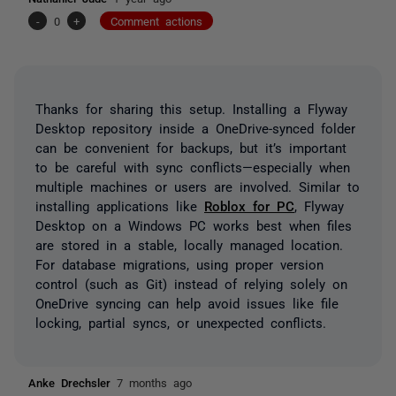
-
0
+
Comment actions
Thanks for sharing this setup. Installing a Flyway
Desktop repository inside a OneDrive-synced folder
can be convenient for backups, but it’s important
to be careful with sync conflicts—especially when
multiple machines or users are involved. Similar to
installing applications like
Roblox for PC
, Flyway
Desktop on a Windows PC works best when files
are stored in a stable, locally managed location.
For database migrations, using proper version
control (such as Git) instead of relying solely on
OneDrive syncing can help avoid issues like file
locking, partial syncs, or unexpected conflicts.
Anke Drechsler
7 months ago