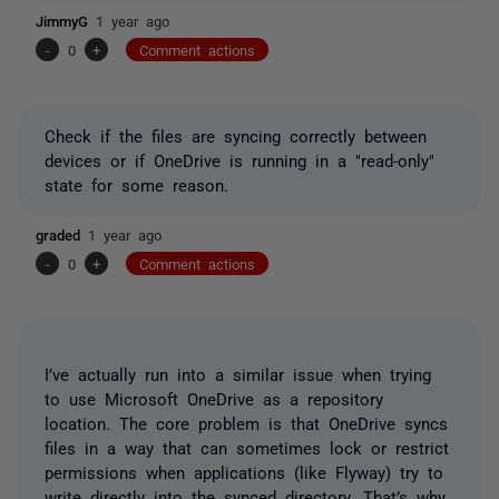
JimmyG
1 year ago
-
0
+
Comment actions
Check if the files are syncing correctly between
devices or if OneDrive is running in a "read-only"
state for some reason.
graded
1 year ago
-
0
+
Comment actions
I’ve actually run into a similar issue when trying
to use Microsoft OneDrive as a repository
location. The core problem is that OneDrive syncs
files in a way that can sometimes lock or restrict
permissions when applications (like Flyway) try to
write directly into the synced directory. That’s why