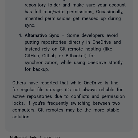
repository folder and make sure your account
has full read/write permissions
.
Occasionally,
inherited permissions get messed up during
sync.
Alternative Sync
– Some developers avoid
putting repositories directly in OneDrive and
instead rely on Git remote hosting (like
GitHub, GitLab, or Bitbucket) for
synchronization, while using OneDrive strictly
for backup.
Others have reported that while OneDrive is fine
for regular file storage, it’s not always reliable for
active repositories due to conflicts and permission
locks. If you’re frequently switching between two
computers, Git remotes may be the more stable
solution.
Nathaniel Jude
1 year ago