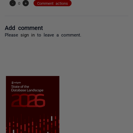
-
0
+
Comment actions
Add comment
Please
sign in
to leave a comment.