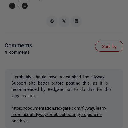
-
0
+
Comments
Sort by
4 comments
I probably should have researched the Flyway
Support site better before posting this, as it is
recommended by Redgate not to do this for this
very reason...
https://documentation.red-gate.com/flyway/learn-
more-about-flyway/troubleshooting/projects-in-
onedrive