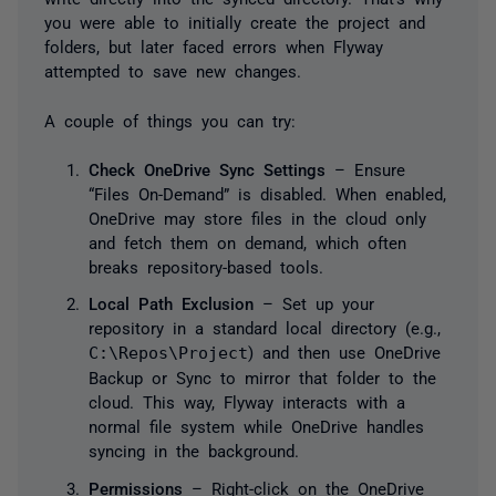
you were able to initially create the project and
folders, but later faced errors when Flyway
attempted to save new changes.
A couple of things you can try:
Check OneDrive Sync Settings
– Ensure
“Files On-Demand” is disabled. When enabled,
OneDrive may store files in the cloud only
and fetch them on demand, which often
breaks repository-based tools.
Local Path Exclusion
– Set up your
repository in a standard local directory (e.g.,
C:\Repos\Project
) and then use OneDrive
Backup or Sync to mirror that folder to the
cloud. This way, Flyway interacts with a
normal file system while OneDrive handles
syncing in the background.
Permissions
– Right-click on the OneDrive