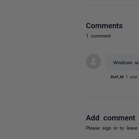
Comments
1 comment
Windows ac
Kurt_M
1 year
Add comment
Please
sign in
to leave