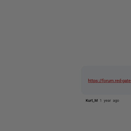
https://forum.red-g
Kurt_M
1 year ago