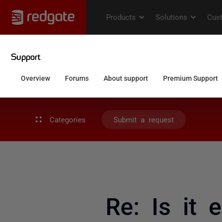
Categories
Submit a request
Re: Is it