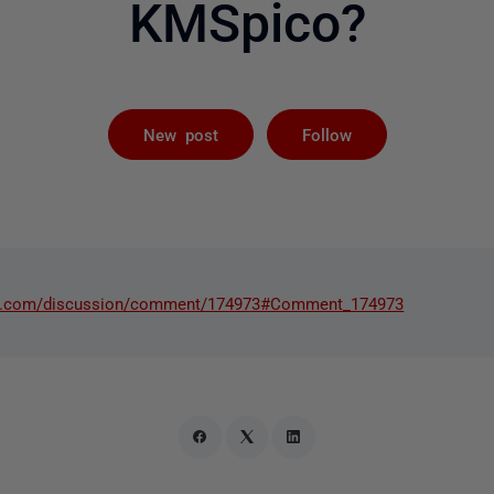
KMSpico?
Followed by 
New post
Follow
ate.com/discussion/comment/174973#Comment_174973