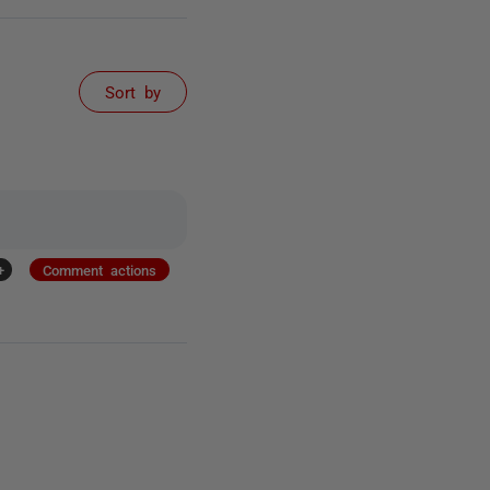
Sort by
+
Comment actions