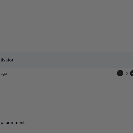
tivator
 ago
-
0
 a comment.