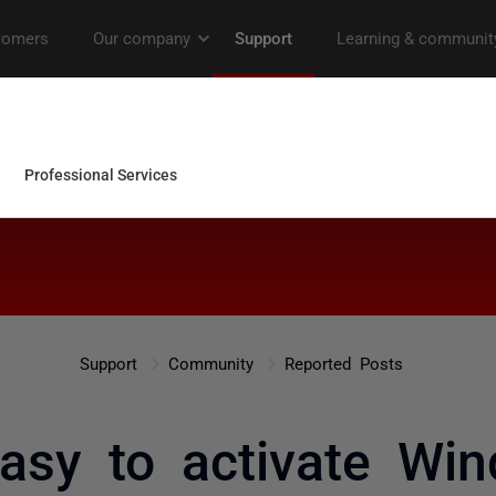
Support
Community
Reported Posts
 easy to activate Wi