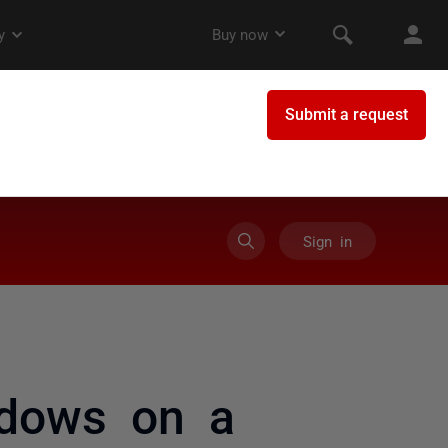
Sign in
ndows on a