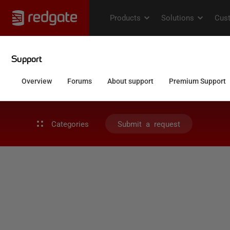
Categories
Submit a request