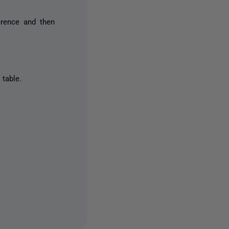
erence and then
table.