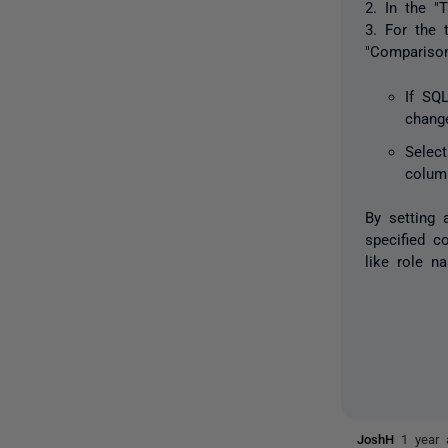
2. In the "
3. For the 
"Compariso
If SQ
chang
Selec
colum
By setting
specified c
like role n
JoshH
1 year 