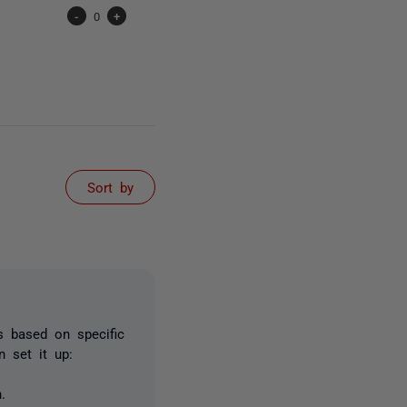
-
0
+
Sort by
 based on specific
n set it up:
.