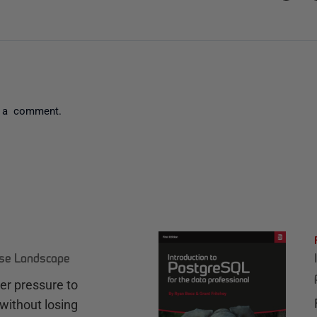
 a comment.