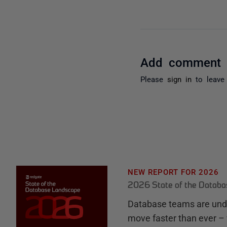
Add comment
Please
sign in
to leave