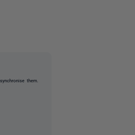
one person
synchronise them.