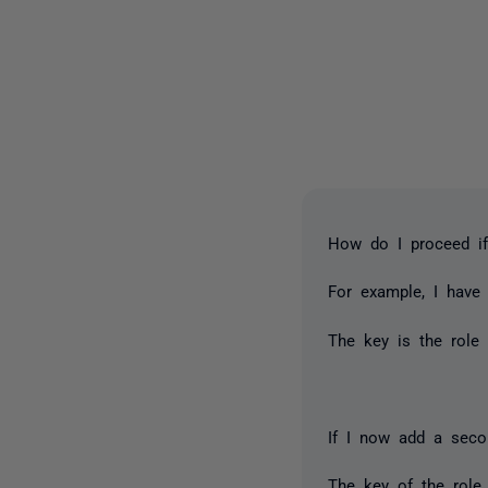
How do I proceed if
For example, I have
The key is the role
If I now add a secon
The key of the role 