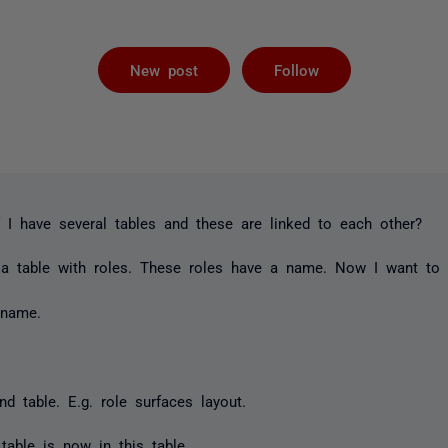
Followed by 
New post
Follow
 I have several tables and these are linked to each other?
 a table with roles. These roles have a name. Now I want to 
 name.
d table. E.g. role surfaces layout.
table is now in this table.