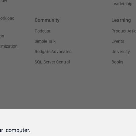
ur computer.