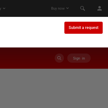
Sign in