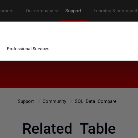
Support
Community
SQL Data Compare
Related Table