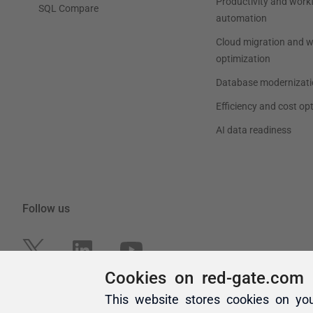
Cookies on red-gate.com
This website stores cookies on yo