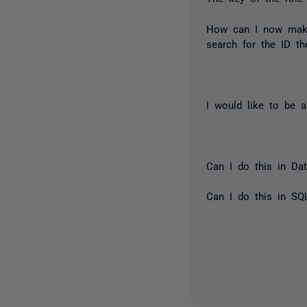
How can I now make 
search for the ID th
I would like to be a
Can I do this in Da
Can I do this in SQ