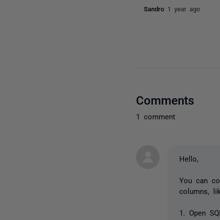
Sandro
1 year ago
Comments
1 comment
Hello,
You can co
columns, li
1. Open SQ