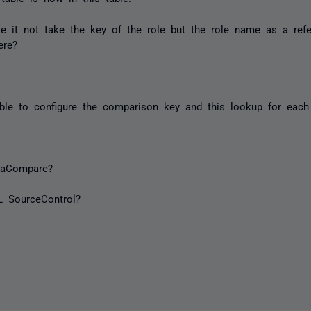
it not take the key of the role but the role name as a ref
ere?
ble to configure the comparison key and this lookup for each 
taCompare?
L SourceControl?