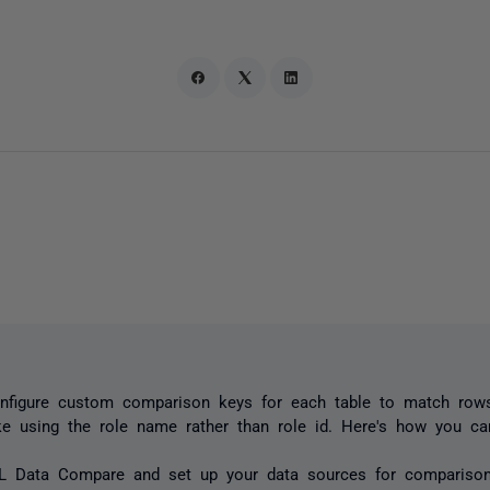
nfigure custom comparison keys for each table to match rows
ke using the role name rather than role id. Here's how you ca
L Data Compare and set up your data sources for comparison