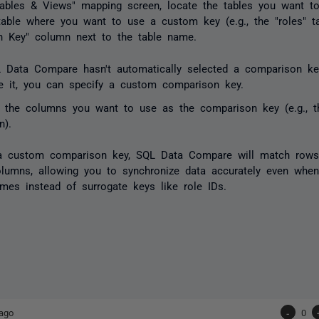
Tables & Views" mapping screen, locate the tables you want t
table where you want to use a custom key (e.g., the "roles" ta
n Key" column next to the table name.
L Data Compare hasn't automatically selected a comparison ke
e it, you can specify a custom comparison key.
t the columns you want to use as the comparison key (e.g., t
n).
 a custom comparison key, SQL Data Compare will match row
olumns, allowing you to synchronize data accurately even when
ames instead of surrogate keys like role IDs.
ago
-
0