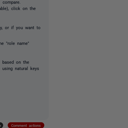
o compare.
ble), click on the
y, or if you want to
he "role name"
s based on the
 using natural keys
+
Comment actions