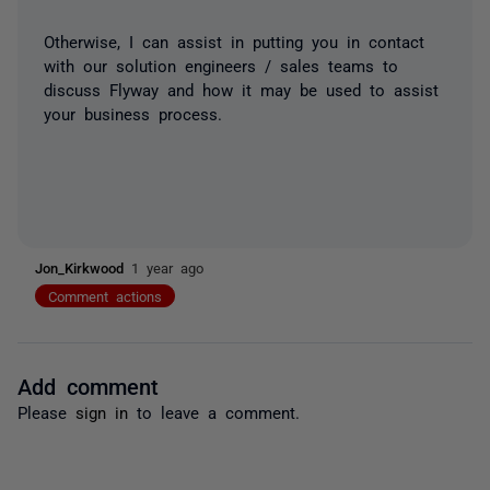
Otherwise, I can assist in putting you in contact
with our solution engineers / sales teams to
discuss Flyway and how it may be used to assist
your business process.
Jon_Kirkwood
1 year ago
Comment actions
Add comment
Please
sign in
to leave a comment.