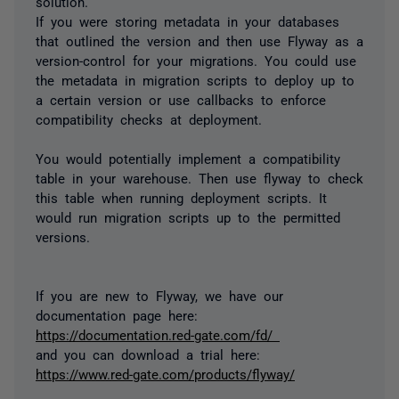
solution.
If you were storing metadata in your databases
that outlined the version and then use Flyway as a
version-control for your migrations. You could use
the metadata in migration scripts to deploy up to
a certain version or use callbacks to enforce
compatibility checks at deployment.
You would potentially implement a compatibility
table in your warehouse. Then use flyway to check
this table when running deployment scripts. It
would run migration scripts up to the permitted
versions.
If you are new to Flyway, we have our
documentation page here:
https://documentation.red-gate.com/fd/
and you can download a trial here:
https://www.red-gate.com/products/flyway/