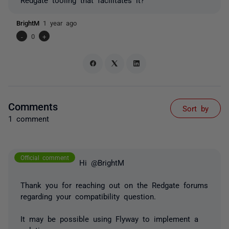
BrightM
1 year ago
-
0
+
Comments
Sort by
1 comment
Official comment
Hi @BrightM
Thank you for reaching out on the Redgate forums
regarding your compatibility question.
It may be possible using Flyway to implement a