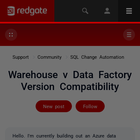
Support
Community
SQL Change Automation
Warehouse v Data Factory
Version Compatibility
Followed by on
New post
Follow
Hello. I'm currently building out an Azure data