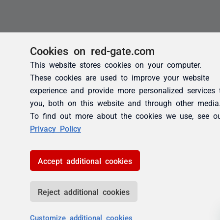
Cookies on red-gate.com
This website stores cookies on your computer.
These cookies are used to improve your website
experience and provide more personalized services 
you, both on this website and through other media
To find out more about the cookies we use, see o
Privacy Policy
Accept additional cookies
Reject additional cookies
Customize additional cookies