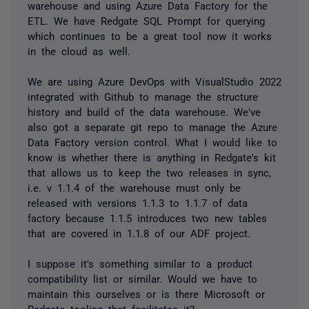
warehouse and using Azure Data Factory for the
ETL. We have Redgate SQL Prompt for querying
which continues to be a great tool now it works
in the cloud as well.
We are using Azure DevOps with VisualStudio 2022
integrated with Github to manage the structure
history and build of the data warehouse. We've
also got a separate git repo to manage the Azure
Data Factory version control. What I would like to
know is whether there is anything in Redgate's kit
that allows us to keep the two releases in sync,
i.e. v 1.1.4 of the warehouse must only be
released with versions 1.1.3 to 1.1.7 of data
factory because 1.1.5 introduces two new tables
that are covered in 1.1.8 of our ADF project.
I suppose it's something similar to a product
compatibility list or similar. Would we have to
maintain this ourselves or is there Microsoft or
Redgate tooling that facilitates it?