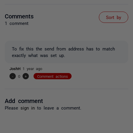
Comments
Sort by
1 comment
To fix this the send from address has to match
exactly what was set up.
JoshH
1 year ago
-
0
+
Comment actions
Add comment
Please
sign in
to leave a comment.