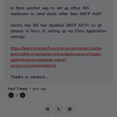
Is there another way to set up office 365
mailboxes to send alerts other than SMTP Auth?
Seems like MS has disabled SMTP AUTH on all
tenants in favor of setting up via Entra Application
settings:
https://learn.microsoft.com/en-us/exchange/clients-
and-mobile-in-exchange-online/deprecation-of-basic-
authentication-exchange-online?
source=recommendations
Thanks in advance....
Paul Treacy
1 year ago
-
0
+