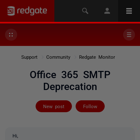
Support
Community
Redgate Monitor
Office 365 SMTP
Deprecation
Followed by on
New post
Follow
Hi,