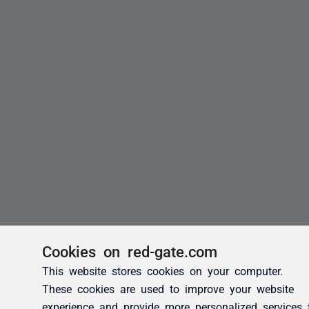
Cookies on red-gate.com
This website stores cookies on your computer.
These cookies are used to improve your website
experience and provide more personalized services 