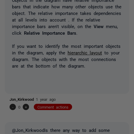
bars
that indicate how many other objects use the
object. The relative importance takes dependencies
at all levels into account . If the relative
importance bars aren't visible, on the
View
menu,
click
Relative Importance Bars
.
If you want to identify the most important objects
in the diagram, apply the
hierarchic layout
to your
diagram. The objects with the most connections
are at the bottom of the diagram.
Jon_Kirkwood
1 year ago
-
0
+
Comment actions
@Jon_KirkwoodIs there any way to add some