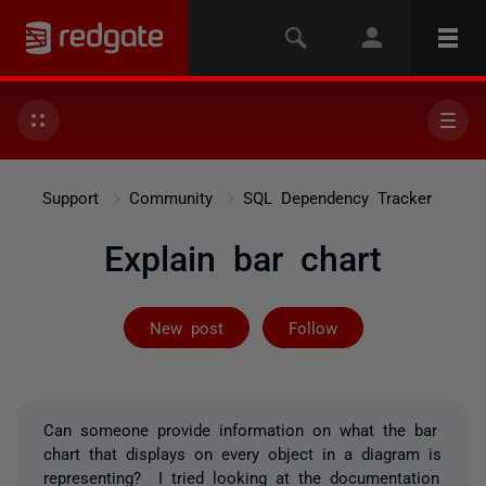
Support
Community
SQL Dependency Tracker
Explain bar chart
Followed by 2 
New post
Follow
Can someone provide information on what the bar
chart that displays on every object in a diagram is
representing? I tried looking at the documentation