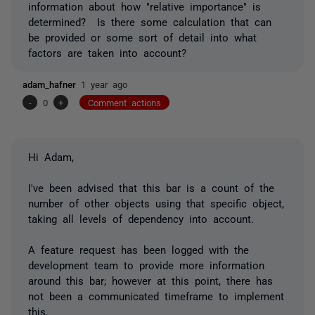
information about how "relative importance" is
determined? Is there some calculation that can
be provided or some sort of detail into what
factors are taken into account?
adam_hafner
1 year ago
-
0
+
Comment actions
Hi Adam,
I've been advised that this bar is a count of the
number of other objects using that specific object,
taking all levels of dependency into account.
A feature request has been logged with the
development team to provide more information
around this bar; however at this point, there has
not been a communicated timeframe to implement
this.