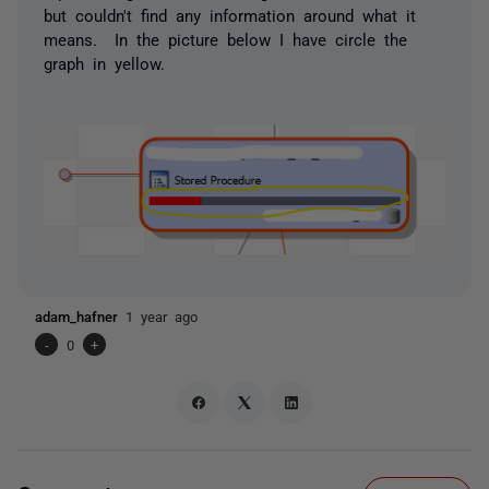
but couldn't find any information around what it
means. In the picture below I have circle the
graph in yellow.
adam_hafner
1 year ago
-
0
+