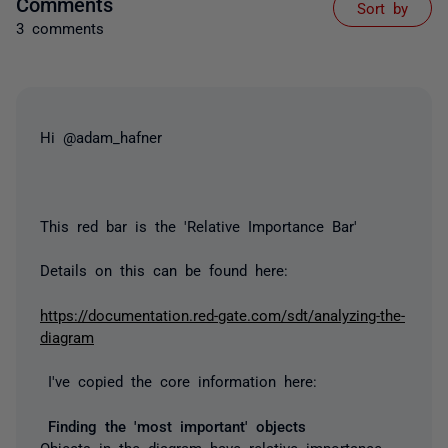
Comments
Sort by
3 comments
Hi @adam_hafner
This red bar is the 'Relative Importance Bar'
Details on this can be found here:
https://documentation.red-gate.com/sdt/analyzing-the-
diagram
I've copied the core information here:
Finding the 'most important' objects
Objects in the diagram have r
elative importance