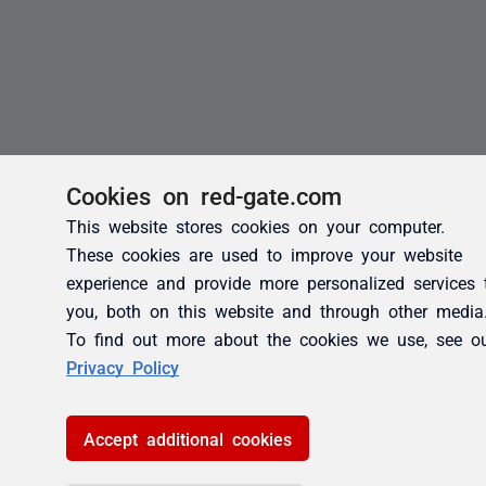
Cookies on red-gate.com
This website stores cookies on your computer.
These cookies are used to improve your website
experience and provide more personalized services 
you, both on this website and through other media
To find out more about the cookies we use, see o
Privacy Policy
Accept additional cookies