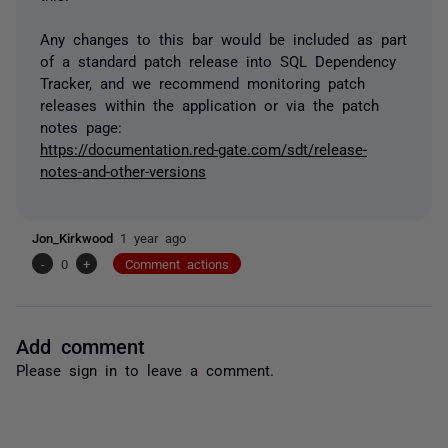
Any changes to this bar would be included as part
of a standard patch release into SQL Dependency
Tracker, and we recommend monitoring patch
releases within the application or via the patch
notes page:
https://documentation.red-gate.com/sdt/release-
notes-and-other-versions
Jon_Kirkwood
1 year ago
-
0
+
Comment actions
Add comment
Please
sign in
to leave a comment.