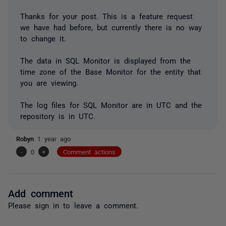
Thanks for your post. This is a feature request
we have had before, but currently there is no way
to change it.
The data in SQL Monitor is displayed from the
time zone of the Base Monitor for the entity that
you are viewing.
The log files for SQL Monitor are in UTC and the
repository is in UTC.
Robyn
1 year ago
-
0
+
Comment actions
Add comment
Please
sign in
to leave a comment.