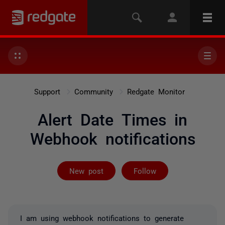
Support
Community
Redgate Monitor
Alert Date Times in
Webhook notifications
Followed by on
New post
Follow
I am using webhook notifications to generate