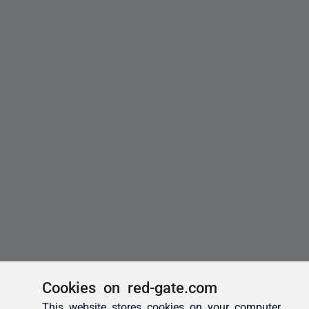
Cookies on red-gate.com
This website stores cookies on your computer.