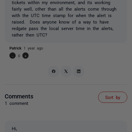
tickets within my environment, and its working
fairly well, other than all the alerts come through
with the UTC time stamp for when the alert is
raised. Does anyone know of a way to have
redgate pass the local server time in the alerts,
rather then UTC?
Patrick
1 year ago
-
0
+
Comments
Sort by
1 comment
Hi,