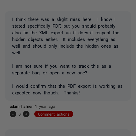
I think there was a slight miss here. I know I
stated specifically PDF, but you should probably
also fix the XML export as it doesn't respect the
hidden objects either. It includes everything as
well and should only include the hidden ones as
well.
I am not sure if you want to track this as a
separate bug, or open a new one?
I would confirm that the PDF export is working as
expected now though. Thanks!
adam_hafner
1 year ago
-
0
+
Comment actions