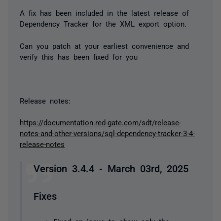
A fix has been included in the latest release of
Dependency Tracker for the XML export option.
Can you patch at your earliest convenience and
verify this has been fixed for you
Release notes:
https://documentation.red-gate.com/sdt/release-
notes-and-other-versions/sql-dependency-tracker-3-4-
release-notes
Version 3.4.4 - March 03rd, 2025
Fixes