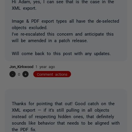
Hi Adam, yes, I can see that is the case in the
XML export.
Image & PDF export types all have the de-selected
objects excluded.
I've re-escalated this concern and anticipate this
will be amended in a patch release.
Will come back to this post with any updates.
Jon_Kirkwood
1 year ago
-
0
+
Comment actions
Thanks for pointing that out! Good catch on the
XML export — if it’s still pulling in all objects
instead of respecting hidden ones, that definitely
sounds like behavior that needs to be aligned with
the PDF fix.