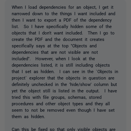
When I load dependencies for an object, I get it
narrowed down to the things I want included and
then I want to export a PDF of the dependency
list. So I have specifically hidden some of the
objects that I don't want included. Then I go to
create the PDF and the document it creates
specifically says at the top "Objects and
dependencies that are not visible are not
included". However, when I look at the
dependencies listed, it is still including objects
that I set as hidden. I can see in the `Objects in
project` explorer that the objects in question are
definitely unchecked in the 'hide/show' column but
yet the object still is listed in the output. I have
tried this with file groups, schemas, stored
procedures and other object types and they all
seem to not be removed even though I have set
them as hidden.
Can this be fixed so that only visible objects are