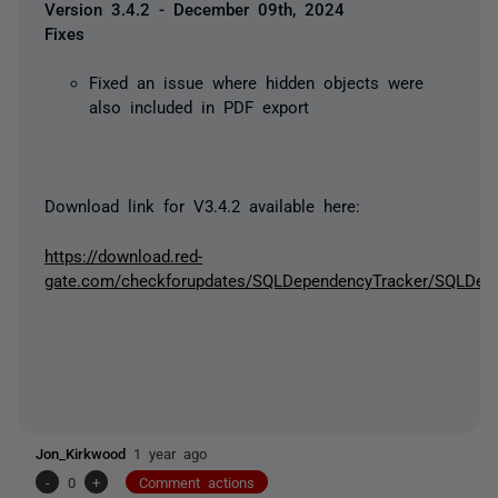
Version 3.4.2 - December 09th, 2024
Fixes
Fixed an issue where hidden objects were
also included in PDF export
Download link for V3.4.2 available here:
https://download.red-
gate.com/checkforupdates/SQLDependencyTracker/SQLDepen
Jon_Kirkwood
1 year ago
-
0
+
Comment actions