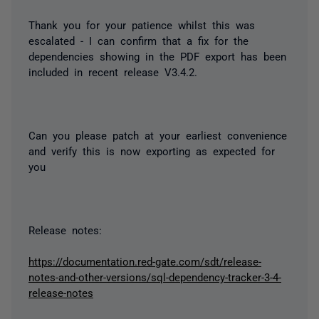
Thank you for your patience whilst this was
escalated - I can confirm that a fix for the
dependencies showing in the PDF export has been
included in recent release V3.4.2.
Can you please patch at your earliest convenience
and verify this is now exporting as expected for
you
Release notes:
https://documentation.red-gate.com/sdt/release-
notes-and-other-versions/sql-dependency-tracker-3-4-
release-notes