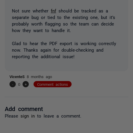
Not sure whether
fnf
should be tracked as a
separate bug or tied to the existing one, but it’s
probably worth flagging so the team can decide
how they want to handle it.
Glad to hear the PDF export is working correctly
now. Thanks again for double-checking and
reporting the additional issue!
VicenteS
8 months ago
-
0
+
Comment actions
Add comment
Please
sign in
to leave a comment.