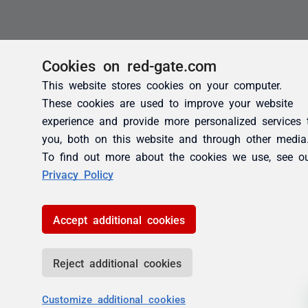
Cookies on red-gate.com
This website stores cookies on your computer.
These cookies are used to improve your website
experience and provide more personalized services 
you, both on this website and through other media
To find out more about the cookies we use, see o
Privacy Policy
Accept additional cookies
Reject additional cookies
Customize additional cookies