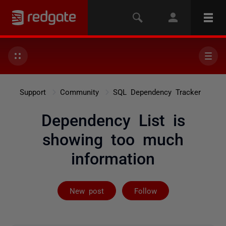
Support
Community
SQL Dependency Tracker
Dependency List is
showing too much
information
Followed by 4 
New post
Follow