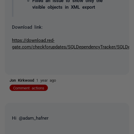
Fixed an issue to show only the
visible objects in XML export
Download link:
https://download.red-
gate.com/checkforupdates/SQLDependencyTracker/SQLDepen
Jon Kirkwood
1 year ago
Comment actions
Hi @adam_hafner