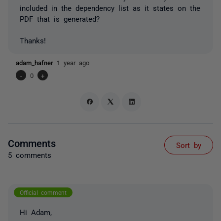
included in the dependency list as it states on the
PDF that is generated?
Thanks!
adam_hafner
1 year ago
-
0
+
Comments
Sort by
5 comments
Official comment
Hi Adam,