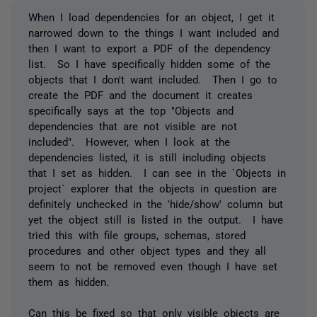
When I load dependencies for an object, I get it
narrowed down to the things I want included and
then I want to export a PDF of the dependency
list. So I have specifically hidden some of the
objects that I don't want included. Then I go to
create the PDF and the document it creates
specifically says at the top "Objects and
dependencies that are not visible are not
included". However, when I look at the
dependencies listed, it is still including objects
that I set as hidden. I can see in the `Objects in
project` explorer that the objects in question are
definitely unchecked in the 'hide/show' column but
yet the object still is listed in the output. I have
tried this with file groups, schemas, stored
procedures and other object types and they all
seem to not be removed even though I have set
them as hidden.
Can this be fixed so that only visible objects are