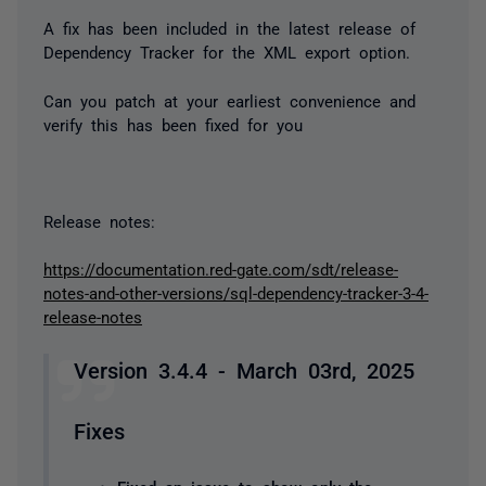
A fix has been included in the latest release of
Dependency Tracker for the XML export option.
Can you patch at your earliest convenience and
verify this has been fixed for you
Release notes:
https://documentation.red-gate.com/sdt/release-
notes-and-other-versions/sql-dependency-tracker-3-4-
release-notes
Version 3.4.4 - March 03rd, 2025
Fixes