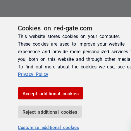
Cookies on red-gate.com
This website stores cookies on your computer.
These cookies are used to improve your website
experience and provide more personalized services 
you, both on this website and through other media
To find out more about the cookies we use, see o
Privacy Policy
Accept additional cookies
Reject additional cookies
Customize additional cookies