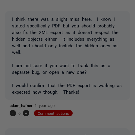
I think there was a slight miss here. I know I
stated specifically PDF, but you should probably
also fix the XML export as it doesn't respect the
hidden objects either. It includes everything as
well and should only include the hidden ones as
well.
I am not sure if you want to track this as a
separate bug, or open a new one?
I would confirm that the PDF export is working as
expected now though. Thanks!
adam_hafner
1 year ago
-
0
+
Comment actions