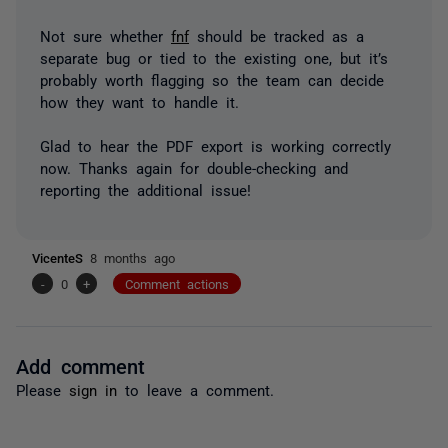
Not sure whether
fnf
should be tracked as a
separate bug or tied to the existing one, but it’s
probably worth flagging so the team can decide
how they want to handle it.
Glad to hear the PDF export is working correctly
now. Thanks again for double-checking and
reporting the additional issue!
VicenteS
8 months ago
-
0
+
Comment actions
Add comment
Please
sign in
to leave a comment.