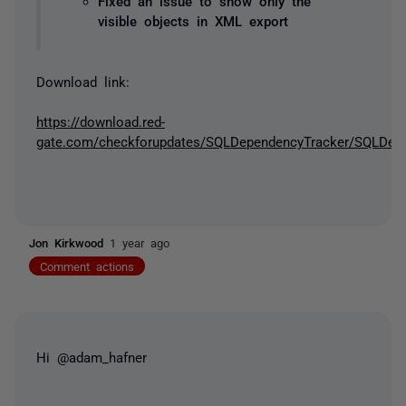
Fixed an issue to show only the
visible objects in XML export
Download link:
https://download.red-
gate.com/checkforupdates/SQLDependencyTracker/SQLDepen
Jon Kirkwood
1 year ago
Comment actions
Hi @adam_hafner