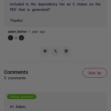
included in the dependency list as it states on the
PDF that is generated?
Thanks!
adam_hafner
1 year ago
-
0
+
Comments
Sort by
5 comments
Official comment
Hi Adam,