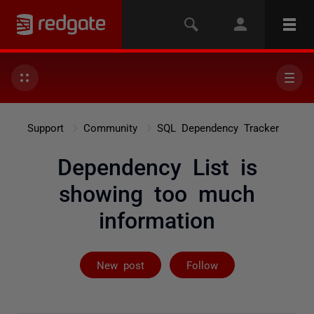
Support
Community
SQL Dependency Tracker
Dependency List is
showing too much
information
Followed by 4 
New post
Follow