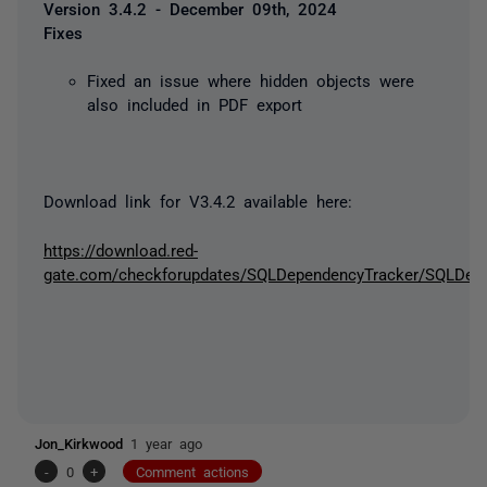
Version 3.4.2 - December 09th, 2024
Fixes
Fixed an issue where hidden objects were
also included in PDF export
Download link for V3.4.2 available here:
https://download.red-
gate.com/checkforupdates/SQLDependencyTracker/SQLDepen
Jon_Kirkwood
1 year ago
-
0
+
Comment actions