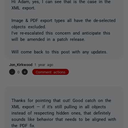
Hi Adam, yes, I can see that is the case in the
XML export.
Image & PDF export types all have the de-selected
objects excluded.
I've re-escalated this concern and anticipate this
will be amended in a patch release.
Will come back to this post with any updates.
Jon_Kirkwood
1 year ago
-
0
+
Comment actions
Thanks for pointing that out! Good catch on the
XML export — if it’s still pulling in all objects
instead of respecting hidden ones, that definitely
sounds like behavior that needs to be aligned with
the PDF fix.