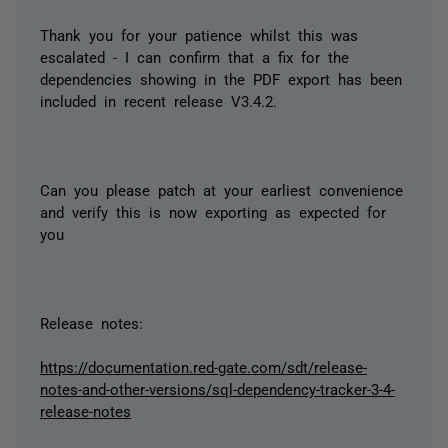
Thank you for your patience whilst this was
escalated - I can confirm that a fix for the
dependencies showing in the PDF export has been
included in recent release V3.4.2.
Can you please patch at your earliest convenience
and verify this is now exporting as expected for
you
Release notes:
https://documentation.red-gate.com/sdt/release-
notes-and-other-versions/sql-dependency-tracker-3-4-
release-notes