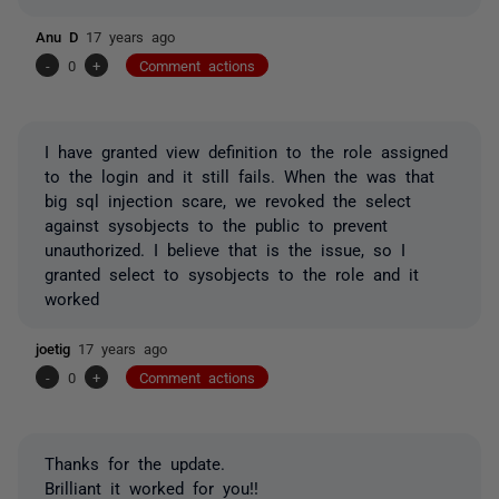
Anu D
17 years ago
-
0
+
Comment actions
I have granted view definition to the role assigned
to the login and it still fails. When the was that
big sql injection scare, we revoked the select
against sysobjects to the public to prevent
unauthorized. I believe that is the issue, so I
granted select to sysobjects to the role and it
worked
joetig
17 years ago
-
0
+
Comment actions
Thanks for the update.
Brilliant it worked for you!!