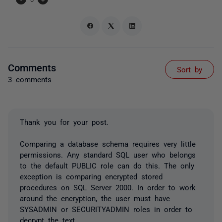
Comments
Sort by
3 comments
Thank you for your post.
Comparing a database schema requires very little
permissions. Any standard SQL user who belongs
to the default PUBLIC role can do this. The only
exception is comparing encrypted stored
procedures on SQL Server 2000. In order to work
around the encryption, the user must have
SYSADMIN or SECURITYADMIN roles in order to
decrypt the text.