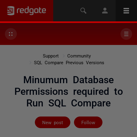
Support
Community
SQL Compare Previous Versions
Minumum Database
Permissions required to
Run SQL Compare
Followed by 2 
New post
Follow