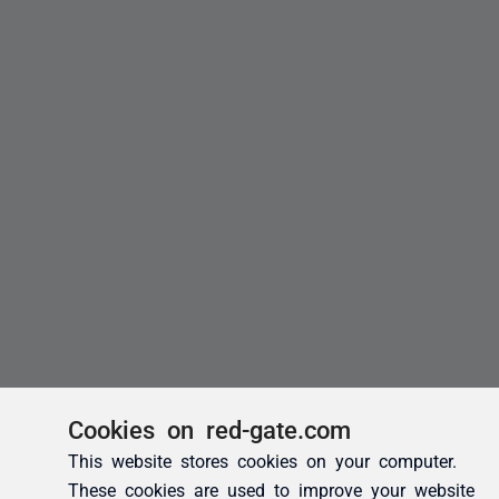
Cookies on red-gate.com
This website stores cookies on your computer.
These cookies are used to improve your website