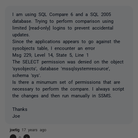
I am using SQL Compare 6 and a SQL 2005
database. Trying to perform comparison using
limited [read-only] logins to prevent accidental
updates.
Since the applications appears to go against the
sysobjects table, I encounter an error
Msg 229, Level 14, State 5, Line 1
The SELECT permission was denied on the object
'sysobjects', database 'mssqlsystemresource',
schema 'sys'.
Is there a minumum set of permissions that are
necessary to perform the compare. I always script
the changes and then run manually in SSMS.
Thanks
Joe
joetig
17 years ago
-
0
+