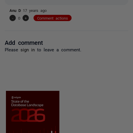
Anu D
17 years ago
-
0
+
Comment actions
Add comment
Please
sign in
to leave a comment.