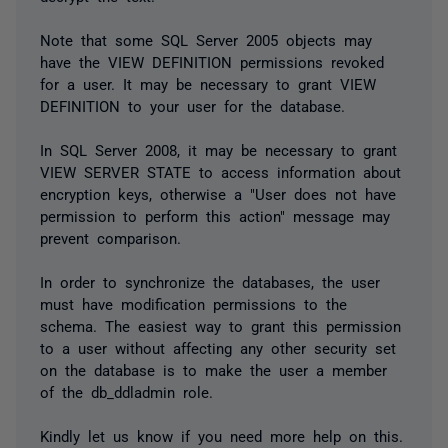
Note that some SQL Server 2005 objects may
have the VIEW DEFINITION permissions revoked
for a user. It may be necessary to grant VIEW
DEFINITION to your user for the database.
In SQL Server 2008, it may be necessary to grant
VIEW SERVER STATE to access information about
encryption keys, otherwise a "User does not have
permission to perform this action" message may
prevent comparison.
In order to synchronize the databases, the user
must have modification permissions to the
schema. The easiest way to grant this permission
to a user without affecting any other security set
on the database is to make the user a member
of the db_ddladmin role.
Kindly let us know if you need more help on this.