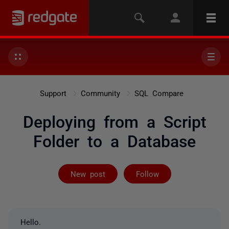
Support
Community
SQL Compare
Deploying from a Script
Folder to a Database
Followed by 2 
New post
Follow
Hello.