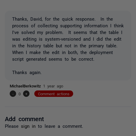
Thanks, David, for the quick response. In the
process of collecting supporting information I think
I've solved my problem. It seems that the table I
was editing is system-versioned and I did the edit
in the history table but not in the primary table.
When I make the edit in both, the deployment
script generated seems to be correct.
Thanks again.
MichaelBerkowitz
1 year ago
-
0
+
Comment actions
Add comment
Please
sign in
to leave a comment.