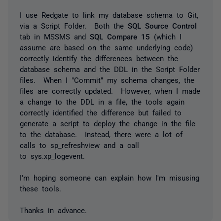
I use Redgate to link my database schema to Git,
via a Script Folder. Both the
SQL Source Control
tab in MSSMS and
SQL Compare 15
(which I
assume are based on the same underlying code)
correctly identify the differences between the
database schema and the DDL in the Script Folder
files. When I "Commit" my schema changes, the
files are correctly updated. However, when I made
a change to the DDL in a file, the tools again
correctly identified the difference but failed to
generate a script to deploy the change in the file
to the database. Instead, there were a lot of
calls to
sp_refreshview
and a call
to
sys.xp_logevent
.
I'm hoping someone can explain how I'm misusing
these tools.
Thanks in advance.