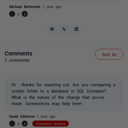
Michael Berkowitz
1 year ago
-
0
+
Comments
Sort by
2 comments
Hi - thanks for reaching out. Are you comparing a
scripts folder to a database in SQL Compare?
What is the nature of the change that you've
made. Screenshots may help here!
David Atkinson
1 year ago
-
0
+
Comment actions