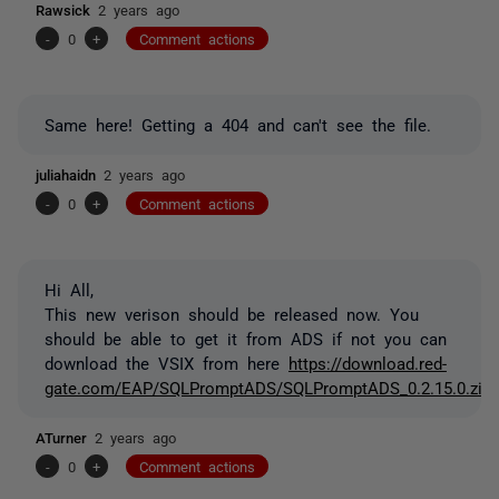
Rawsick
2 years ago
-
0
+
Comment actions
Same here! Getting a 404 and can't see the file.
juliahaidn
2 years ago
-
0
+
Comment actions
Hi All,
This new verison should be released now. You
should be able to get it from ADS if not you can
download the VSIX from here
https://download.red-
gate.com/EAP/SQLPromptADS/SQLPromptADS_0.2.15.0.zip
ATurner
2 years ago
-
0
+
Comment actions