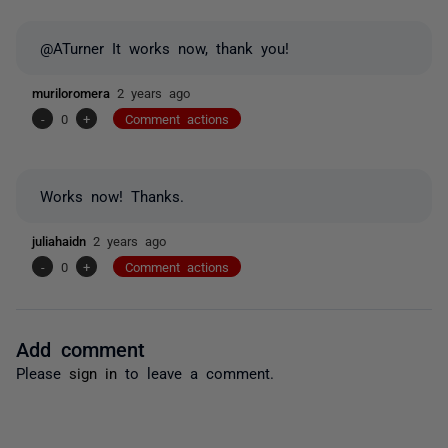
@ATurner It works now, thank you!
muriloromera
2 years ago
-
0
+
Comment actions
Works now! Thanks.
juliahaidn
2 years ago
-
0
+
Comment actions
Add comment
Please
sign in
to leave a comment.