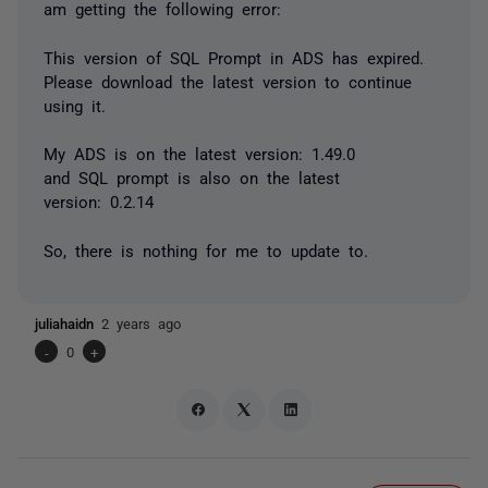
am getting the following error:
This version of SQL Prompt in ADS has expired.
Please download the latest version to continue
using it.
My ADS is on the latest version: 1.49.0
and SQL prompt is also on the latest
version: 0.2.14
So, there is nothing for me to update to.
juliahaidn
2 years ago
-
0
+