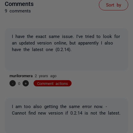
Comments
Sort by
9 comments
I have the exact same issue. I've tried to look for
an updated version online, but apparently I also
have the latest one (0.2.14).
muriloromera
2 years ago
-
0
+
Comment actions
I am too also getting the same error now. -
Cannot find new version if 0.2.14 is not the latest.