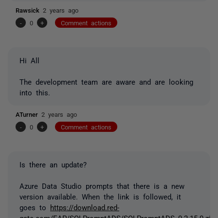
Rawsick
2 years ago
-
0
+
Comment actions
Hi All
The development team are aware and are looking
into this.
ATurner
2 years ago
-
0
+
Comment actions
Is there an update?
Azure Data Studio prompts that there is a new
version available. When the link is followed, it
goes to
https://download.red-
gate.com/EAP/SQLPromptADS/SQLPromptADS_0.2.15.0.zip