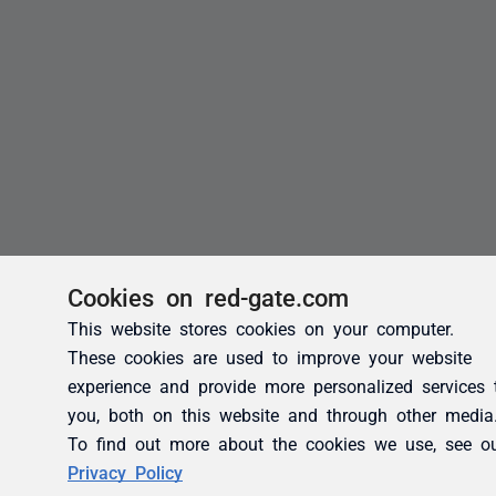
Cookies on red-gate.com
This website stores cookies on your computer.
These cookies are used to improve your website
experience and provide more personalized services 
you, both on this website and through other media
To find out more about the cookies we use, see o
Privacy Policy