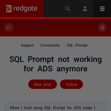
Support
Community
SQL Prompt
SQL Prompt not working
for ADS anymore
Followed by 5 
New post
Follow
When I tried using SQL Prompt for ADS today I