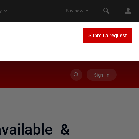
Sign in
available &