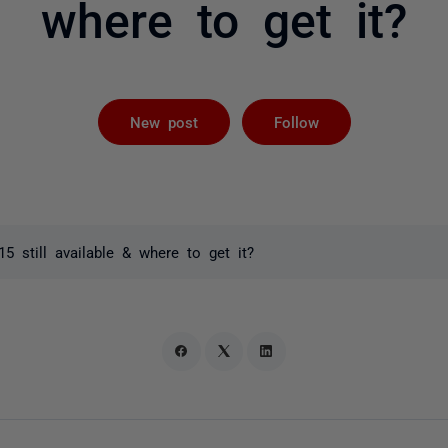
where to get it?
Followed by 
New post
Follow
15 still available & where to get it?