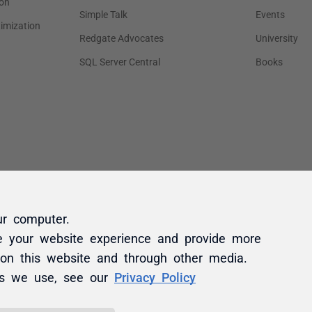
ur computer.
e your website experience and provide more
 on this website and through other media.
es we use, see our
Privacy Policy