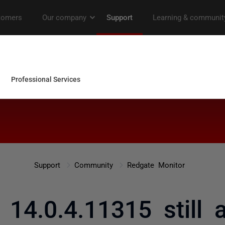
Support
Community
Redgate Monitor
 14.0.4.11315 still 