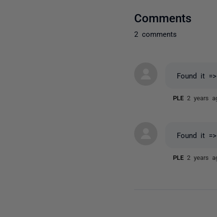
Comments
2 comments
Found it =
PLE
2 years a
Found it =
PLE
2 years a