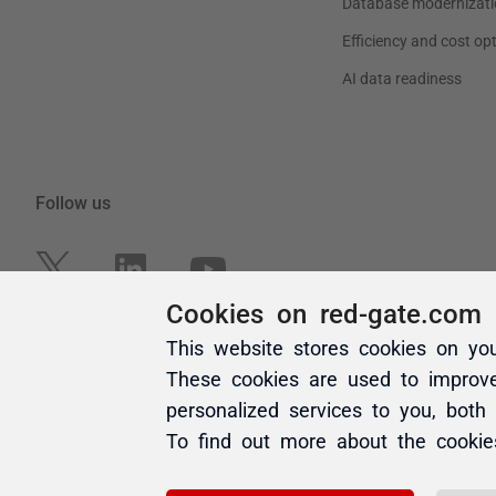
Cookies on red-gate.com
This website stores cookies on yo
These cookies are used to improv
personalized services to you, both
To find out more about the cooki