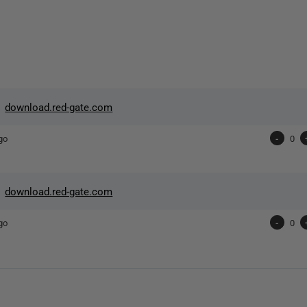
>
download.red-gate.com
go
-
0
>
download.red-gate.com
go
-
0