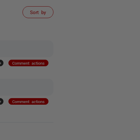
Sort by
+
Comment actions
+
Comment actions