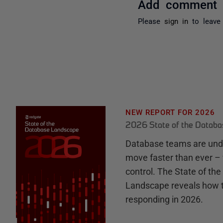
Add comment
Please
sign in
to leave