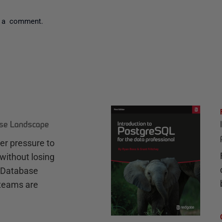
 a comment.