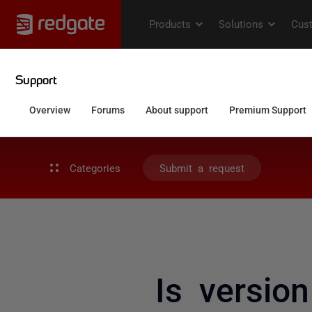
Categories
Submit a request
Is version