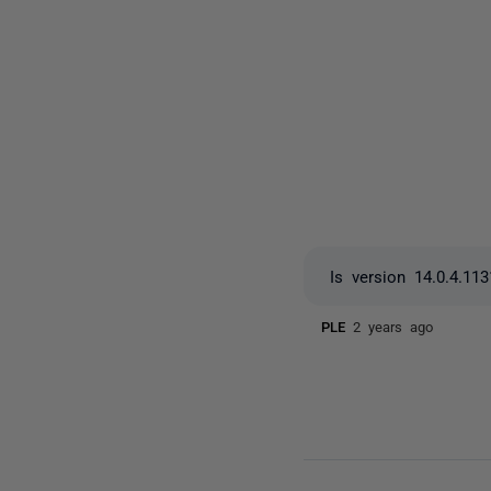
Is version 14.0.4.113
PLE
2 years ago