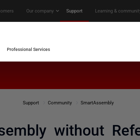
Support
Community
SmartAssembly
sembly without Refe