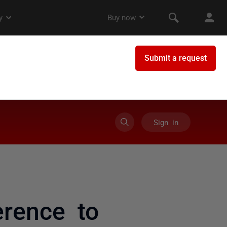
Sign in
rence to