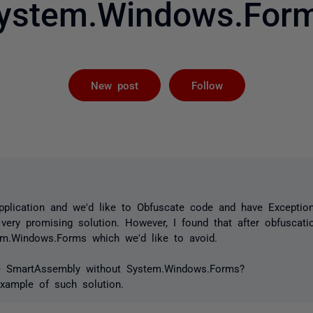
ystem.Windows.For
Not yet foll
New post
Follow
pplication and we'd like to Obfuscate code and have Exception
ry promising solution. However, I found that after obfuscatio
m.Windows.Forms which we'd like to avoid.
se SmartAssembly without System.Windows.Forms?
example of such solution.