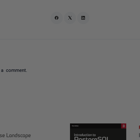
 a comment.