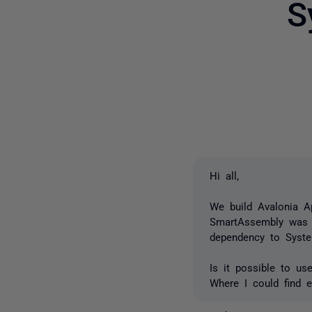
S
Hi all,
We build Avalonia A
SmartAssembly was ve
dependency to Syste
Is it possible to u
Where I could find 