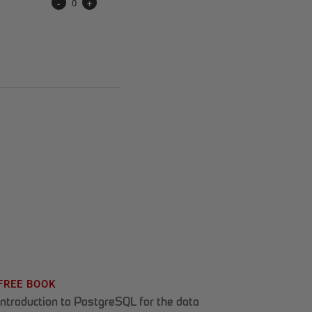
-
0
+