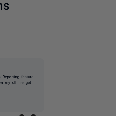
ms
owed by anyone
 Reporting feature.
n my dll file get