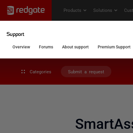
Categories
Submit a request
SmartAs