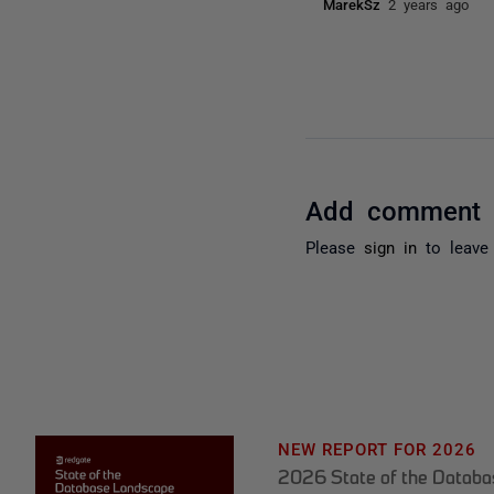
MarekSz
2 years ago
Add comment
Please
sign in
to leave