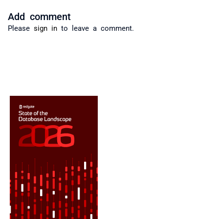
Add comment
Please
sign in
to leave a comment.