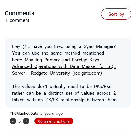
Comments
Sort by
1 comment
Hey
@...
have you tried using a Sync Manager?
You can use the same method mentioned
here:
Masking Primary and Foreign Keys -
Advanced Operations with Data Masker for SQL
Server - Redgate University (red-gate.com)
The values don't actually need to be PKs/FKs
rather can be a distinct set of values across 2
tables with no PK/FK relationship between them
TheMaskedData
2 years ago
-
0
+
Comment actions