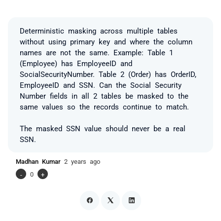
Deterministic masking across multiple tables
without using primary key and where the column
names are not the same. Example: Table 1
(Employee) has EmployeeID and
SocialSecurityNumber. Table 2 (Order) has OrderID,
EmployeeID and SSN. Can the Social Security
Number fields in all 2 tables be masked to the
same values so the records continue to match.
The masked SSN value should never be a real
SSN.
Madhan Kumar
2 years ago
-
0
+