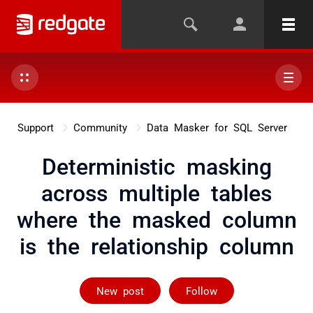
Support
Community
Data Masker for SQL Server
Deterministic masking
across multiple tables
where the masked column
is the relationship column
Followed by on
New post
Follow