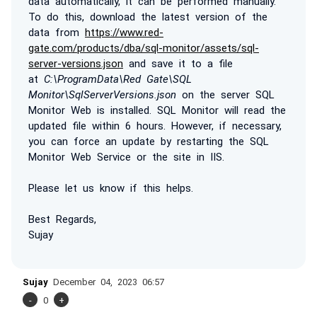
data automatically, it can be performed manually.
To do this, download the latest version of the
data from
https://www.red-
gate.com/products/dba/sql-monitor/assets/sql-
server-versions.json
and save it to a file
at
C:\ProgramData\Red Gate\SQL
Monitor\SqlServerVersions.json
on the server SQL
Monitor Web is installed. SQL Monitor will read the
updated file within 6 hours. However, if necessary,
you can force an update by restarting the SQL
Monitor Web Service or the site in IIS.
Please let us know if this helps.
Best Regards,
Sujay
Sujay
December 04, 2023 06:57
-
0
+