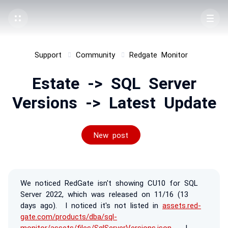
Support
Community
Redgate Monitor
Estate -> SQL Server
Versions -> Latest Update
New post
We noticed RedGate isn't showing CU10 for SQL
Server 2022, which was released on 11/16 (13
days ago). I noticed it's not listed in
assets.red-
gate.com/products/dba/sql-
monitor/assets/files/SqlServerVersions.json
. I