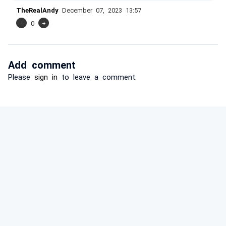
TheRealAndy
December 07, 2023 13:57
-
0
+
Add comment
Please
sign in
to leave a comment.