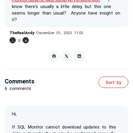
know there's usually a little delay, but this one
seems longer than usual? Anyone have insight on
it?
TheRealAndy
December 01, 2023 11:03
-
0
+
Comments
Sort by
6 comments
Hi,
If SQL Monitor cannot download updates to this