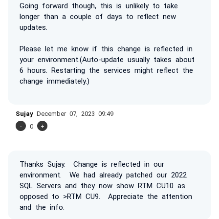
Going forward though, this is unlikely to take
longer than a couple of days to reflect new
updates.
Please let me know if this change is reflected in
your environment.(Auto-update usually takes about
6 hours. Restarting the services might reflect the
change immediately.)
Sujay
December 07, 2023 09:49
-
0
+
Thanks Sujay. Change is reflected in our
environment. We had already patched our 2022
SQL Servers and they now show RTM CU10 as
opposed to >RTM CU9. Appreciate the attention
and the info.