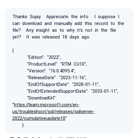
Thanks Sujay. Appreciate the info. I suppose I
can download and manually add this record to the
file? Any insight as to why it's not in the file
yet? It was released 18 days ago.
{
"Edition": "2022",
"ProductLevel": "RTM CU10",
"Version": "16.0.4095.4",
"ReleaseDate": "2023-11-16",
"EndOfSupportDate": "2028-01-11",
"EndOfExtendedSupportDate": "2033-01-11",
"DownloadUrl":
"
https://learn.microsoft.com/en-
us/troubleshoot/sql/releases/sqlserver-
2022/cumulativeupdate10
"
}