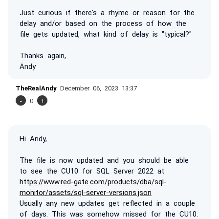
Just curious if there's a rhyme or reason for the
delay and/or based on the process of how the
file gets updated, what kind of delay is "typical?"
Thanks again,
Andy
TheRealAndy
December 06, 2023 13:37
-
0
+
Hi Andy,
The file is now updated and you should be able
to see the CU10 for SQL Server 2022 at
https://www.red-gate.com/products/dba/sql-
monitor/assets/sql-server-versions.json
Usually any new updates get reflected in a couple
of days. This was somehow missed for the CU10.