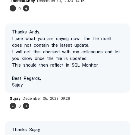
TheRealAndy
December 04, 2023 14:16
-
0
+
Thanks Andy.
I see what you are saying now. The file itself
does not contain the latest update.
I will get this checked with my colleagues and let
you know once the file is updated.
This should then reflect in SQL Monitor.
Best Regards,
Sujay
Sujay
December 06, 2023 09:28
-
0
+
Thanks Sujay,