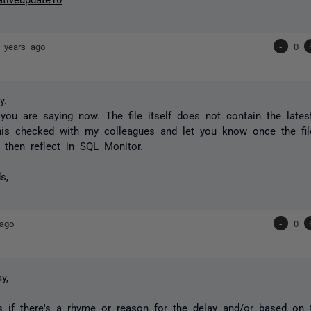
 years ago
-
0
y.
you are saying now. The file itself does not contain the lates
this checked with my colleagues and let you know once the fil
 then reflect in SQL Monitor.
s,
 ago
-
0
y,
s if there's a rhyme or reason for the delay and/or based on