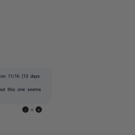
2 people
 on 11/16 (13 days
 but this one seems
-
0
+