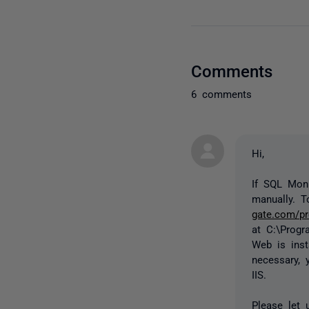
Comments
6 comments
Hi,
If SQL Moni
manually. T
gate.com/pr
at
C:\Progr
Web is inst
necessary, 
IIS.
Please let 