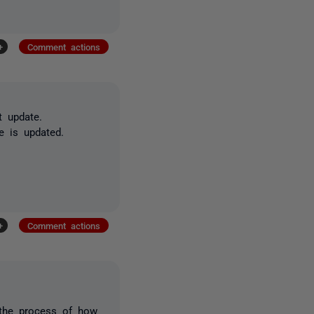
+
Comment actions
t update.
e is updated.
+
Comment actions
 the process of how