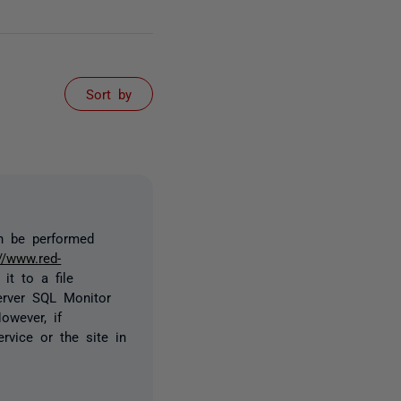
Sort by
an be performed
://www.red-
it to a file
erver SQL Monitor
owever, if
rvice or the site in