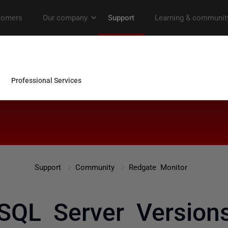
Support
Community
Redgate Monitor
 SQL Server Versions