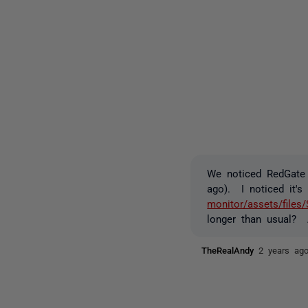
We noticed RedGate 
ago). I noticed it's
monitor/assets/files
longer than usual? 
TheRealAndy
2 years ag