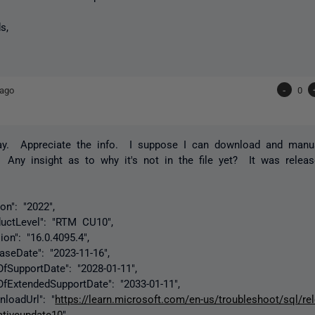
s,
 ago
-
0
ay. Appreciate the info. I suppose I can download and manua
? Any insight as to why it's not in the file yet? It was relea
: "2022",
evel": "RTM CU10",
: "16.0.4095.4",
ate": "2023-11-16",
portDate": "2028-01-11",
endedSupportDate": "2033-01-11",
dUrl": "
https://learn.microsoft.com/en-us/troubleshoot/sql/re
tiveupdate10
"