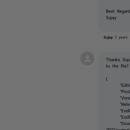
Best Regard
Sujay
Sujay
2 years
Thanks Suj
to the file
{
"Edition"
"ProductL
"Version"
"ReleaseD
"EndOfSup
"EndOfExt
"Downloa
2022/cumula