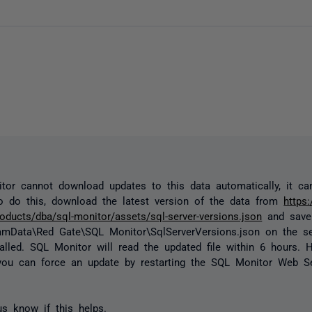
tor cannot download updates to this data automatically, it c
o do this, download the latest version of the data from
https
oducts/dba/sql-monitor/assets/sql-server-versions.json
and save 
amData\Red Gate\SQL Monitor\SqlServerVersions.json
on the s
alled. SQL Monitor will read the updated file within 6 hours. H
you can force an update by restarting the SQL Monitor Web Se
us know if this helps.