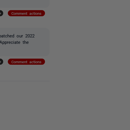
+
Comment actions
patched our 2022
ppreciate the
+
Comment actions