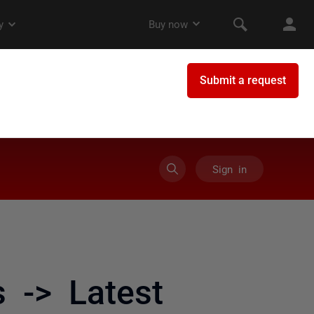
Sign in
 -> Latest