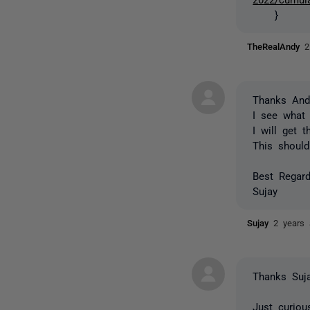
}
TheRealAndy
2
Thanks And
I see what 
I will get 
This should
Best Regard
Sujay
Sujay
2 years
Thanks Suja
Just curiou