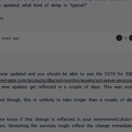
ts updated, what kind of delay is "typical?"
n,
 years ago
-
0
s now updated and you should be able to see the CU10 for S
.red-gate.com/products/dba/sql-monitor/assets/sql-server-version
y new updates get reflected in a couple of days. This was s
rd though, this is unlikely to take longer than a couple of da
me know if this change is reflected in your environment.(Auto-
rs. Restarting the services might reflect the change immediate