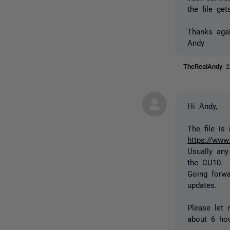
the file ge
Thanks agai
Andy
TheRealAndy
2
Hi Andy,
The file i
https://www
Usually an
the CU10.
Going forwa
updates.
Please let 
about 6 hou