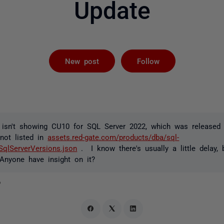
Update
Followed by 
New post
Follow
isn't showing CU10 for SQL Server 2022, which was released
 not listed in
assets.red-gate.com/products/dba/sql-
/SqlServerVersions.json
. I know there's usually a little delay,
Anyone have insight on it?
o