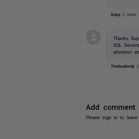
Sujay
2 years
Thanks Suj
SQL Server
attention a
TheRealAndy
2
Add comment
Please
sign in
to leave