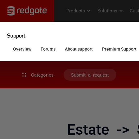
Categories
Submit a request
Estate ->