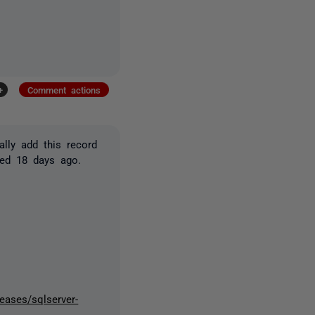
+
Comment actions
lly add this record
sed 18 days ago.
leases/sqlserver-