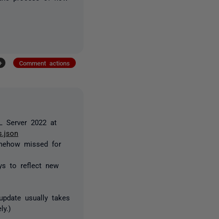
+
Comment actions
QL Server 2022 at
s.json
omehow missed for
ys to reflect new
update usually takes
ly.)