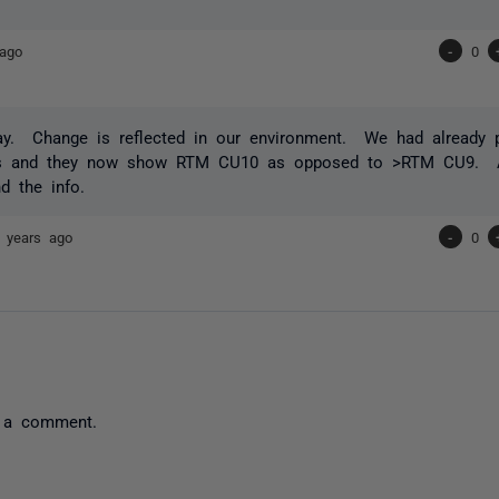
 ago
-
0
ay. Change is reflected in our environment. We had already 
s and they now show RTM CU10 as opposed to >RTM CU9. A
nd the info.
 years ago
-
0
 a comment.