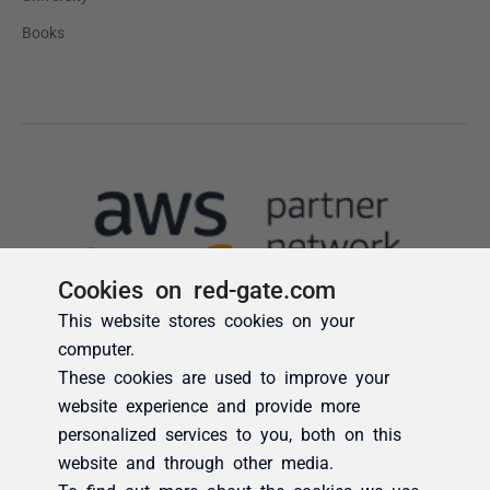
Cookies on red-gate.com
This website stores cookies on your
computer.
These cookies are used to improve your
website experience and provide more
personalized services to you, both on this
website and through other media.