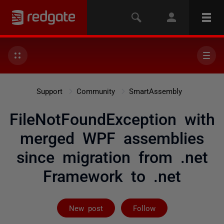
Support
Community
SmartAssembly
FileNotFoundException with
merged WPF assemblies
since migration from .net
Framework to .net
Not yet follow
New post
Follow