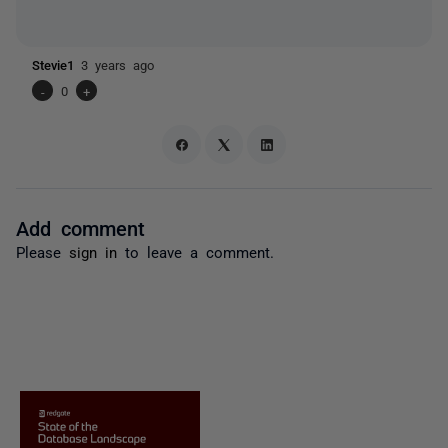
Stevie1
3 years ago
-
0
+
Add comment
Please
sign in
to leave a comment.