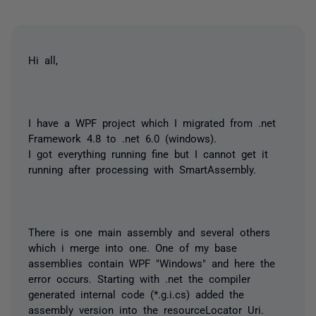
Hi all,
I have a WPF project which I migrated from .net
Framework 4.8 to .net 6.0 (windows).
I got everything running fine but I cannot get it
running after processing with SmartAssembly.
There is one main assembly and several others
which i merge into one. One of my base
assemblies contain WPF "Windows" and here the
error occurs. Starting with .net the compiler
generated internal code (*.g.i.cs) added the
assembly version into the resourceLocator Uri.