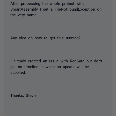
After processing the whole project with
SmartAssembly I get a FileNotFoundException on
the very same.
Any idea on how to get this running?
I already created an issue with RedGate but don't
get no timeline in when an update will be
supplied.
Thanks, Stevie