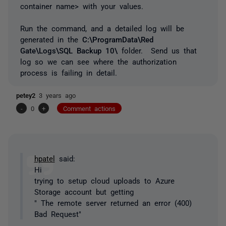
container name> with your values.
Run the command, and a detailed log will be
generated in the
C:\ProgramData\Red
Gate\Logs\SQL Backup 10\
folder. Send us that
log so we can see where the authorization
process is failing in detail.
petey2
3 years ago
-
0
+
Comment actions
hpatel
said:
Hi
trying to setup cloud uploads to Azure
Storage account but getting
" The remote server returned an error (400)
Bad Request"