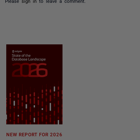
Please
sign in
to leave a comment.