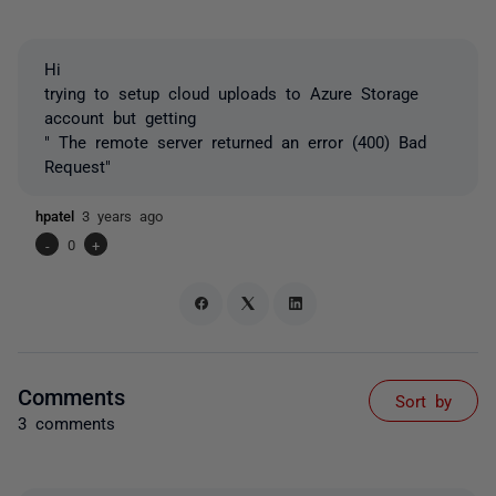
Hi
trying to setup cloud uploads to Azure Storage
account but getting
" The remote server returned an error (400) Bad
Request"
hpatel
3 years ago
-
0
+
Comments
Sort by
3 comments