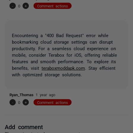
-
0
+
Comment actions
Encountering a "400 Bad Request" error while
bookmarking cloud storage settings can disrupt
productivity. For a seamless cloud experience on
mobile, consider Terabox for iOS, offering reliable
features and smooth performance. To explore its
benefits, visit
teraboxmoddapk.com
. Stay efficient
with optimized storage solutions.
Ryan_Thomas
1 year ago
-
0
+
Comment actions
Add comment