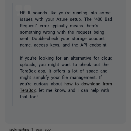
Hi! It sounds like you're running into some
issues with your Azure setup. The "400 Bad
Request" error typically means there's
something wrong with the request being
sent. Double-check your storage account
name, access keys, and the API endpoint.
If you're looking for an alternative for cloud
uploads, you might want to check out the
TeraBox app. It offers a lot of space and
might simplify your file management. If
you're curious about
how to download from
TeraBox
, let me know, and I can help with
that too!
jackmartins
1 year ago