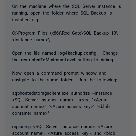
On the machine where the SQL Server instance is
running, open the folder where SQL Backup is
installed e.g.
C:\Program Files (x86)\Red Gate\SQL Backup 10\
<instance name>\
Open the file named
log4backup.config
. Change
the
restrictedToMinimumLevel
setting to
debug
.
Now open a command prompt window and
navigate to the same folder. Run the following:
sqbhostedstorageclient.exe authorize --instance
<SQL Server instance name> --azure "<Azure
account name>" "<Azure access key>" "<blob
container name>"
replacing <SQL Server instance name>, <Azure
account name>, <Azure access key>, and <blob