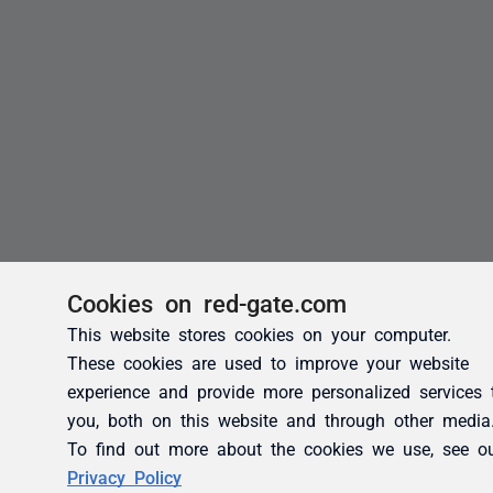
Cookies on red-gate.com
This website stores cookies on your computer.
These cookies are used to improve your website
experience and provide more personalized services 
you, both on this website and through other media
To find out more about the cookies we use, see o
Privacy Policy