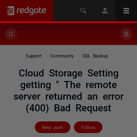
Support
Community
SQL Backup
Cloud Storage Setting
getting " The remote
server returned an error
(400) Bad Request
Followed by 5 
New post
Follow