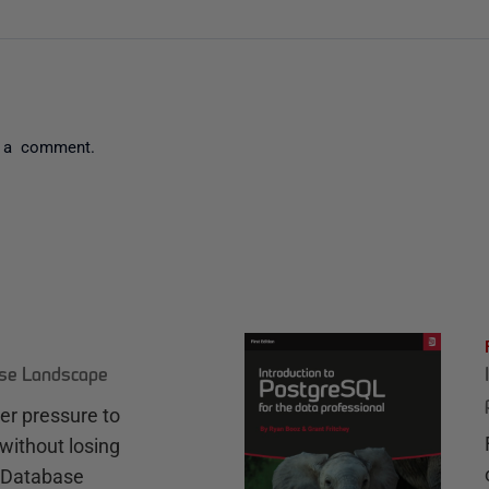
 a comment.