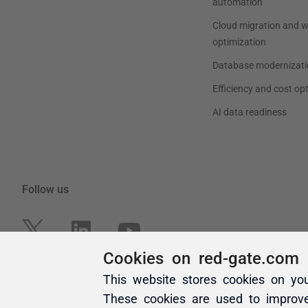
Cookies on red-gate.com
This website stores cookies on yo
These cookies are used to improv