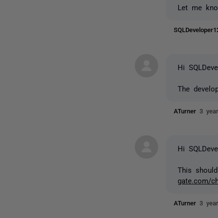
Let me kno
SQLDeveloper
Hi SQLDeve
The develop
ATurner
3 yea
Hi SQLDeve
This should
gate.com/ch
ATurner
3 yea