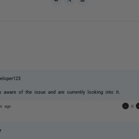
eloper123
 aware of the issue and are currently looking into it.
rs ago
-
0
r