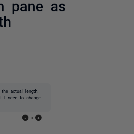
om pane as
th
2 people
the actual length,
t I need to change
-
0
+