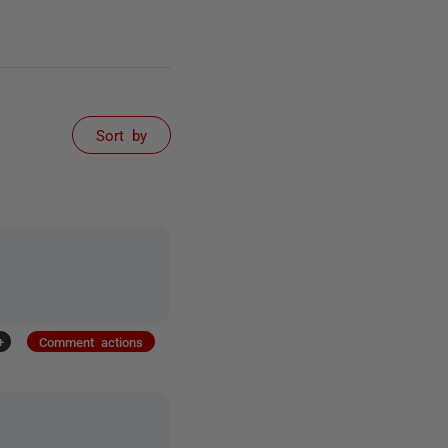
Sort by
+
Comment actions