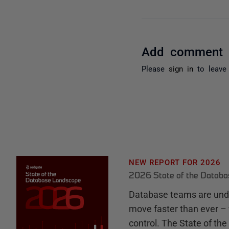
Add comment
Please
sign in
to leave