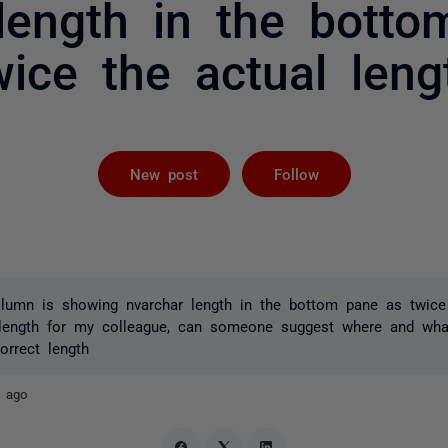
length in the bott
wice the actual leng
Followed by 
New post
Follow
lumn is showing nvarchar length in the bottom pane as twice 
 length for my colleague, can someone suggest where and wha
orrect length
s ago