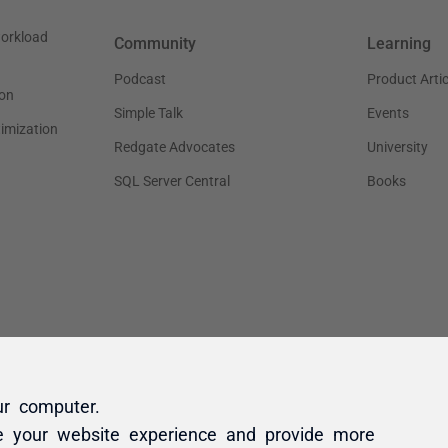
ur computer.
e your website experience and provide more