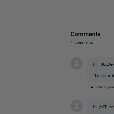
Comments
4 comments
Hi SQLDev
The team is
ATurner
3 yea
Hi @ATurne