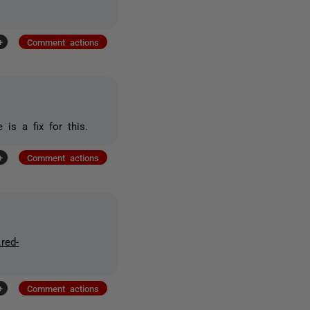
+
Comment actions
is a fix for this.
+
Comment actions
.red-
+
Comment actions