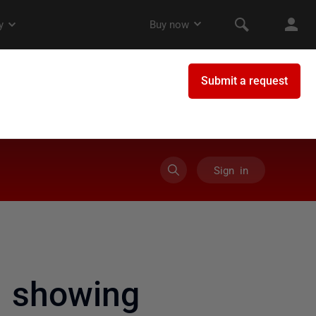
Sign in
 showing