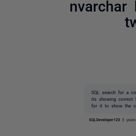
nvarchar 
t
SQL search for a co
its showing correct
for it to show the c
SQLDeveloper123
3 year