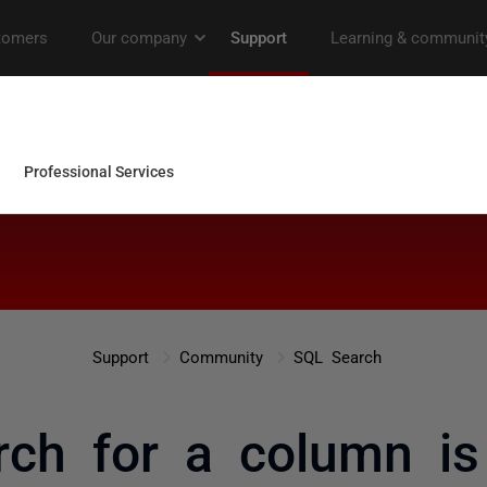
Support
Community
SQL Search
rch for a column is