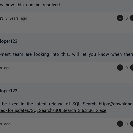
w how this can be resolved
123
3 years ago
-
0
loper123
ment team are looking into this, will let you know when there 
rs ago
-
0
loper123
 be fixed in the latest release of SQL Search
https://download
eckforupdates/SQLSearch/SQLSearch_3.6.3.3612.exe
rs ago
-
0