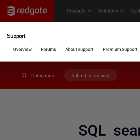
Categories
Submit a request
SQL sea