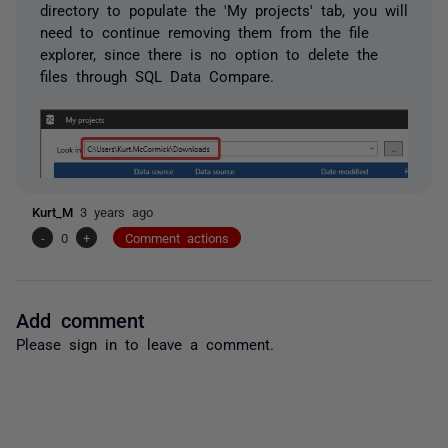
directory to populate the 'My projects' tab, you will
need to continue removing them from the file
explorer, since there is no option to delete the
files through SQL Data Compare.
Kurt_M
3 years ago
-
0
+
Comment actions
Add comment
Please
sign in
to leave a comment.