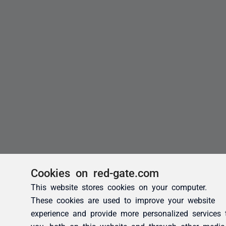
Cookies on red-gate.com
This website stores cookies on your computer.
These cookies are used to improve your website
experience and provide more personalized services 