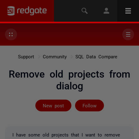
Support
Community
SQL Data Compare
Remove old projects from
dialog
Followed by on
New post
Follow
I have some old projects that I want to remove