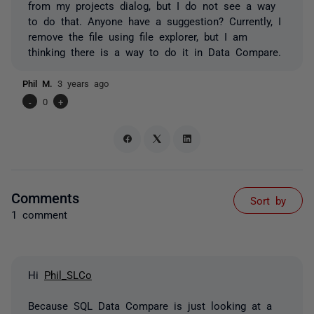
from my projects dialog, but I do not see a way
to do that. Anyone have a suggestion? Currently, I
remove the file using file explorer, but I am
thinking there is a way to do it in Data Compare.
Phil M.
3 years ago
-
0
+
Comments
Sort by
1 comment
Hi
Phil_SLCo
Because SQL Data Compare is just looking at a