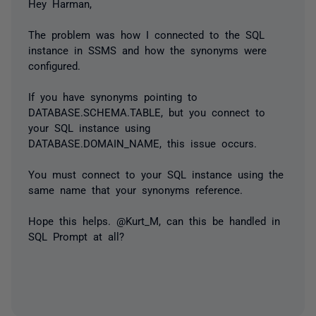
Hey Harman,
The problem was how I connected to the SQL
instance in SSMS and how the synonyms were
configured.
If you have synonyms pointing to
DATABASE.SCHEMA.TABLE, but you connect to
your SQL instance using
DATABASE.DOMAIN_NAME, this issue occurs.
You must connect to your SQL instance using the
same name that your synonyms reference.
Hope this helps. @Kurt_M, can this be handled in
SQL Prompt at all?