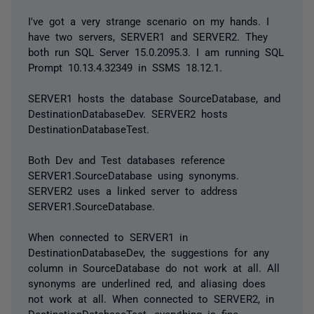
I've got a very strange scenario on my hands. I
have two servers, SERVER1 and SERVER2. They
both run SQL Server 15.0.2095.3. I am running SQL
Prompt 10.13.4.32349 in SSMS 18.12.1.
SERVER1 hosts the database SourceDatabase, and
DestinationDatabaseDev. SERVER2 hosts
DestinationDatabaseTest.
Both Dev and Test databases reference
SERVER1.SourceDatabase using synonyms.
SERVER2 uses a linked server to address
SERVER1.SourceDatabase.
When connected to SERVER1 in
DestinationDatabaseDev, the suggestions for any
column in SourceDatabase do not work at all. All
synonyms are underlined red, and aliasing does
not work at all. When connected to SERVER2, in
DestinationDatabaseTest, everything is fine.