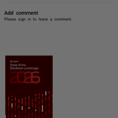
Add comment
Please
sign in
to leave a comment.