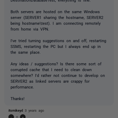
Both servers are hosted on the same Windows
server (SERVER1 sharing the hostname, SERVER2
being hostname\test). I am connecting remotely
from home via VPN.
I've tried turning suggestions on and off, restarting
SSMS, restarting the PC but I always end up in
the same place.
Any ideas / suggestions? Is there some sort of
corrupted cache that I need to clean down
somewhere? I'd rather not continue to develop on
SERVER2 as linked servers are crappy for
performance.
Thanks!
itsmikeyd
3 years ago
-
0
+