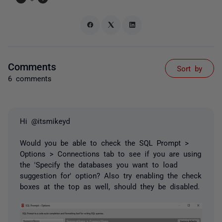
Comments
Sort by
6 comments
Hi @itsmikeyd
Would you be able to check the SQL Prompt >
Options > Connections tab to see if you are using
the 'Specify the databases you want to load
suggestion for' option? Also try enabling the check
boxes at the top as well, should they be disabled.