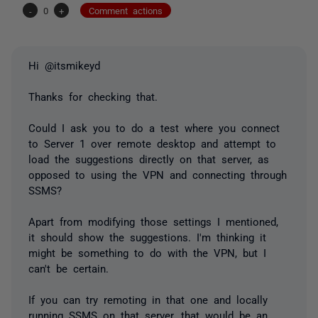
-
0
+
Comment actions
Hi @itsmikeyd
Thanks for checking that.
Could I ask you to do a test where you connect
to Server 1 over remote desktop and attempt to
load the suggestions directly on that server, as
opposed to using the VPN and connecting through
SSMS?
Apart from modifying those settings I mentioned,
it should show the suggestions. I'm thinking it
might be something to do with the VPN, but I
can't be certain.
If you can try remoting in that one and locally
running SSMS on that server, that would be an