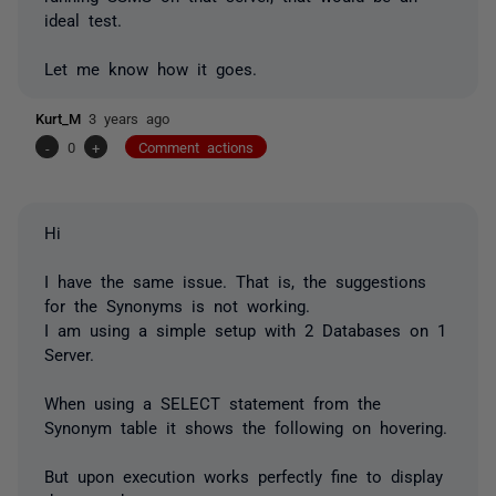
ideal test.
Let me know how it goes.
Kurt_M
3 years ago
-
0
+
Comment actions
Hi
I have the same issue. That is, the suggestions
for the Synonyms is not working.
I am using a simple setup with 2 Databases on 1
Server.
When using a SELECT statement from the
Synonym table it shows the following on hovering.
But upon execution works perfectly fine to display