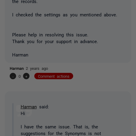
the records.
I checked the settings as you mentioned above.
Please help in resolving this issue.
Thank you for your support in advance.
Harman
Harman
2 years ago
-
0
+
Comment actions
Harman
said:
Hi
I have the same issue. That is, the
suggestions for the Synonyms is not