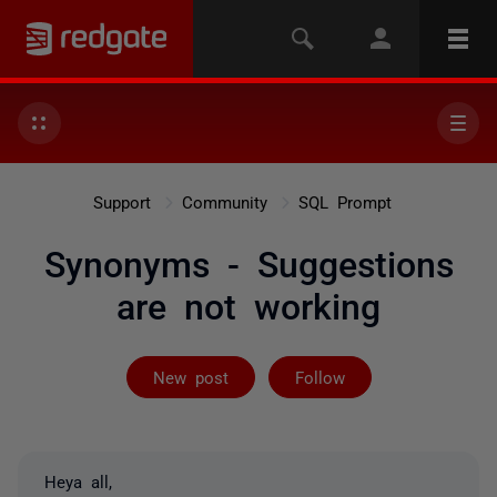
Support
Community
SQL Prompt
Synonyms - Suggestions
are not working
Followed by 3 
New post
Follow
Heya all,