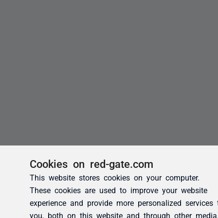
Cookies on red-gate.com
This website stores cookies on your computer.
These cookies are used to improve your website
experience and provide more personalized services 
you, both on this website and through other media