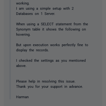
working.
I am using a simple setup with 2
Databases on 1 Server.
When using a SELECT statement from the
Synonym table it shows the following on
hovering.
But upon execution works perfectly fine to
display the records.
I checked the settings as you mentioned
above.
Please help in resolving this issue.
Thank you for your support in advance.
Harman