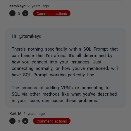
itsmikeyd
2 years ago
-
0
+
Comment actions
Hi @itsmikeyd
There's nothing specifically within SQL Prompt that
can handle this I'm afraid. It's all determined by
how you connect into your instances. Just
connecting normally, or how you've mentioned, will
have SQL Prompt working perfectly fine.
The process of adding VPN's or connecting to
SQL via other methods like what you've described
in your issue, can cause these problems.
Kurt_M
2 years ago
-
0
+
Comment actions