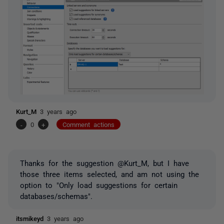
Kurt_M
3 years ago
-
0
+
Comment actions
Thanks for the suggestion @Kurt_M, but I have
those three items selected, and am not using the
option to "Only load suggestions for certain
databases/schemas".
itsmikeyd
3 years ago