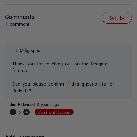
Comments
Sort by
1 comment
Hi @digisphs
Thank you for reaching out on the Redgate
forums.
Can you please confirm if this question is for
Redgate?
Jon_Kirkwood
3 years ago
-
0
+
Comment actions
Add comment