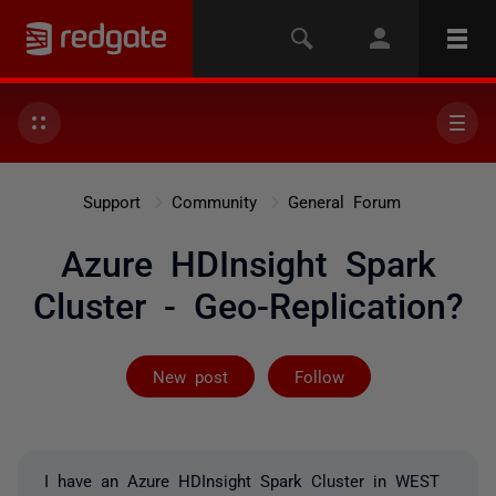
Support
Community
General Forum
Azure HDInsight Spark
Cluster - Geo-Replication?
Followed by on
New post
Follow
I have an Azure HDInsight Spark Cluster in WEST