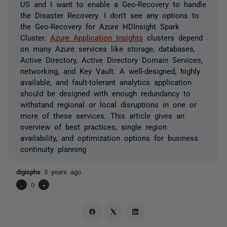
US and I want to enable a Geo-Recovery to handle
the Disaster Recovery. I don't see any options to
the Geo-Recovery for Azure HDInsight Spark
Cluster.
Azure Application Insights
clusters depend
on many Azure services like storage, databases,
Active Directory, Active Directory Domain Services,
networking, and Key Vault. A well-designed, highly
available, and fault-tolerant analytics application
should be designed with enough redundancy to
withstand regional or local disruptions in one or
more of these services. This article gives an
overview of best practices, single region
availability, and optimization options for business
continuity planning
digisphs
3 years ago
-
0
+