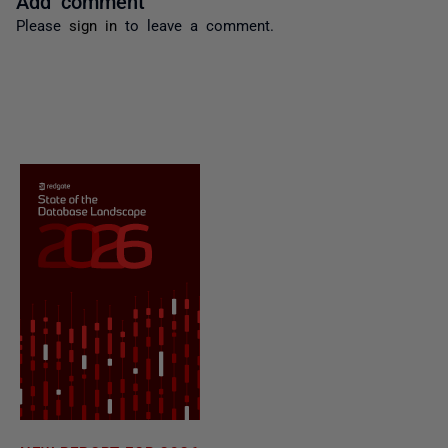
Please
sign in
to leave a comment.