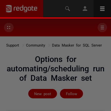
Support
Community
Data Masker for SQL Server
Options for
automating/scheduling run
of Data Masker set
Followed by 2 
New post
Follow