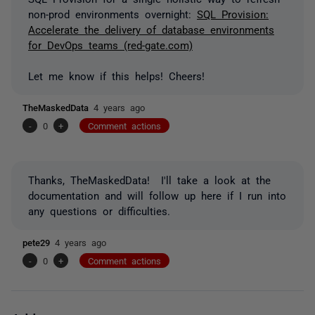
non-prod environments overnight:
SQL Provision:
Accelerate the delivery of database environments
for DevOps teams (red-gate.com)
Let me know if this helps! Cheers!
TheMaskedData
4 years ago
-
0
+
Comment actions
Thanks, TheMaskedData! I'll take a look at the
documentation and will follow up here if I run into
any questions or difficulties.
pete29
4 years ago
-
0
+
Comment actions