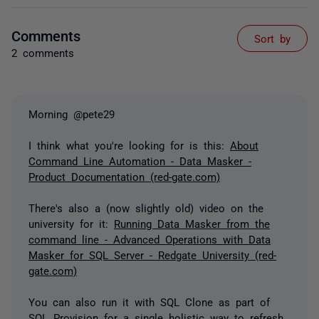
Comments
Sort by
2 comments
Morning @pete29
I think what you're looking for is this:
About
Command Line Automation - Data Masker -
Product Documentation (red-gate.com)
There's also a (now slightly old) video on the
university for it:
Running Data Masker from the
command line - Advanced Operations with Data
Masker for SQL Server - Redgate University (red-
gate.com)
You can also run it with SQL Clone as part of
SQL Provision for a single holistic way to refresh