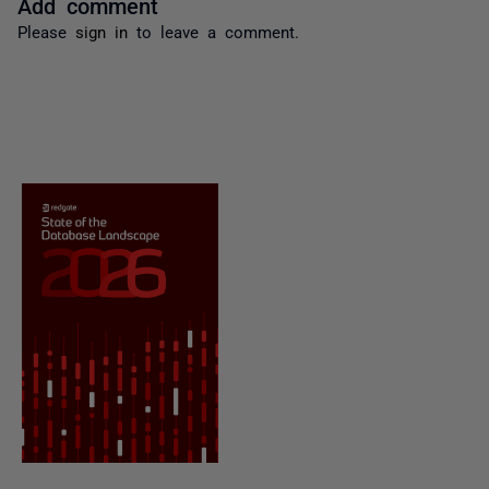
Add comment
Please
sign in
to leave a comment.