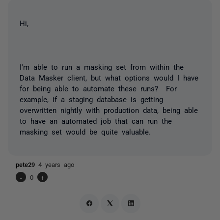
Hi,
I'm able to run a masking set from within the
Data Masker client, but what options would I have
for being able to automate these runs? For
example, if a staging database is getting
overwritten nightly with production data, being able
to have an automated job that can run the
masking set would be quite valuable.
pete29
4 years ago
-
0
+