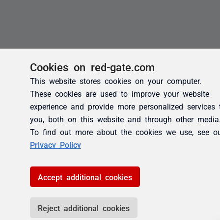
Cookies on red-gate.com
This website stores cookies on your computer.
These cookies are used to improve your website
experience and provide more personalized services 
you, both on this website and through other media
To find out more about the cookies we use, see o
Privacy Policy
Accept additional cookies
Reject additional cookies