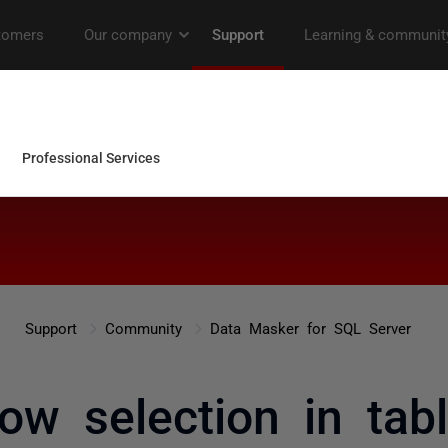
Support
Community
Data Masker for SQL Server
w selection in tabl