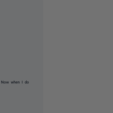
. Now when I do