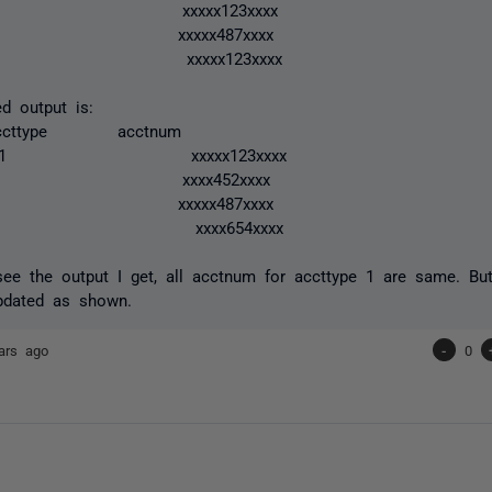
 1 xxxxx123xxxx
 2 xxxxx487xxxx
 1 xxxxx123xxxx
d output is:
cttype acctnum
1 xxxxx123xxxx
 1 xxxx452xxxx
 2 xxxxx487xxxx
 1 xxxx654xxxx
see the output I get, all acctnum for accttype 1 are same. Bu
pdated as shown.
ars ago
-
0