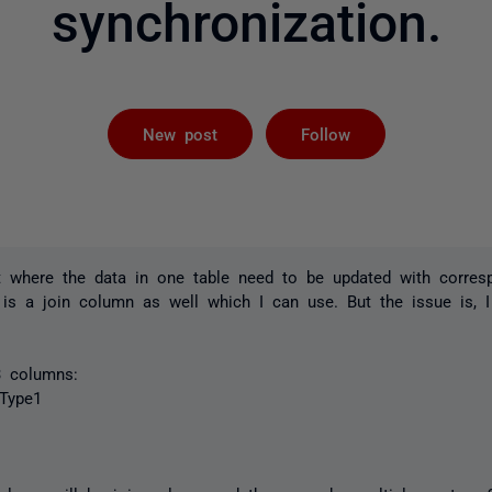
synchronization.
Followed by 
New post
Follow
t where the data in one table need to be updated with corres
 is a join column as well which I can use. But the issue is, 
 3 columns:
Type1