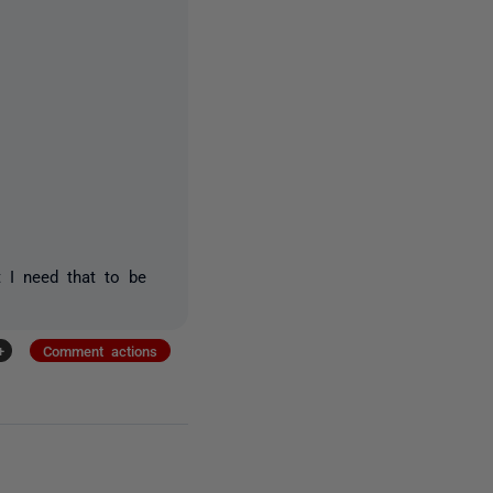
t I need that to be
+
Comment actions