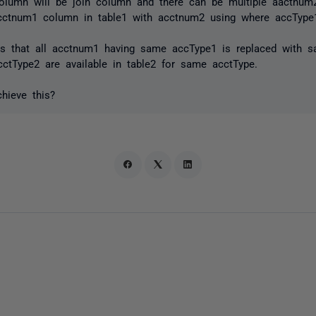
olumn will be join column and there can be multiple aactnum
ctnum1 column in table1 with acctnum2 using where accType1
 that all acctnum1 having same accType1 is replaced with s
cctType2 are available in table2 for same acctType.
hieve this?