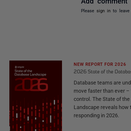
Add comment
Please
sign in
to leave