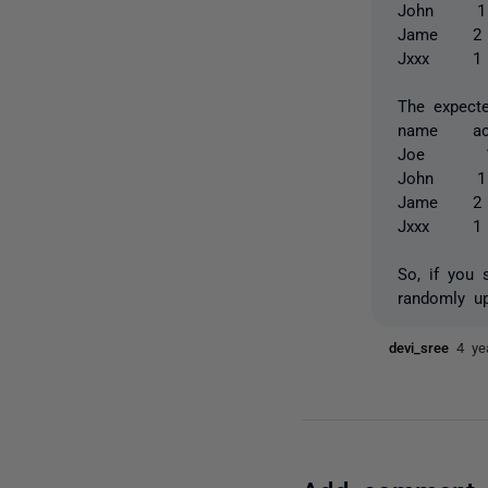
John
Jame
Jxxx
The expecte
name ac
Joe 
John
Jame
Jxxx
So, if you 
randomly u
devi_sree
4 ye