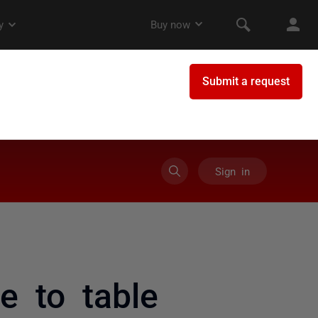
Sign in
e to table