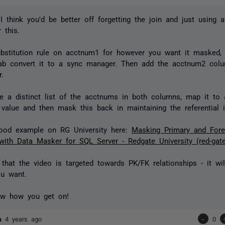
I think you'd be better off forgetting the join and just using 
 this.
bstitution rule on acctnum1 for however you want it masked,
ab convert it to a sync manager. Then add the acctnum2 colu
.
ate a distinct list of the acctnums in both columns, map it t
value and then mask this back in maintaining the referential in
good example on RG University here:
Masking Primary and Fore
with Data Masker for SQL Server - Redgate University (red-gat
 that the video is targeted towards PK/FK relationships - it wil
u want.
w how you get on!
ta
4 years ago
-
0