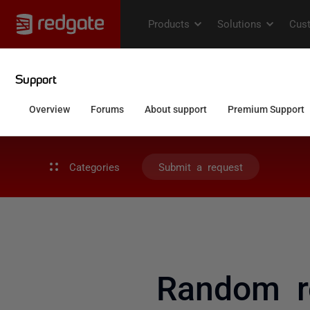
Categories
Submit a request
Random ro