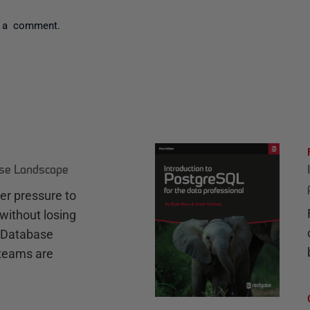
 a comment.