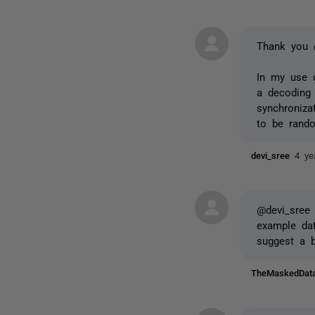
Thank you 
In my use 
a decoding 
synchroniza
to be rand
devi_sree
4 ye
@devi_sree 
example dat
suggest a b
TheMaskedDa