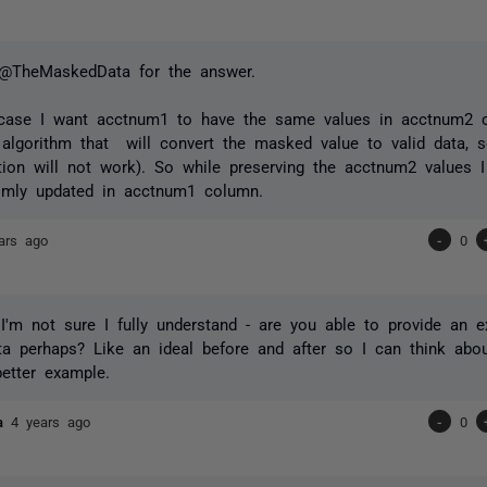
@TheMaskedData for the answer.
case I want acctnum1 to have the same values in acctnum2 c
algorithm that will convert the masked value to valid data,
tion will not work). So while preserving the acctnum2 values 
omly updated in acctnum1 column.
ars ago
-
0
I'm not sure I fully understand - are you able to provide an
a perhaps? Like an ideal before and after so I can think abo
etter example.
ta
4 years ago
-
0