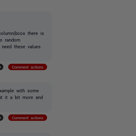
olumn(bcos there is
 so random
I need these values
+
Comment actions
 example with some
ut it a bit more and
+
Comment actions