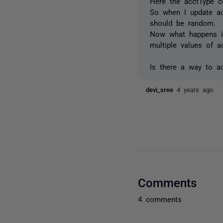
Here the acctType c
So when I update ac
should be random.
Now what happens is
multiple values of a
Is there a way to ac
devi_sree
4 years ago
Comments
4 comments