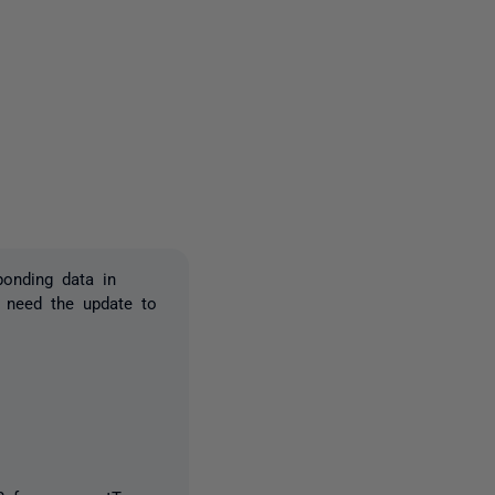
2 people
ponding data in
I need the update to