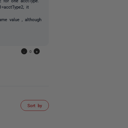
2 for one acctType.
=acctType2, it
ame value , although
-
0
+
Sort by