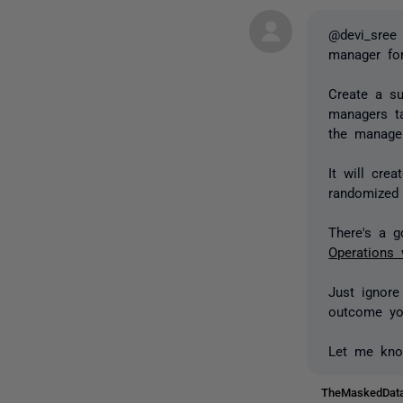
@devi_sree 
manager for
Create a su
managers t
the manager
It will cre
randomized 
There's a 
Operations 
Just ignore
outcome yo
Let me kno
TheMaskedDa