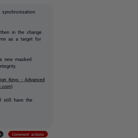
a synchronisation
 then in the change
mn as a target for
o a new masked
tegrity.
ign Keys - Advanced
e.com)
l still have the
+
Comment actions