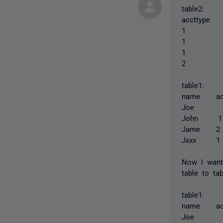
table2:
accttype
1 xx
1 xx
1 xx
2 xxx
table1:
name ac
Joe
Joh
Jam
Jxx
Now I want
table to ta
table1:
name ac
Joe 