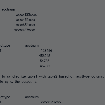
 acctnum
xxx123xxxx
xx452xxxx
xx654xxxx
xx487xxxx
cttype acctnum
 1 123456
n 1 456248
e 2 154785
x 1 457885
 to synchronize table1 with table2 based on accttype column
ble sync, the output is:
cttype acctnum
1 xxxxx123xxxx