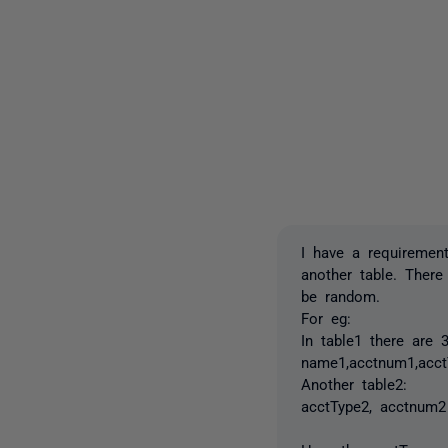
I have a requiremen
another table. There
be random.
For eg:
In table1 there are
name1,acctnum1,acct
Another table2:
acctType2, acctnum2