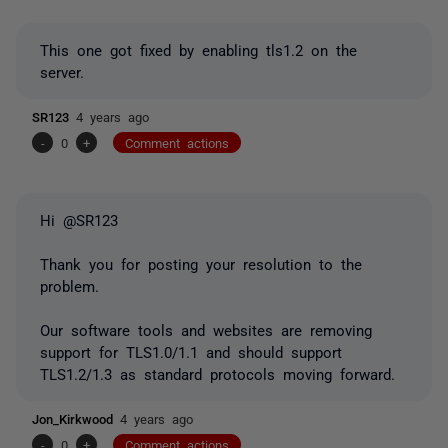
This one got fixed by enabling tls1.2 on the
server.
SR123
4 years ago
-
0
+
Comment actions
Hi @SR123
Thank you for posting your resolution to the
problem.
Our software tools and websites are removing
support for TLS1.0/1.1 and should support
TLS1.2/1.3 as standard protocols moving forward.
Jon_Kirkwood
4 years ago
-
0
+
Comment actions