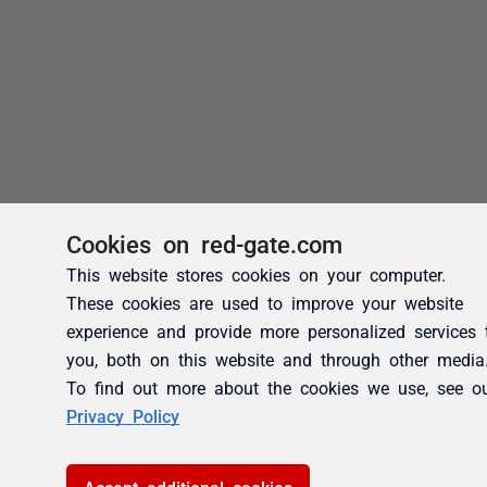
Cookies on red-gate.com
This website stores cookies on your computer.
These cookies are used to improve your website
experience and provide more personalized services 
you, both on this website and through other media
To find out more about the cookies we use, see o
Privacy Policy
Accept additional cookies