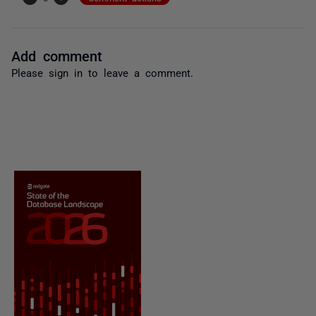
Add comment
Please
sign in
to leave a comment.