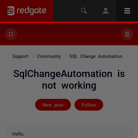
Support
Community
SQL Change Automation
SqlChangeAutomation is
not working
Followed by 3 
New post
Follow
Hello,