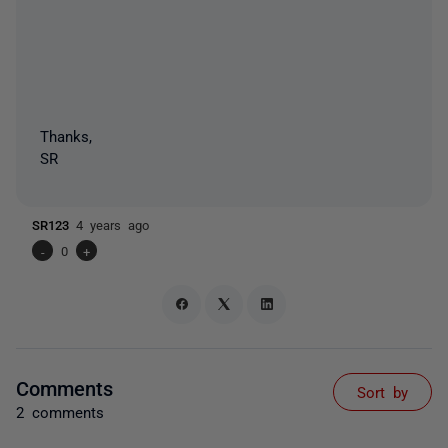
Thanks,
SR
SR123
4 years ago
-
0
+
Comments
Sort by
2 comments