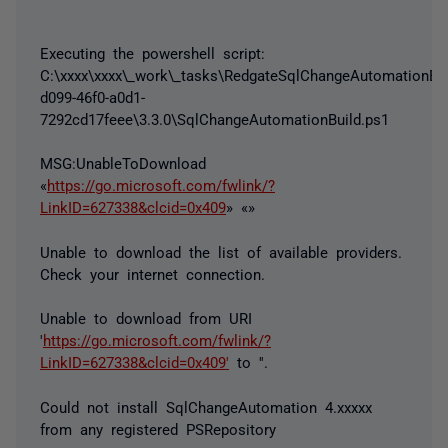
Executing the powershell script:
C:\xxxx\xxxx\_work\_tasks\RedgateSqlChangeAutomationBui
d099-46f0-a0d1-
7292cd17feee\3.3.0\SqlChangeAutomationBuild.ps1
MSG:UnableToDownload
«
https://go.microsoft.com/fwlink/?
LinkID=627338&clcid=0x409
» «»
Unable to download the list of available providers.
Check your internet connection.
Unable to download from URI
'
https://go.microsoft.com/fwlink/?
LinkID=627338&clcid=0x409'
to ''.
Could not install SqlChangeAutomation 4.xxxxx
from any registered PSRepository