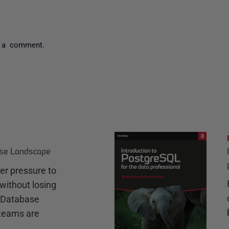
 a comment.