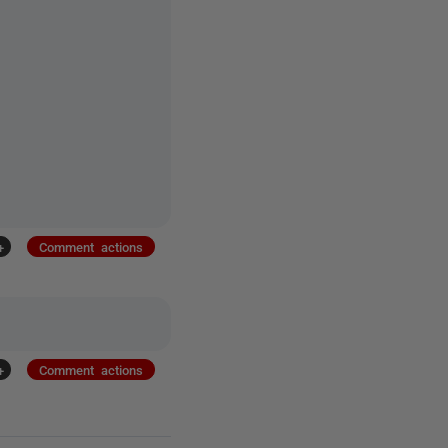
+
Comment actions
+
Comment actions