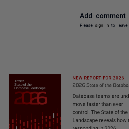
Add comment
Please
sign in
to leave