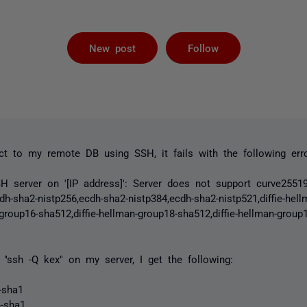
Followed by 
New post
Follow
t to my remote DB using SSH, it fails with the following erro
H server on '[IP address]': Server does not support curve25519
cdh-sha2-nistp256,ecdh-sha2-nistp384,ecdh-sha2-nistp521,diffie-hel
-group16-sha512,diffie-hellman-group18-sha512,diffie-hellman-grou
"ssh -Q kex" on my server, I get the following:
1-sha1
4-sha1