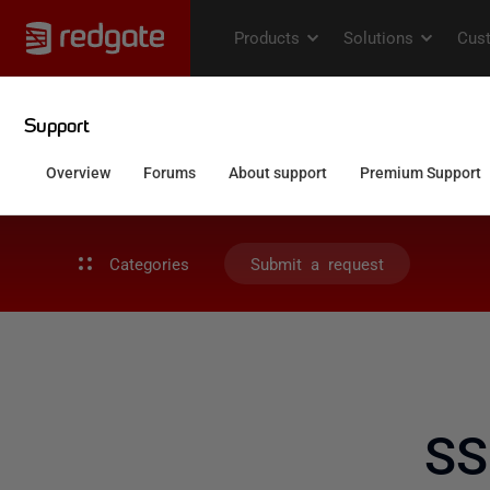
Categories
Submit a request
SS