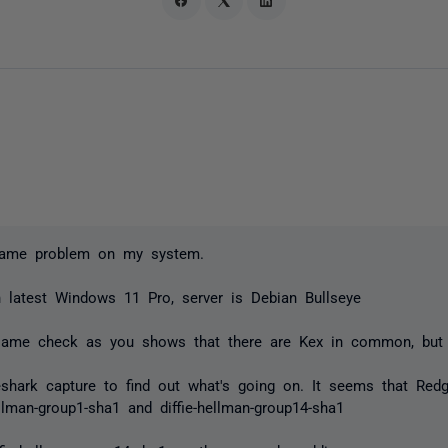
same problem on my system.
n latest Windows 11 Pro, server is Debian Bullseye
same check as you shows that there are Kex in common, but s
eshark capture to find out what's going on. It seems that Redg
ellman-group1-sha1 and diffie-hellman-group14-sha1