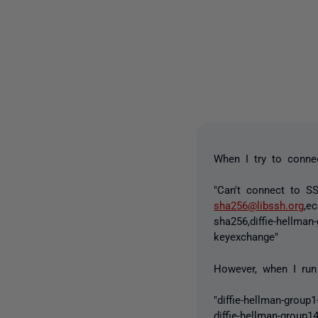
When I try to connec
"Can't connect to SS
sha256@libssh.org
,e
sha256,diffie-hellman
keyexchange"
However, when I run 
"diffie-hellman-group
diffie-hellman-group1