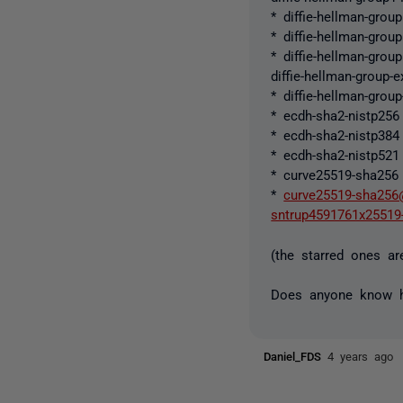
* diffie-hellman-grou
* diffie-hellman-grou
* diffie-hellman-grou
diffie-hellman-group-
* diffie-hellman-grou
* ecdh-sha2-nistp256
* ecdh-sha2-nistp384
* ecdh-sha2-nistp521
* curve25519-sha256
*
curve25519-sha256
sntrup4591761x25519
(the starred ones ar
Does anyone know h
Daniel_FDS
4 years ago