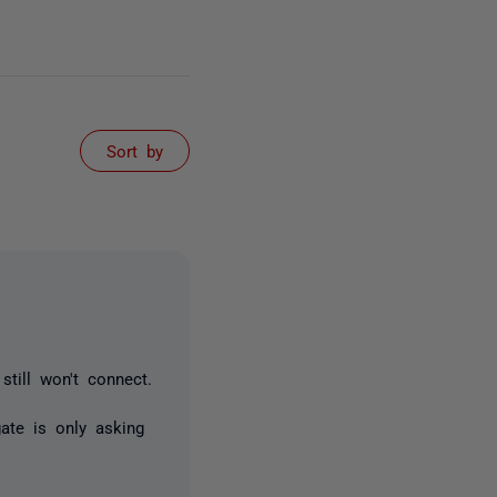
Sort by
till won't connect.
ate is only asking