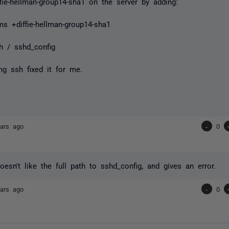
ffie-hellman-group14-sha1 on the server by adding:
ms +diffie-hellman-group14-sha1
h / sshd_config
ing ssh fixed it for me.
ars ago
-
0
doesn't like the full path to sshd_config, and gives an error.
ars ago
-
0