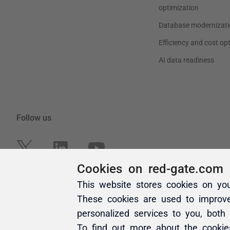
Cookies on red-gate.com
This website stores cookies on yo
These cookies are used to improv
personalized services to you, both
To find out more about the cooki