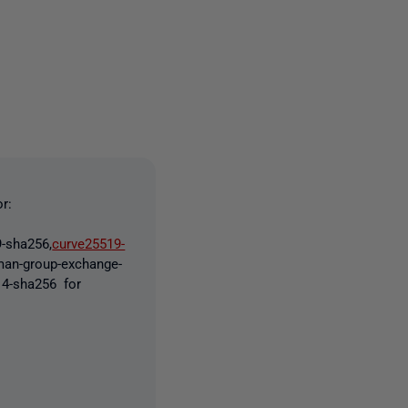
one person
r:
-sha256,
curve25519-
lman-group-exchange-
p14-sha256 for