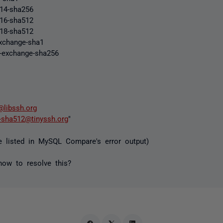
p14-sha256
p16-sha512
p18-sha512
exchange-sha1
p-exchange-sha256
@libssh.org
-sha512@tinyssh.org
"
e listed in MySQL Compare's error output)
ow to resolve this?