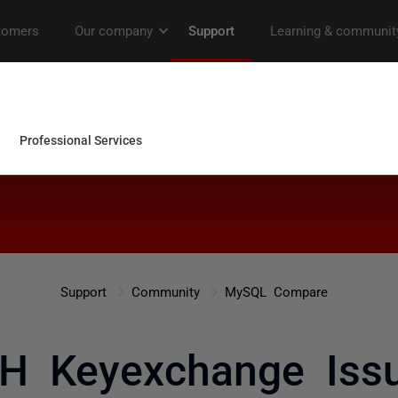
Support
Community
MySQL Compare
H Keyexchange Iss