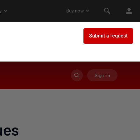
Sign in
ues