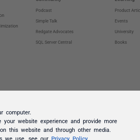
ur computer.
e your website experience and provide more
 on this website and through other media.
es we use, see our
Privacy Policy