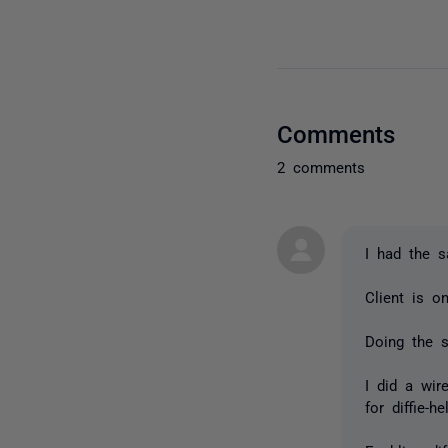
Comments
2 comments
I had the 
Client is o
Doing the 
I did a wir
for diffie-h