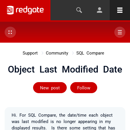
Support
Community
SQL Compare
Object Last Modified Date
Followed by on
New post
Follow
Hi. For SQL Compare, the date/time each object
was last modified is no longer appearing in my
displayed results. Is there some setting that has