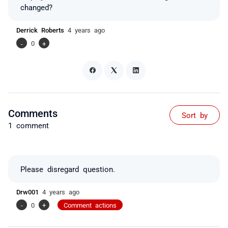
changed?
Derrick Roberts
4 years ago
-
0
+
Comments
Sort by
1 comment
Please disregard question.
Drw001
4 years ago
-
0
+
Comment actions