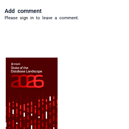
Add comment
Please
sign in
to leave a comment.