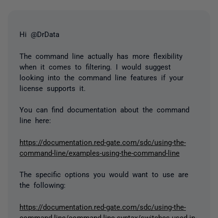
Hi @DrData
The command line actually has more flexibility
when it comes to filtering. I would suggest
looking into the command line features if your
license supports it.
You can find documentation about the command
line here:
https://documentation.red-gate.com/sdc/using-the-
command-line/examples-using-the-command-line
The specific options you would want to use are
the following:
https://documentation.red-gate.com/sdc/using-the-
command-line/command-line-syntax/switches-used-in-