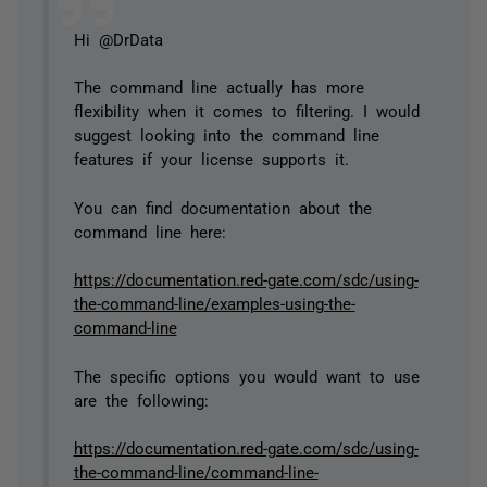
Hi @DrData
The command line actually has more
flexibility when it comes to filtering. I would
suggest looking into the command line
features if your license supports it.
You can find documentation about the
command line here:
https://documentation.red-gate.com/sdc/using-
the-command-line/examples-using-the-
command-line
The specific options you would want to use
are the following:
https://documentation.red-gate.com/sdc/using-
the-command-line/command-line-