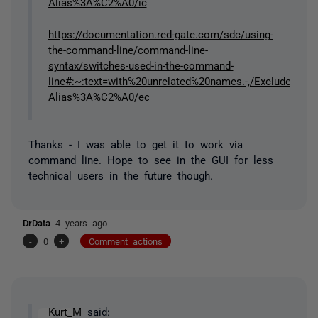
Alias%3A%C2%A0/ic
https://documentation.red-gate.com/sdc/using-
the-command-line/command-line-
syntax/switches-used-in-the-command-
line#:~:text=with%20unrelated%20names.-,/ExcludeC
Alias%3A%C2%A0/ec
Thanks - I was able to get it to work via
command line. Hope to see in the GUI for less
technical users in the future though.
DrData
4 years ago
-
0
+
Comment actions
Kurt_M
said: