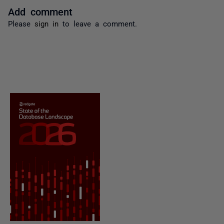
Add comment
Please
sign in
to leave a comment.