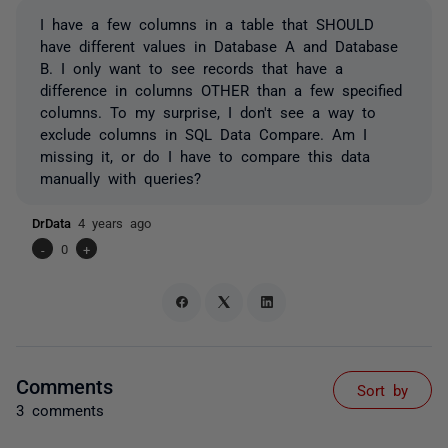
I have a few columns in a table that SHOULD
have different values in Database A and Database
B. I only want to see records that have a
difference in columns OTHER than a few specified
columns. To my surprise, I don't see a way to
exclude columns in SQL Data Compare. Am I
missing it, or do I have to compare this data
manually with queries?
DrData
4 years ago
-
0
+
Comments
Sort by
3 comments