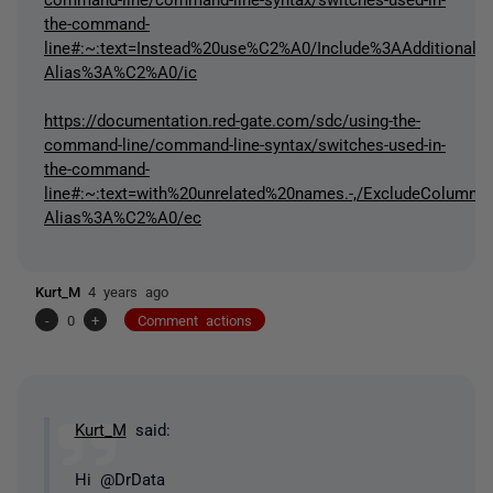
the-command-
line#:~:text=Instead%20use%C2%A0/Include%3AAdditional-,/
Alias%3A%C2%A0/ic
https://documentation.red-gate.com/sdc/using-the-
command-line/command-line-syntax/switches-used-in-
the-command-
line#:~:text=with%20unrelated%20names.-,/ExcludeColu
Alias%3A%C2%A0/ec
Kurt_M
4 years ago
-
0
+
Comment actions
Kurt_M
said:
Hi @DrData