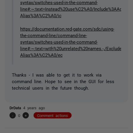
syntax/switches-used-in-the-command-
line#:~:text=Instead%20use%C2%A0/Include%3AAdditiona
Alias%3A%C2%A0/ic
https://documentation.red-gate.com/sdc/using-
the-command-line/command-line-
syntax/switches-used-in-the-command-
line#:~:text=with%20unrelated%20names.-,/ExcludeC
Alias%3A%C2%A0/ec
Thanks - I was able to get it to work via
command line. Hope to see in the GUI for less
technical users in the future though.
DrData
4 years ago
-
0
+
Comment actions