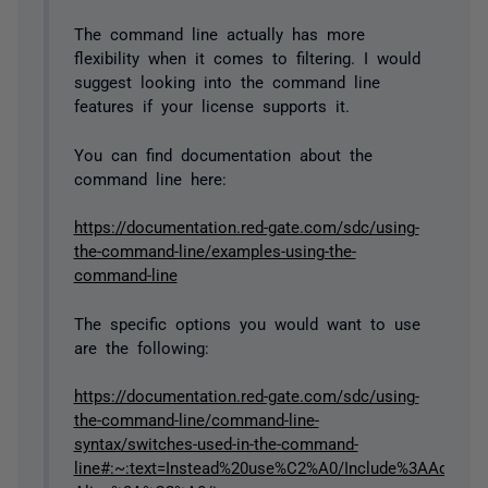
The command line actually has more
flexibility when it comes to filtering. I would
suggest looking into the command line
features if your license supports it.
You can find documentation about the
command line here:
https://documentation.red-gate.com/sdc/using-
the-command-line/examples-using-the-
command-line
The specific options you would want to use
are the following:
https://documentation.red-gate.com/sdc/using-
the-command-line/command-line-
syntax/switches-used-in-the-command-
line#:~:text=Instead%20use%C2%A0/Include%3AAdditiona