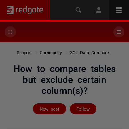
Support
Community
SQL Data Compare
How to compare tables
but exclude certain
column(s)?
Followed by 2 
New post
Follow