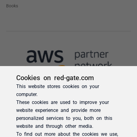
Cookies on red-gate.com
This website stores cookies on your
computer.
These cookies are used to improve your
website experience and provide more
personalized services to you, both on this
website and through other media.
To find out more about the cookies we use,