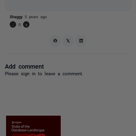
Shaggy
5 years ago
-
0
+
Add comment
Please
sign in
to leave a comment.