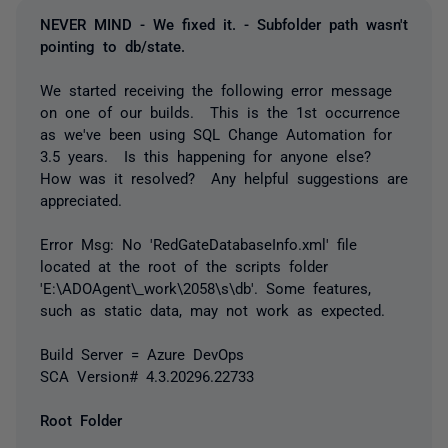
NEVER MIND - We fixed it. - Subfolder path wasn't
pointing to db/state.
We started receiving the following error message
on one of our builds. This is the 1st occurrence
as we've been using SQL Change Automation for
3.5 years. Is this happening for anyone else?
How was it resolved? Any helpful suggestions are
appreciated.
Error Msg:
No 'RedGateDatabaseInfo.xml' file
located at the root of the scripts folder
'E:\ADOAgent\_work\2058\s\db'. Some features,
such as static data, may not work as expected.
Build Server = Azure DevOps
SCA Version# 4.3.20296.22733
Root Folder