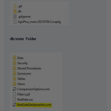
db/state Folder