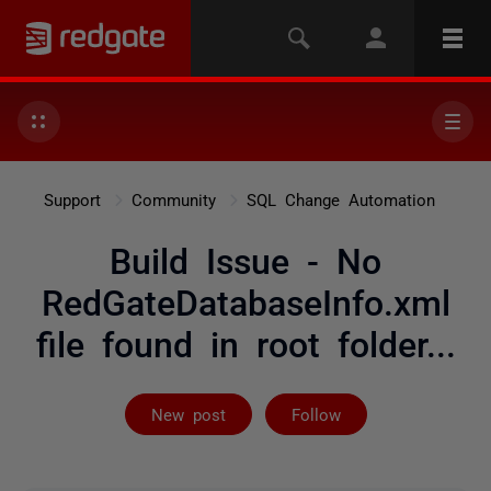
Support
Community
SQL Change Automation
Build Issue - No
RedGateDatabaseInfo.xml
file found in root folder...
Not yet follow
New post
Follow