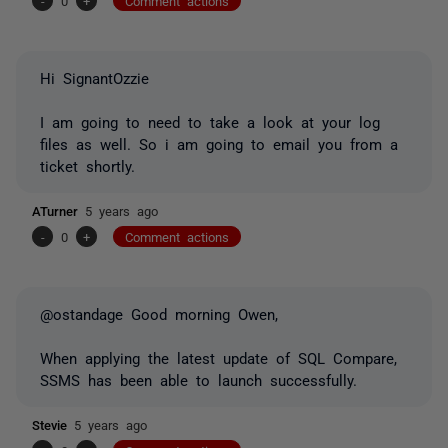
-
0
+
Comment actions
Hi SignantOzzie
I am going to need to take a look at your log
files as well. So i am going to email you from a
ticket shortly.
ATurner
5 years ago
-
0
+
Comment actions
@ostandage Good morning Owen,
When applying the latest update of SQL Compare,
SSMS has been able to launch successfully.
Stevie
5 years ago