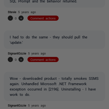
SQL Prompt and the behavior returned.
Stevie
5 years ago
-
0
+
Comment actions
I had to do the same - they should pull the
'update.'
SignantOzzie
5 years ago
-
0
+
Comment actions
Wow - downloaded product - totally smokes SSMS
again. Unhandled Microsoft .NET Framework
exception occurred in [2196]. Uninstalling - I have
work to do.
SignantOzzie
5 years ago