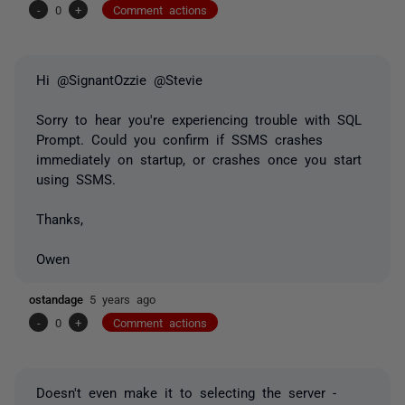
-
0
+
Comment actions
Hi @SignantOzzie @Stevie
Sorry to hear you're experiencing trouble with SQL
Prompt. Could you confirm if SSMS crashes
immediately on startup, or crashes once you start
using SSMS.
Thanks,
Owen
ostandage
5 years ago
-
0
+
Comment actions
Doesn't even make it to selecting the server -