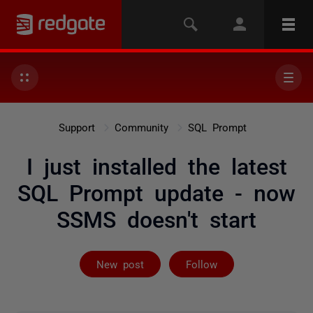
Support
Community
SQL Prompt
I just installed the latest
SQL Prompt update - now
SSMS doesn't start
Followed by 5 
New post
Follow