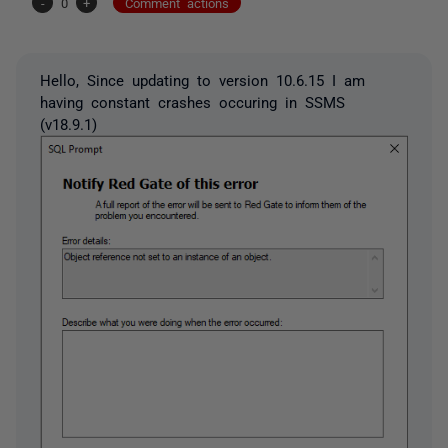
-
0
+
Comment actions
Hello, Since updating to version 10.6.15 I am
having constant crashes occuring in SSMS
(v18.9.1)