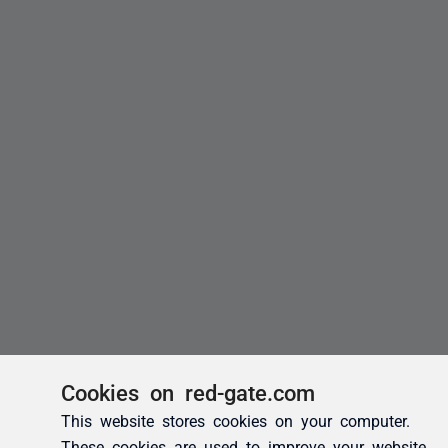
Cookies on red-gate.com
This website stores cookies on your computer.
These cookies are used to improve your website