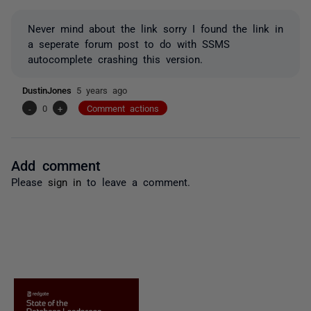
Never mind about the link sorry I found the link in
a seperate forum post to do with SSMS
autocomplete crashing this version.
DustinJones
5 years ago
-
0
+
Comment actions
Add comment
Please
sign in
to leave a comment.