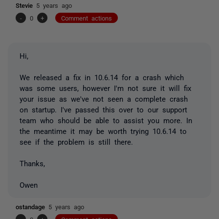
Stevie
5 years ago
-
0
+
Comment actions
Hi,
We released a fix in 10.6.14 for a crash which
was some users, however I'm not sure it will fix
your issue as we've not seen a complete crash
on startup. I've passed this over to our support
team who should be able to assist you more. In
the meantime it may be worth trying 10.6.14 to
see if the problem is still there.
Thanks,
Owen
ostandage
5 years ago