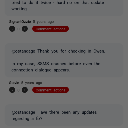
tried to do it twice - hard no on that update
working.
SignantOzzie
5 years ago
-
0
+
Comment actions
@ostandage Thank you for checking in Owen.
In my case, SSMS crashes before even the
connection dialogue appears.
Stevie
5 years ago
-
0
+
Comment actions
@ostandage Have there been any updates
regarding a fix?