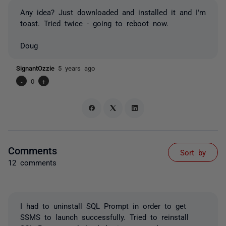
Any idea? Just downloaded and installed it and I'm
toast. Tried twice - going to reboot now.
Doug
SignantOzzie
5 years ago
-
0
+
Comments
Sort by
12 comments
I had to uninstall SQL Prompt in order to get
SSMS to launch successfully. Tried to reinstall