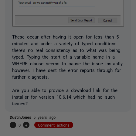
These occur after having it open for less than 5
minutes and under a variety of typed conditions
there's no real consistency as to what was being
typed. Typing the start of a variable name in a
WHERE clause seems to cause the issue instantly
however. I have sent the error reports through for
further diagnosis.
Are you able to provide a download link for the
installer for version 10.6.14 which had no such
issues?
DustinJones
5 years ago
-
0
+
Comment actions