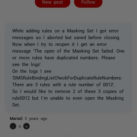
New post
Follow
While adding rules on a Masking Set I got error
messages so I aborted but saved before closing.
Now when I try to reopen it I get an error
message 'The open of the Masking Set failed. One
or more rules have duplicated numbers. Please
see the logs'.
On the logs I see
'DMSRuleBindingListCheckForDuplicateRuleNumbers:
There are 3 rules with a rule number of 0012'.
So I would like to remove 2 of these 3 copies of
rule0012 but I´m unable to even open the Masking
Set.
MariaO
5 years ago
-
0
+