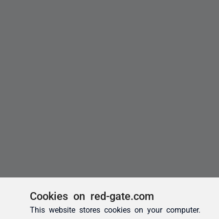
Cookies on red-gate.com
This website stores cookies on your computer.