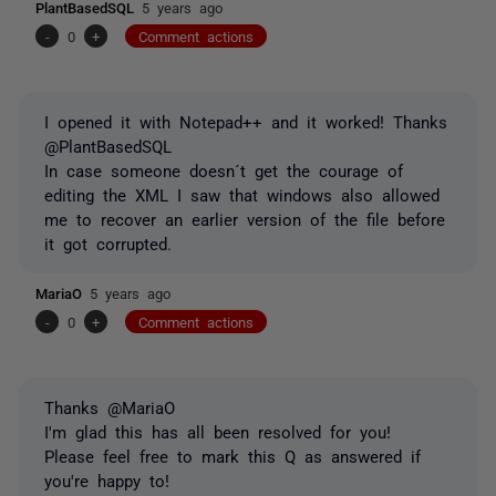
PlantBasedSQL
5 years ago
-
0
+
Comment actions
I opened it with Notepad++ and it worked! Thanks
@PlantBasedSQL
In case someone doesn´t get the courage of
editing the XML I saw that windows also allowed
me to recover an earlier version of the file before
it got corrupted.
MariaO
5 years ago
-
0
+
Comment actions
Thanks @MariaO
I'm glad this has all been resolved for you!
Please feel free to mark this Q as answered if
you're happy to!