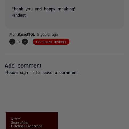
Thank you and happy masking!
Kindest
PlantBasedSQL
5 years ago
-
0
+
Comment actions
Add comment
Please
sign in
to leave a comment.