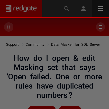
Support
Community
Data Masker for SQL Server
How do I open & edit
Masking set that says
'Open failed. One or more
rules have duplicated
numbers'?
Followed by 2 