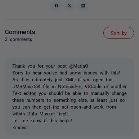
Comments
Sort by
3 comments
Thank you for your post @MariaO
Sorry to hear you've had some issues with this!
As it is ultimately just XML, if you open the
DMSMaskSet file in Notepad++, VSCode or another
Text editor, you should be able to manually change
these numbers to something else, at least just so
you can then get the set open and work from
within Data Masker itself.
Let me know if this helps!
Kindest