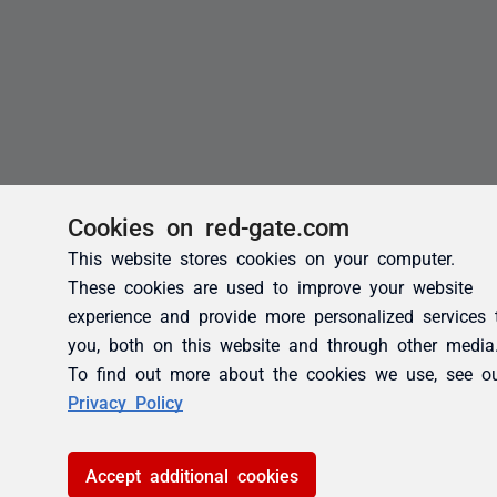
Cookies on red-gate.com
This website stores cookies on your computer.
These cookies are used to improve your website
experience and provide more personalized services 
you, both on this website and through other media
To find out more about the cookies we use, see o
Privacy Policy
Accept additional cookies