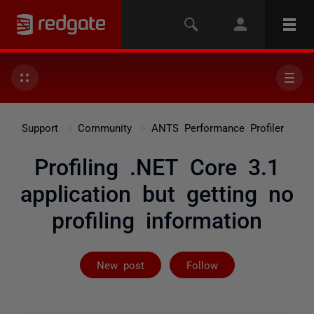
Support
Community
ANTS Performance Profiler
Profiling .NET Core 3.1
application but getting no
profiling information
Followed by 4 
New post
Follow