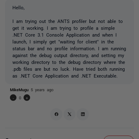
Hello,
I am trying out the ANTS profiler but not able to
get it working. I am trying to profile a simple
.NET Core 3.1 Console Application and when I
launch, I simply get "waiting for client" in the
status bar and no profile information. I am running
against the debug output directory, and setting my
working directory to the debug directory where the
.pdb files are but no luck. Have tried both running
as .NET Core Application and .NET Executable.
MikeMugu
5 years ago
-
0
+