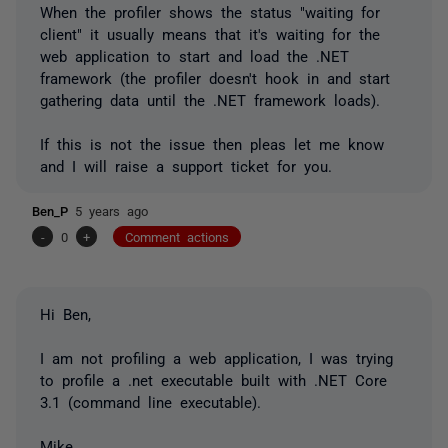
When the profiler shows the status "waiting for
client" it usually means that it's waiting for the
web application to start and load the .NET
framework (the profiler doesn't hook in and start
gathering data until the .NET framework loads).
If this is not the issue then pleas let me know
and I will raise a support ticket for you.
Ben_P
5 years ago
-
0
+
Comment actions
Hi Ben,
I am not profiling a web application, I was trying
to profile a .net executable built with .NET Core
3.1 (command line executable).
Mike