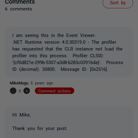
Comments
Sort by
6 comments
I am seeing this in the Event Viewer:
.NET Runtime version 4.0.30319.0 - The profiler
has requested that the CLR instance not load the
profiler into this process. Profiler CLSID:
'{cf0d821e-299b-5307-a3d8-b283c03916da}'. Process
ID (decimal): 30800. Message ID: [0x2516].
MikeMugu
5 years ago
-
0
+
Comment actions
Hi Mike,
Thank you for your post.