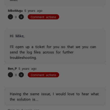
MikeMugu
5 years ago
-
0
+
Comment actions
Hi Mike,
I'll open up a ticket for you so that we you can
send the log files across for further
troubleshooting.
Ben_P
5 years ago
-
0
+
Comment actions
Having the same issue, I would love to hear what
the solution is...