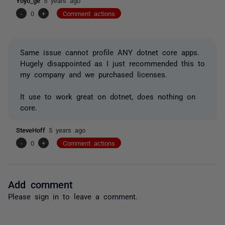
Yoyo_ge
5 years ago
-
0
+
Comment actions
Same issue cannot profile ANY dotnet core apps.
Hugely disappointed as I just recommended this to
my company and we purchased licenses.
It use to work great on dotnet, does nothing on
core.
SteveHoff
5 years ago
-
0
+
Comment actions
Add comment
Please
sign in
to leave a comment.