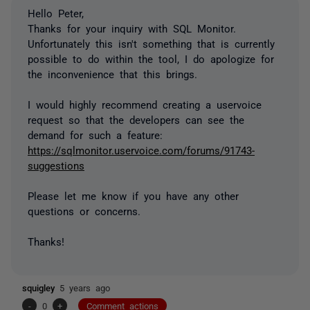
Hello Peter,
Thanks for your inquiry with SQL Monitor.
Unfortunately this isn't something that is currently
possible to do within the tool, I do apologize for
the inconvenience that this brings.
I would highly recommend creating a uservoice
request so that the developers can see the
demand for such a feature:
https://sqlmonitor.uservoice.com/forums/91743-
suggestions
Please let me know if you have any other
questions or concerns.
Thanks!
squigley
5 years ago
-
0
+
Comment actions