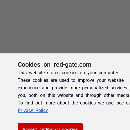
Cookies on red-gate.com
This website stores cookies on your computer.
These cookies are used to improve your website
experience and provide more personalized services 
you, both on this website and through other media
To find out more about the cookies we use, see o
Privacy Policy
Accept additional cookies