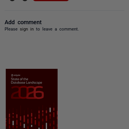
Add comment
Please
sign in
to leave a comment.