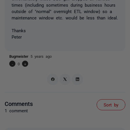
times (including sometimes during business hours
outside of "normal" overnight ETL window) so a
maintenance window etc. would be less than ideal.
Thanks
Peter
Bugmeister
5 years ago
-
0
+
Comments
Sort by
1 comment