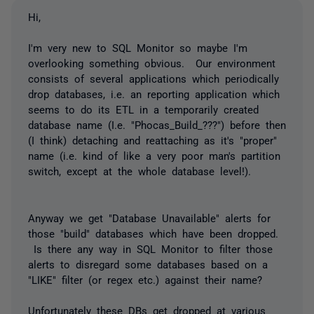
Hi,
I'm very new to SQL Monitor so maybe I'm
overlooking something obvious. Our environment
consists of several applications which periodically
drop databases, i.e. an reporting application which
seems to do its ETL in a temporarily created
database name (I.e. "Phocas_Build_???") before then
(I think) detaching and reattaching as it's "proper"
name (i.e. kind of like a very poor man's partition
switch, except at the whole database level!).
Anyway we get "Database Unavailable" alerts for
those "build" databases which have been dropped.
Is there any way in SQL Monitor to filter those
alerts to disregard some databases based on a
"LIKE" filter (or regex etc.) against their name?
Unfortunately these DBs get dropped at various