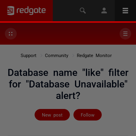
Support
Community
Redgate Monitor
Database name "like" filter
for "Database Unavailable"
alert?
Followed by on
New post
Follow