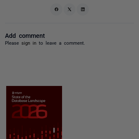
Add comment
Please
sign in
to leave a comment.