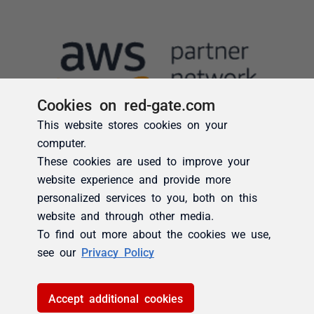
Cookies on red-gate.com
This website stores cookies on your
computer.
These cookies are used to improve your
website experience and provide more
personalized services to you, both on this
website and through other media.
To find out more about the cookies we use,
see our
Privacy Policy
Accept additional cookies