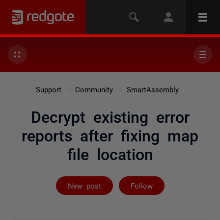
Support
Community
SmartAssembly
Decrypt existing error
reports after fixing map
file location
Not yet follow
New post
Follow