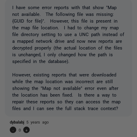
I have some error reports with that show "Map
not available. The following file was missing:
{GUID for file}". However, this file is present in
the map file location. I had to change my map
file directory setting to use a UNC path instead of
a mapped network drive and now new reports are
decrypted properly (the actual location of the files
is unchanged, I only changed how the path is
specified in the database).
However, existing reports that were downloaded
while the map location was incorrect are still
showing the "Map not available" error even after
the location has been fixed. Is there a way to
repair these reports so they can access the map
files and I can see the full stack trace context?
dybalabj
5 years ago
-
0
+