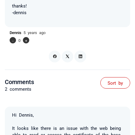
thanks!
-dennis
Dennis
5 years ago
-
0
+
Comments
Sort by
2 comments
Hi Dennis,
It looks like there is an issue with the web being
able to read or access the certificate of the base