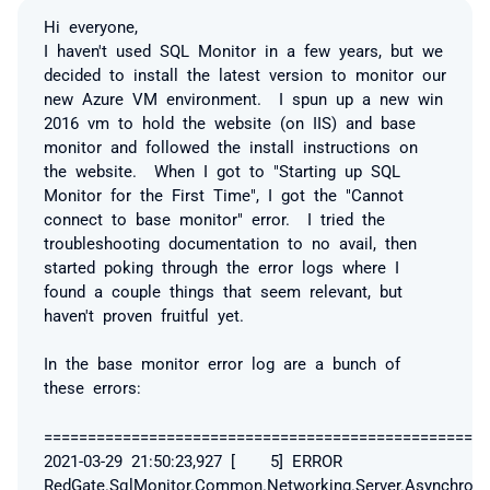
Hi everyone,
I haven't used SQL Monitor in a few years, but we
decided to install the latest version to monitor our
new Azure VM environment. I spun up a new win
2016 vm to hold the website (on IIS) and base
monitor and followed the install instructions on
the website. When I got to "Starting up SQL
Monitor for the First Time", I got the "Cannot
connect to base monitor" error. I tried the
troubleshooting documentation to no avail, then
started poking through the error logs where I
found a couple things that seem relevant, but
haven't proven fruitful yet.
In the base monitor error log are a bunch of
these errors:
===================================================
2021-03-29 21:50:23,927 [ 5] ERROR
RedGate.SqlMonitor.Common.Networking.Server.Asynchrono