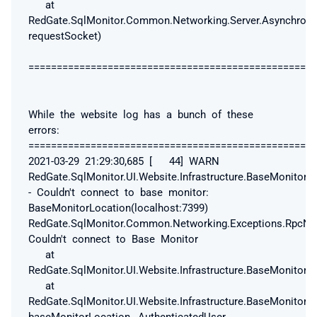
at
RedGate.SqlMonitor.Common.Networking.Server.Asynchrono
requestSocket)
===================================================
While the website log has a bunch of these
errors:
==================================================
2021-03-29 21:29:30,685 [ 44] WARN
RedGate.SqlMonitor.UI.Website.Infrastructure.BaseMonitorC
- Couldn't connect to base monitor:
BaseMonitorLocation(localhost:7399)
RedGate.SqlMonitor.Common.Networking.Exceptions.RpcNo
Couldn't connect to Base Monitor
at
RedGate.SqlMonitor.UI.Website.Infrastructure.BaseMonitorC
at
RedGate.SqlMonitor.UI.Website.Infrastructure.BaseMonitor
baseMonitorLocation, AuthenticatedUser