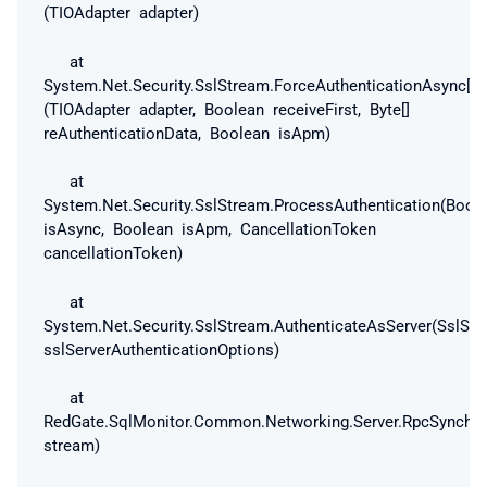
(TIOAdapter adapter)
at
System.Net.Security.SslStream.ForceAuthenticationAsync[TI
(TIOAdapter adapter, Boolean receiveFirst, Byte[]
reAuthenticationData, Boolean isApm)
at
System.Net.Security.SslStream.ProcessAuthentication(Bool
isAsync, Boolean isApm, CancellationToken
cancellationToken)
at
System.Net.Security.SslStream.AuthenticateAsServer(SslSer
sslServerAuthenticationOptions)
at
RedGate.SqlMonitor.Common.Networking.Server.RpcSynchro
stream)