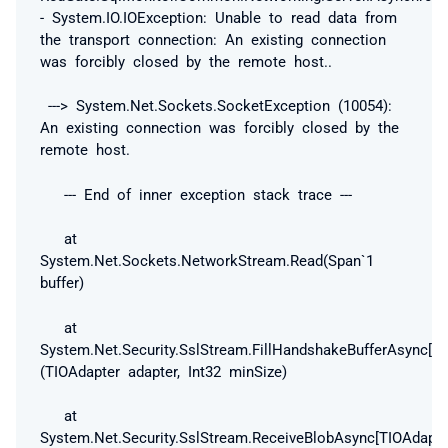
- System.IO.IOException: Unable to read data from
the transport connection: An existing connection
was forcibly closed by the remote host..
---> System.Net.Sockets.SocketException (10054):
An existing connection was forcibly closed by the
remote host.
--- End of inner exception stack trace ---
at
System.Net.Sockets.NetworkStream.Read(Span`1
buffer)
at
System.Net.Security.SslStream.FillHandshakeBufferAsync[TI
(TIOAdapter adapter, Int32 minSize)
at
System.Net.Security.SslStream.ReceiveBlobAsync[TIOAdapte