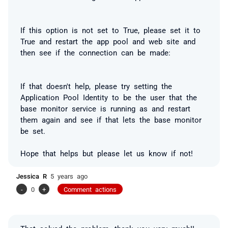
If this option is not set to True, please set it to
True and restart the app pool and web site and
then see if the connection can be made:
If that doesn't help, please try setting the
Application Pool Identity to be the user that the
base monitor service is running as
and restart
them again and see if that lets the base monitor
be set.
Hope that helps but please let us know if not!
Jessica R
5 years ago
-
0
+
Comment actions