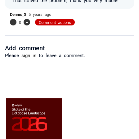
That solved the problem, thank you very much!!
Dennis_S
5 years ago
-
0
+
Comment actions
Add comment
Please
sign in
to leave a comment.