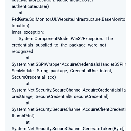
authenticatedUser)
at
RedGate.SqlMonitor.UI.Website.Infrastructure.BaseMonitor
location)
Inner exception:
System.ComponentModel.Win32Exception: The
credentials supplied to the package were not
recognized
at
System.Net.SSPIWrapper.AcquireCredentialsHandle(SSPIInte
SecModule, String package, CredentialUse intent,
SecureCredential scc)
at
System.Net.Security.SecureChannel.AcquireCredentialsHand
credUsage, SecureCredential& secureCredential)
at
System.Net.Security.SecureChannel.AcquireClientCredentials
thumbPrint)
at
System.Net.Security.SecureChannel.GenerateToken(Byte[]