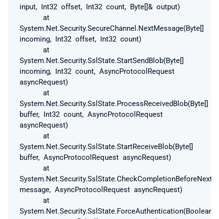
input, Int32 offset, Int32 count, Byte[]& output)
at
System.Net.Security.SecureChannel.NextMessage(Byte[]
incoming, Int32 offset, Int32 count)
at
System.Net.Security.SslState.StartSendBlob(Byte[]
incoming, Int32 count, AsyncProtocolRequest
asyncRequest)
at
System.Net.Security.SslState.ProcessReceivedBlob(Byte[]
buffer, Int32 count, AsyncProtocolRequest
asyncRequest)
at
System.Net.Security.SslState.StartReceiveBlob(Byte[]
buffer, AsyncProtocolRequest asyncRequest)
at
System.Net.Security.SslState.CheckCompletionBeforeNextR
message, AsyncProtocolRequest asyncRequest)
at
System.Net.Security.SslState.ForceAuthentication(Boolean