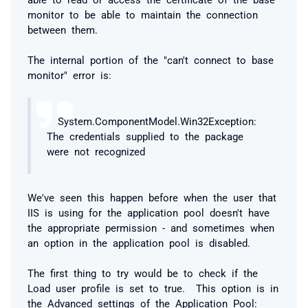
monitor to be able to maintain the connection
between them.
The internal portion of the "can't connect to base
monitor" error is:
System.ComponentModel.Win32Exception:
The credentials supplied to the package
were not recognized
We've seen this happen before when the user that
IIS is using for the application pool doesn't have
the appropriate permission - and sometimes when
an option in the application pool is disabled.
The first thing to try would be to check if the
Load user profile is set to true. This option is in
the Advanced settings of the Application Pool: