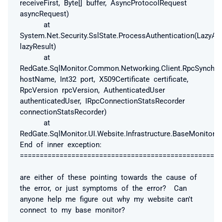
receiveFirst, Byte[] buffer, AsyncProtocolRequest
asyncRequest)
at
System.Net.Security.SslState.ProcessAuthentication(LazyAs
lazyResult)
at
RedGate.SqlMonitor.Common.Networking.Client.RpcSynchron
hostName, Int32 port, X509Certificate certificate,
RpcVersion rpcVersion, AuthenticatedUser
authenticatedUser, IRpcConnectionStatsRecorder
connectionStatsRecorder)
at
RedGate.SqlMonitor.UI.Website.Infrastructure.BaseMonitorC
End of inner exception:
===================================================
are either of these pointing towards the cause of
the error, or just symptoms of the error? Can
anyone help me figure out why my website can't
connect to my base monitor?