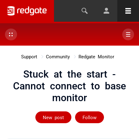
Support
Community
Redgate Monitor
Stuck at the start -
Cannot connect to base
monitor
Followed by 2 
New post
Follow