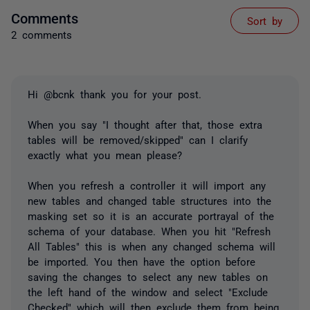
Comments
Sort by
2 comments
Hi @bcnk thank you for your post.
When you say "I thought after that, those extra
tables will be removed/skipped" can I clarify
exactly what you mean please?
When you refresh a controller it will import any
new tables and changed table structures into the
masking set so it is an accurate portrayal of the
schema of your database. When you hit "Refresh
All Tables" this is when any changed schema will
be imported. You then have the option before
saving the changes to select any new tables on
the left hand of the window and select "Exclude
Checked" which will then exclude them from being