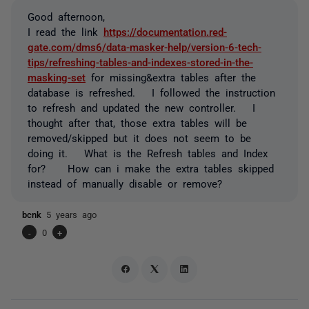
Good afternoon,
I read the link
https://documentation.red-
gate.com/dms6/data-masker-help/version-6-tech-
tips/refreshing-tables-and-indexes-stored-in-the-
masking-set
for missing&extra tables after the
database is refreshed. I followed the instruction
to refresh and updated the new controller. I
thought after that, those extra tables will be
removed/skipped but it does not seem to be
doing it. What is the Refresh tables and Index
for? How can i make the extra tables skipped
instead of manually disable or remove?
bcnk
5 years ago
-
0
+