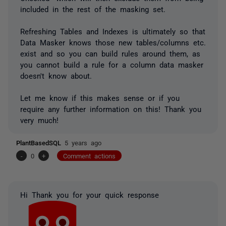
included in the rest of the masking set.
Refreshing Tables and Indexes is ultimately so that
Data Masker knows those new tables/columns etc.
exist and so you can build rules around them, as
you cannot build a rule for a column data masker
doesn't know about.
Let me know if this makes sense or if you
require any further information on this! Thank you
very much!
PlantBasedSQL
5 years ago
-
0
+
Comment actions
Hi Thank you for your quick response