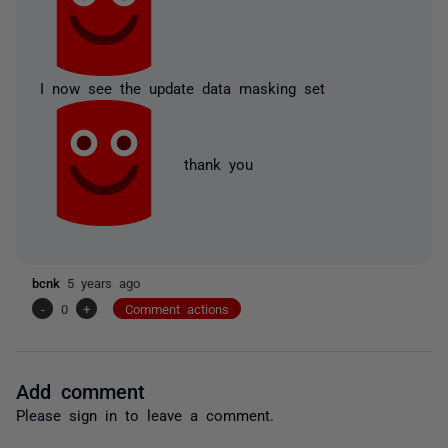
I now see the update data masking set
thank you
bcnk
5 years ago
-
0
+
Comment actions
Add comment
Please
sign in
to leave a comment.