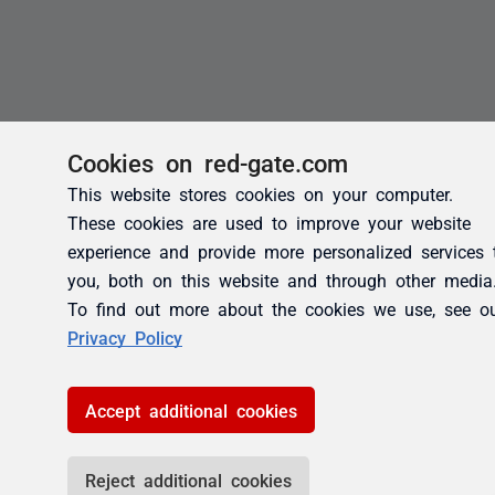
Cookies on red-gate.com
This website stores cookies on your computer.
These cookies are used to improve your website
experience and provide more personalized services 
you, both on this website and through other media
To find out more about the cookies we use, see o
Privacy Policy
Accept additional cookies
Reject additional cookies