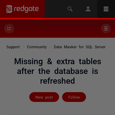
Support
Community
Data Masker for SQL Server
Missing & extra tables
after the database is
refreshed
Followed by 2 
New post
Follow