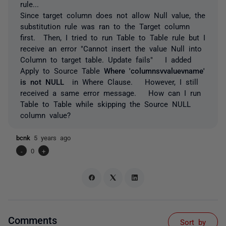
rule...
Since target column does not allow Null value, the
substitution rule was ran to the Target column
first. Then, I tried to run Table to Table rule but I
receive an error "Cannot insert the value Null into
Column to target table. Update fails" I added
Apply to Source Table
Where 'columnsvvaluevname'
is not NULL
in Where Clause. However, I still
received a same error message. How can I run
Table to Table while skipping the Source NULL
column value?
bcnk
5 years ago
-
0
+
Comments
Sort by