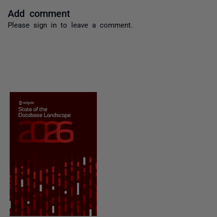
Add comment
Please
sign in
to leave a comment.