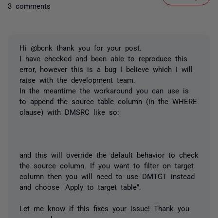
3 comments
Hi @bcnk thank you for your post.
I have checked and been able to reproduce this
error, however this is a bug I believe which I will
raise with the development team.
In the meantime the workaround you can use is
to append the source table column (in the WHERE
clause) with DMSRC like so:
and this will override the default behavior to check
the source column. If you want to filter on target
column then you will need to use DMTGT instead
and choose "Apply to target table".
Let me know if this fixes your issue! Thank you