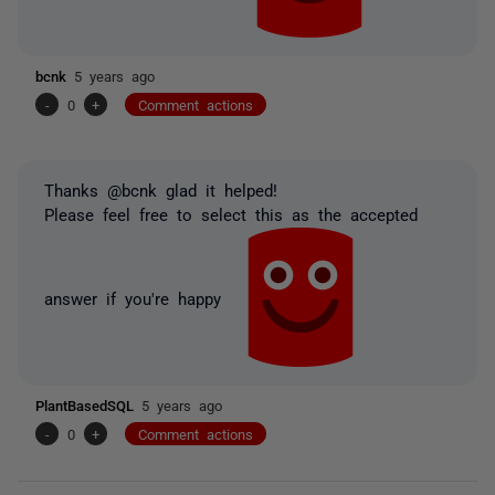
bcnk
5 years ago
-
0
+
Comment actions
Thanks @bcnk glad it helped!
Please feel free to select this as the accepted
answer if you're happy
PlantBasedSQL
5 years ago
-
0
+
Comment actions