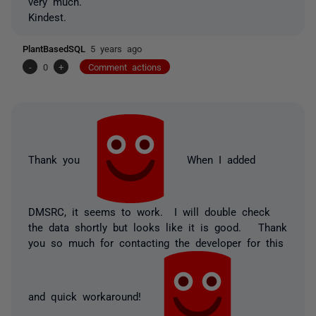
very much.
Kindest.
PlantBasedSQL
5 years ago
-
0
+
Comment actions
Thank you
When I added
DMSRC, it seems to work. I will double check
the data shortly but looks like it is good. Thank
you so much for contacting the developer for this
and quick workaround!