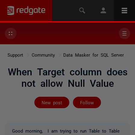
Support
Community
Data Masker for SQL Server
When Target column does
not allow Null Value
Followed by 2 
New post
Follow
Good morning, I am trying to run Table to Table