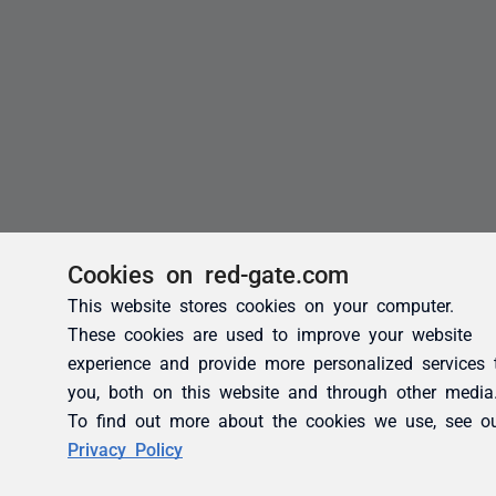
Cookies on red-gate.com
This website stores cookies on your computer.
These cookies are used to improve your website
experience and provide more personalized services 
you, both on this website and through other media
To find out more about the cookies we use, see o
Privacy Policy