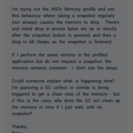
I'm trying out the ANTs Memory profile and see
this behaviour where taking a snapshot regularly
(not always) causes the memory to drop. There's
and initial drop in private bytes etc as or shortly
after the snapshot button is pressed, and then a
drop in All Heaps as the snapshot is finalised.
If I perform the same actions in the profiled
application but do not request a snapshot, the
memory remains constant - I don't see the drops.
Could someone explain what is happening here?
I'm guessing a GC collect or similar is being
triggered to get a clean view of the memory - but
if this is the case, why does the GC not clean up
the memory in time if I just wait, with no
snapshot?
Thanks,
Peter