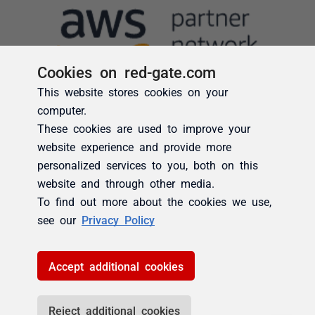
Cookies on red-gate.com
This website stores cookies on your
computer.
These cookies are used to improve your
website experience and provide more
personalized services to you, both on this
website and through other media.
To find out more about the cookies we use,
see our
Privacy Policy
Accept additional cookies
Reject additional cookies