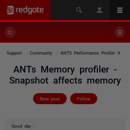
Support
Community
ANTS Performance Profiler 9
ANTs Memory profiler -
Snapshot affects memory
Not yet follow
New post
Follow
Good day -