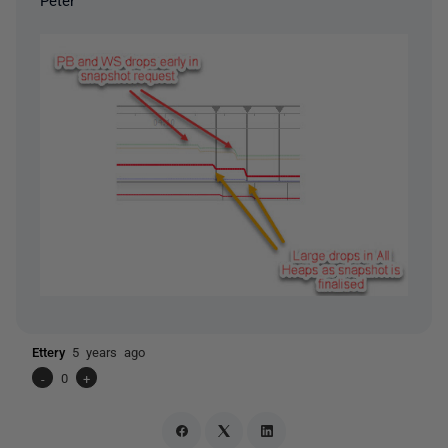
Ettery
5 years ago
-
0
+