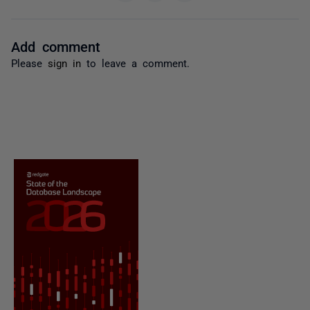
Add comment
Please
sign in
to leave a comment.