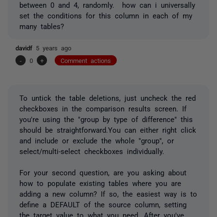
between 0 and 4, randomly. how can i universally
set the conditions for this column in each of my
many tables?
davidf
5 years ago
-
0
+
Comment actions
To untick the table deletions, just uncheck the red
checkboxes in the comparison results screen. If
you're using the "group by type of difference" this
should be straightforward.You can either right click
and include or exclude the whole "group", or
select/multi-select checkboxes individually.
For your second question, are you asking about
how to populate existing tables where you are
adding a new column? If so, the easiest way is to
define a DEFAULT of the source column, setting
the target value to what you need. After you've