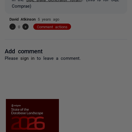
Comprae)
David Atkinson
5 years ago
-
0
+
Comment actions
Add comment
Please
sign in
to leave a comment.