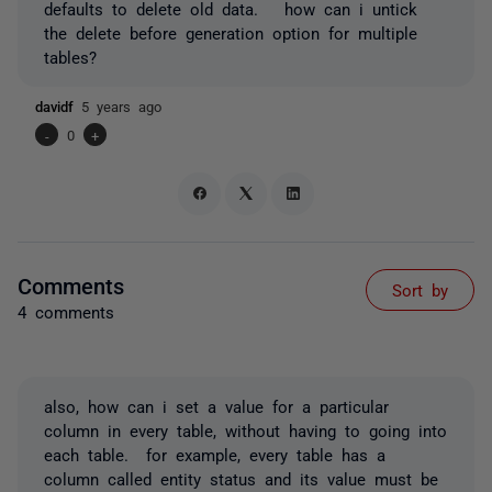
defaults to delete old data. how can i untick
the delete before generation option for multiple
tables?
davidf
5 years ago
-
0
+
Comments
Sort by
4 comments
also, how can i set a value for a particular
column in every table, without having to going into
each table. for example, every table has a
column called entity status and its value must be