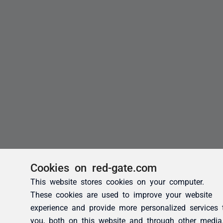
Cookies on red-gate.com
This website stores cookies on your computer.
These cookies are used to improve your website
experience and provide more personalized services 
you, both on this website and through other media