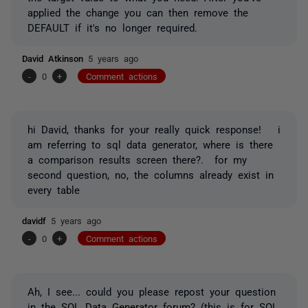
applied the change you can then remove the
DEFAULT if it's no longer required.
David Atkinson
5 years ago
-
0
+
Comment actions
hi David, thanks for your really quick response! i
am referring to sql data generator, where is there
a comparison results screen there?. for my
second question, no, the columns already exist in
every table
davidf
5 years ago
-
0
+
Comment actions
Ah, I see... could you please repost your question
in the
SQL Data Generator forum
? (this is for SQL