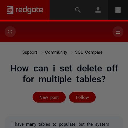
Support
Community
SQL Compare
How can i set delete off
for multiple tables?
Followed by 2 
New post
Follow
i have many tables to populate, but the system