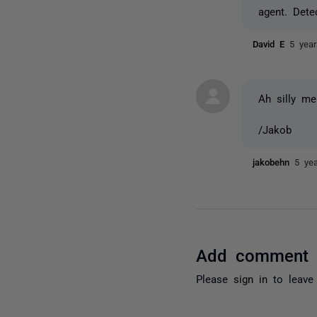
agent. Dete
David E
5 yea
Ah silly me
/Jakob
jakobehn
5 ye
Add comment
Please
sign in
to leave