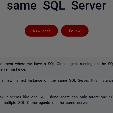
same SQL Server
Followed by 
New post
Follow
ironment where we have a SQL Clone agent running on the SQ
server instance.
a new named instance on the same SQL Server, this instanc
s? It seems like one SQL Clone agent can only target one SQ
all multiple SQL Clone agents on the same server.