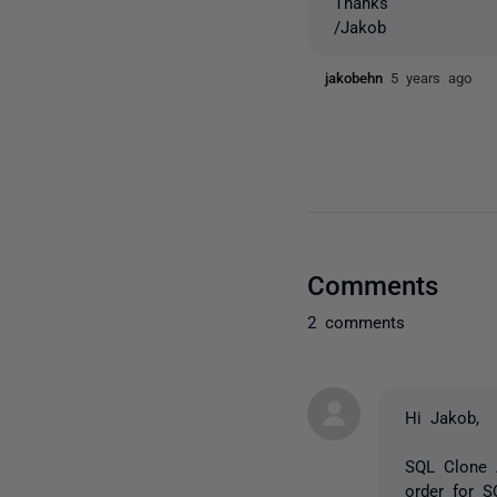
Thanks
/Jakob
jakobehn
5 years ago
Comments
2 comments
Hi Jakob,
SQL Clone 
order for S