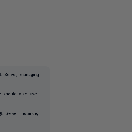
2 people
L Server, managing
e should also use
L Server instance,