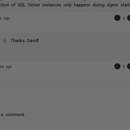
ction of SQL Server instances only happens during Agent start
rs ago
-
0
 :-) Thanks David!
ars ago
-
0
 a comment.