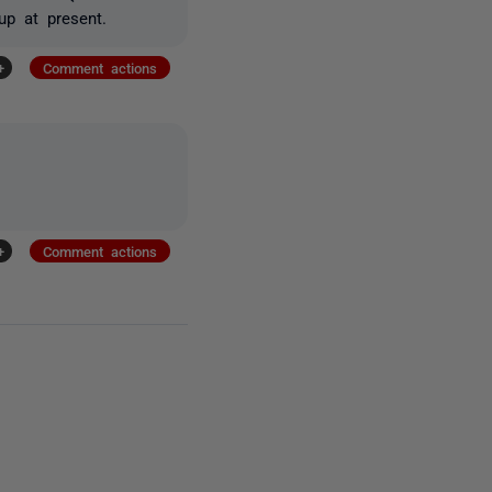
up at present.
+
Comment actions
+
Comment actions