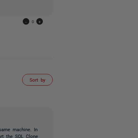
-
0
+
Sort by
 same machine. In
art the SQL Clone