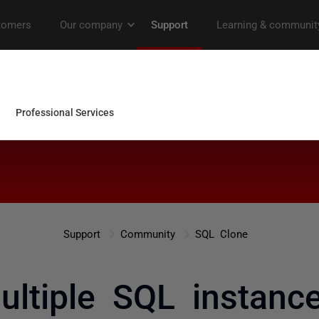
Support
Community
SQL Clone
ultiple SQL instanc