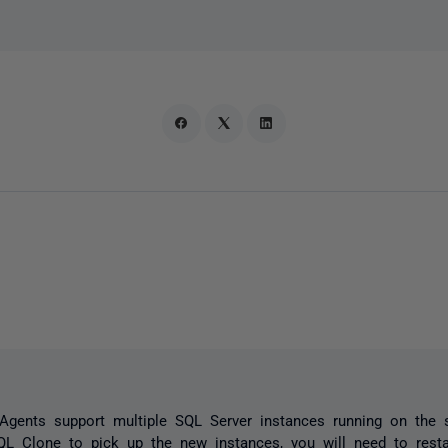
Agents support multiple SQL Server instances running on the
QL Clone to pick up the new instances, you will need to rest