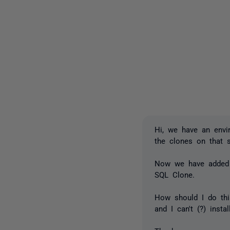
Hi, we have an env
the clones on that 
Now we have added 
SQL Clone.
How should I do thi
and I can't (?) inst