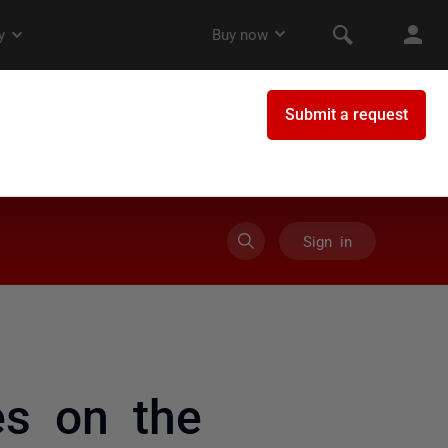
Sign in
es on the