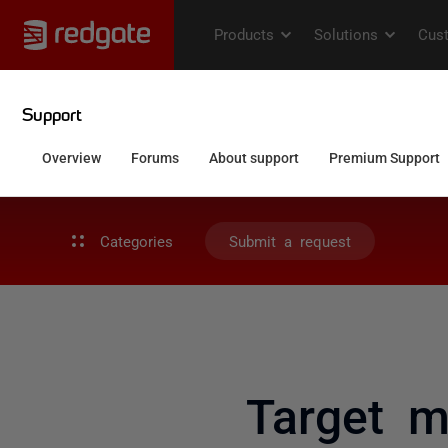
Categories
Submit a request
Target m