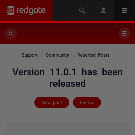
Support
Community
Reported Posts
Version 11.0.1 has been
released
Followed by on
New post
Follow