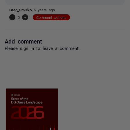
Greg_Smulko
5 years ago
-
0
+
Comment actions
Add comment
Please
sign in
to leave a comment.