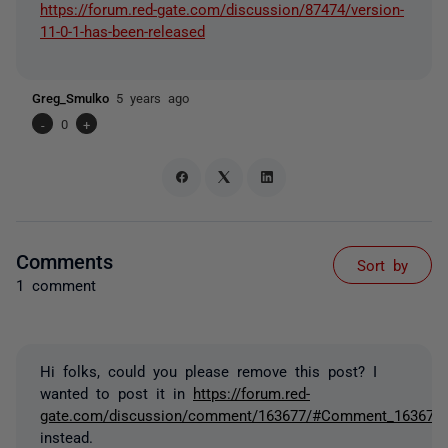
https://forum.red-gate.com/discussion/87474/version-
11-0-1-has-been-released
Greg_Smulko
5 years ago
-
0
+
Comments
Sort by
1 comment
Hi folks, could you please remove this post? I
wanted to post it in
https://forum.red-
gate.com/discussion/comment/163677/#Comment_163677
instead.