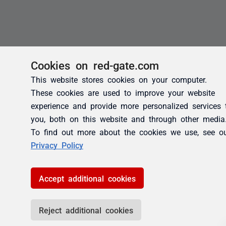
Cookies on red-gate.com
This website stores cookies on your computer.
These cookies are used to improve your website
experience and provide more personalized services 
you, both on this website and through other media
To find out more about the cookies we use, see o
Privacy Policy
Accept additional cookies
Reject additional cookies