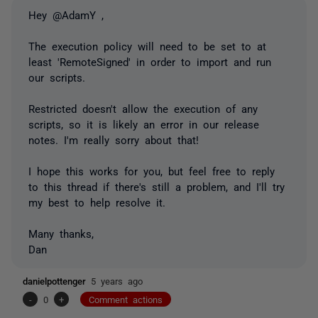
Hey @AdamY ,
The execution policy will need to be set to at
least 'RemoteSigned' in order to import and run
our scripts.
Restricted doesn't allow the execution of any
scripts, so it is likely an error in our release
notes. I'm really sorry about that!
I hope this works for you, but feel free to reply
to this thread if there's still a problem, and I'll try
my best to help resolve it.
Many thanks,
Dan
danielpottenger
5 years ago
-
0
+
Comment actions