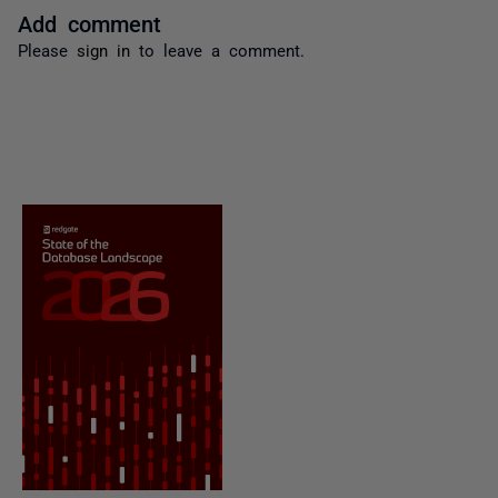
Add comment
Please
sign in
to leave a comment.