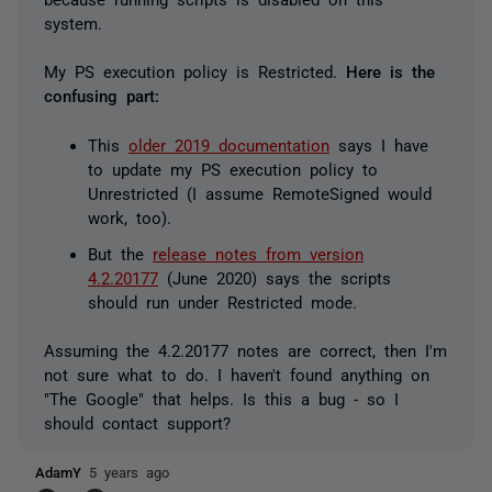
system.
My PS execution policy is
Restricted
.
Here is the
confusing part:
This
older 2019 documentation
says I have
to update my PS execution policy to
Unrestricted
(I assume
RemoteSigned
would
work, too).
But the
release notes from version
4.2.20177
(June 2020) says the scripts
should run under
Restricted
mode.
Assuming the 4.2.20177 notes are correct, then I'm
not sure what to do. I haven't found anything on
"The Google" that helps. Is this a bug - so I
should contact support?
AdamY
5 years ago