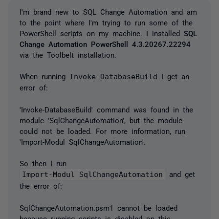
I'm brand new to SQL Change Automation and am
to the point where I'm trying to run some of the
PowerShell scripts on my machine. I installed
SQL
Change Automation PowerShell 4.3.20267.22294
via the Toolbelt installation.
When running
Invoke-DatabaseBuild
I get an
error of:
'Invoke-DatabaseBuild' command was found in the
module 'SqlChangeAutomation', but the module
could not be loaded. For more information, run
'Import-Modul SqlChangeAutomation'.
So then I run
Import-Modul SqlChangeAutomation
and get
the error of:
SqlChangeAutomation.psm1 cannot be loaded
because running scripts is disabled on this