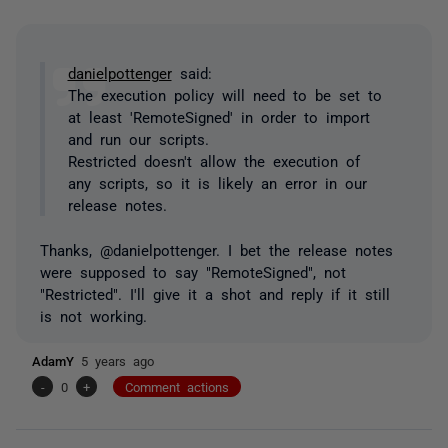
danielpottenger
said:
The execution policy will need to be set to
at least 'RemoteSigned' in order to import
and run our scripts.
Restricted doesn't allow the execution of
any scripts, so it is likely an error in our
release notes.
Thanks, @danielpottenger. I bet the release notes
were supposed to say "RemoteSigned", not
"Restricted". I'll give it a shot and reply if it still
is not working.
AdamY
5 years ago
-
0
+
Comment actions