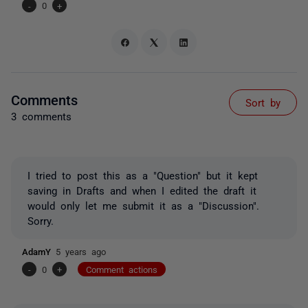
-
0
+
Comments
Sort by
3 comments
I tried to post this as a "Question" but it kept
saving in Drafts and when I edited the draft it
would only let me submit it as a "Discussion".
Sorry.
AdamY
5 years ago
-
0
+
Comment actions