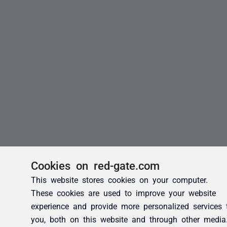
Cookies on red-gate.com
This website stores cookies on your computer.
These cookies are used to improve your website
experience and provide more personalized services 
you, both on this website and through other media