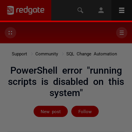
Support
Community
SQL Change Automation
PowerShell error "running
scripts is disabled on this
system"
Followed by 2 
New post
Follow