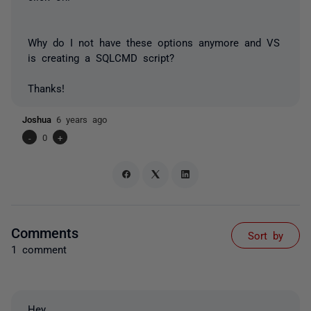
Why do I not have these options anymore and VS
is creating a SQLCMD script?
Thanks!
Joshua
6 years ago
-
0
+
Comments
Sort by
1 comment
Hey,