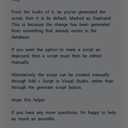
From the looks of it, as you've generated the
script, then it is by default, Marked as Deployed.
This is because the change has been generated
from something that already exists in the
database.
If you want the option to mark a script as
deployed, then a script must then be edited
manually.
Alternatively, the script can be created manually
through Add > Script in Visual Studio, rather than
through the generate script button.
Hope this helps!
If you have any more questions, I'm happy to help
as much as possible.