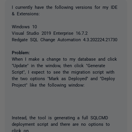
I currently have the following versions for my IDE
& Extensions:
Windows 10
Visual Studio 2019 Enterprise 16.7.2
Redgate SQL Change Automation 4.3.202224.21730
Problem:
When I make a change to my database and click
"Update" in the window, then click "Generate
Script", I expect to see the migration script with
the two options "Mark as Deployed" and "Deploy
Project" like the following window:
Instead, the tool is generating a full SQLCMD
deployment script and there are no options to
click on.