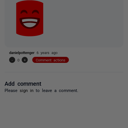
danielpottenger
6 years ago
-
0
+
Comment actions
Add comment
Please
sign in
to leave a comment.