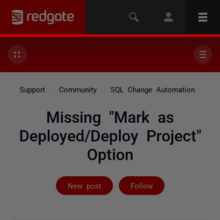
Support
Community
SQL Change Automation
Missing "Mark as
Deployed/Deploy Project"
Option
Followed by on
New post
Follow