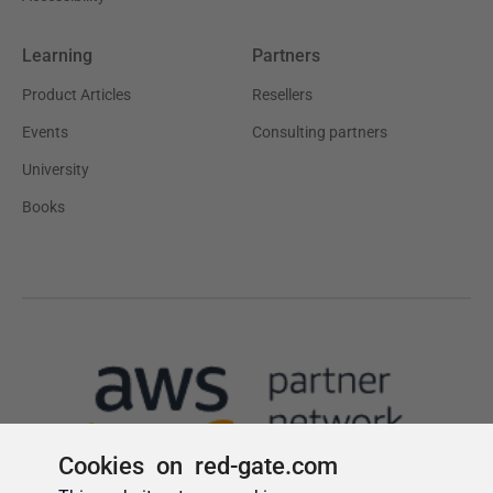
Cookies on red-gate.com