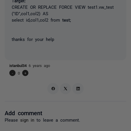
T
arget:
CREATE OR REPLACE FORCE VIEW test1.vw_test
("ID",col1,col2) AS
select id,col1,col2 from
test;
thanks for your help
istanbul34
6 years ago
-
0
+
Add comment
Please
sign in
to leave a comment.