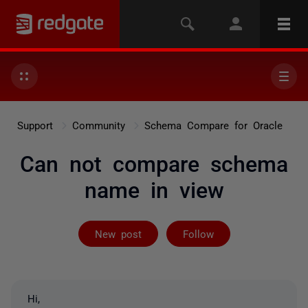
Support
Community
Schema Compare for Oracle
Can not compare schema
name in view
Not yet follow
New post
Follow
Hi,