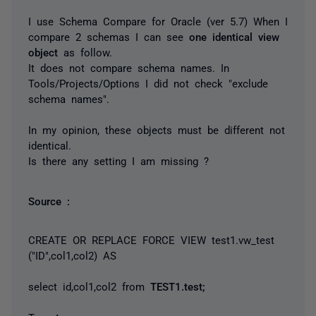
I use Schema Compare for Oracle (ver 5.7) When I
compare 2 schemas I can see
one identical view
object
as follow.
It does not compare schema names. In
Tools/Projects/Options I did not check "exclude
schema names".
In my opinion, these objects must be different not
identical.
Is there any setting I am missing ?
Source :
CREATE OR REPLACE FORCE VIEW test1.vw_test
("ID",col1,col2) AS
select id,col1,col2 from
TEST1.test;