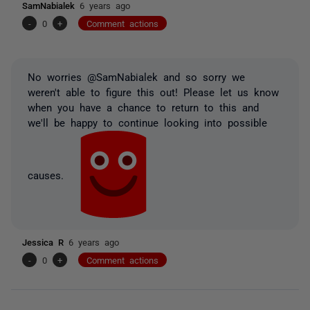
SamNabialek
6 years ago
-
0
+
Comment actions
No worries @SamNabialek and so sorry we
weren't able to figure this out! Please let us know
when you have a chance to return to this and
we'll be happy to continue looking into possible
causes.
Jessica R
6 years ago
-
0
+
Comment actions