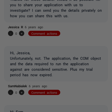
you to share your application with us to
investigate? I can send you the details privately on
how you can share this with us.
Jessica R
6 years ago
-
0
+
Comment actions
Hi, Jessica,
Unfortunately, not. The application, the COM object
and the data required to run the application
against are considered sensitive. Plus my trial
period has now expired.
SamNabialek
6 years ago
-
0
+
Comment actions
Hi Sam,