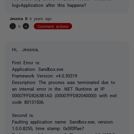
log>Application after this happens?
Jessica R
6 years ago
-
0
+
Comment actions
Hi, Jessica,
First Error is:
Application: Sandbox.exe
Framework Version: v4.0.30319
Description: The process was terminated due to
an internal error in the .NET Runtime at IP
00007FFD8263B1AD (00007FFD82040000) with exit
code 80131506.
Second is:
Faulting application name: Sandbox.exe, version:
1.0.0.8255, time stamp: 0x5f0ffae7