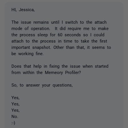
HI, Jessica,
The issue remains until I switch to the attach
mode of operation. It did require me to make
the process sleep for 60 seconds so I could
attach to the process in time to take the first
important snapshot. Other than that, it seems to
be working fine.
Does that help in fixing the issue when started
from within the Memeory Profiler?
So, to answer your questions,
Yes,
Yes,
Yes,
No.
:-)