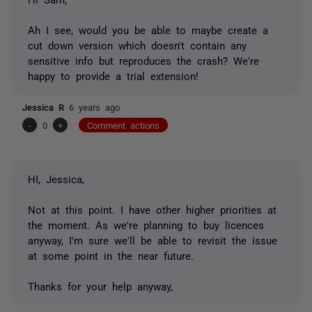
Ah I see, would you be able to maybe create a
cut down version which doesn't contain any
sensitive info but reproduces the crash? We're
happy to provide a trial extension!
Jessica R
6 years ago
-
0
+
Comment actions
HI, Jessica,
Not at this point. I have other higher priorities at
the moment. As we're planning to buy licences
anyway, I'm sure we'll be able to revisit the issue
at some point in the near future.
Thanks for your help anyway,