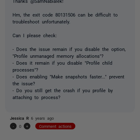
Thanks @SamNabialek!
Hm, the exit code 80131506 can be difficult to
troubleshoot unfortunately.
Can I please check:
- Does the issue remain if you disable the option,
"Profile unmanaged memory allocations"?
- Does it remain if you disable "Profile child
processes"?
- Does enabling "Make snapshots faster..." prevent
the issue?
- Do you still get the crash if you profile by
attaching to process?
Jessica R
6 years ago
-
0
+
Comment actions