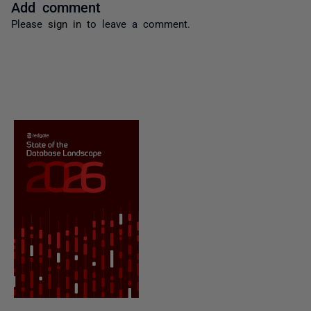
Add comment
Please
sign in
to leave a comment.