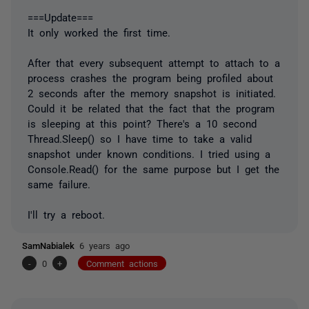
===Update===
It only worked the first time.
After that every subsequent attempt to attach to a
process crashes the program being profiled about
2 seconds after the memory snapshot is initiated.
Could it be related that the fact that the program
is sleeping at this point? There's a 10 second
Thread.Sleep() so I have time to take a valid
snapshot under known conditions. I tried using a
Console.Read() for the same purpose but I get the
same failure.
I'll try a reboot.
SamNabialek
6 years ago
-
0
+
Comment actions