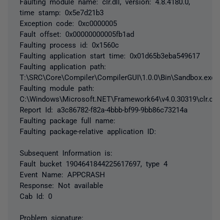
Faulting module name: clr.dll, version: 4.8.4180.0,
time stamp: 0x5e7d21b3
Exception code: 0xc0000005
Fault offset: 0x00000000005fb1ad
Faulting process id: 0x1560c
Faulting application start time: 0x01d65b3eba549617
Faulting application path:
T:\SRC\Core\Compiler\CompilerGUI\1.0.0\Bin\Sandbox.exe
Faulting module path:
C:\Windows\Microsoft.NET\Framework64\v4.0.30319\clr.dll
Report Id: a3c86782-f82a-4bbb-bf99-9bb86c73214a
Faulting package full name:
Faulting package-relative application ID:
Subsequent Information is:
Fault bucket 1904641844225617697, type 4
Event Name: APPCRASH
Response: Not available
Cab Id: 0
Problem signature: