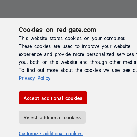
Cookies on red-gate.com
This website stores cookies on your computer.
These cookies are used to improve your website
experience and provide more personalized services 
you, both on this website and through other media
To find out more about the cookies we use, see o
Privacy Policy
Accept additional cookies
Reject additional cookies
Customize additional cookies