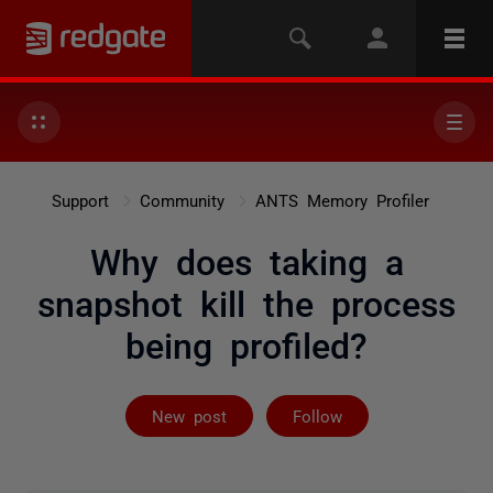
Support
Community
ANTS Memory Profiler
Why does taking a
snapshot kill the process
being profiled?
Followed by 2 
New post
Follow