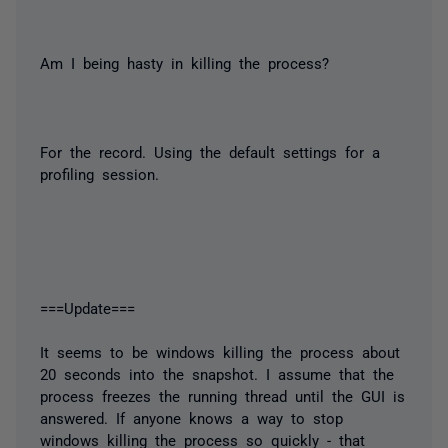
Am I being hasty in killing the process?
For the record. Using the default settings for a
profiling session.
===Update===
It seems to be windows killing the process about
20 seconds into the snapshot. I assume that the
process freezes the running thread until the GUI is
answered. If anyone knows a way to stop
windows killing the process so quickly - that