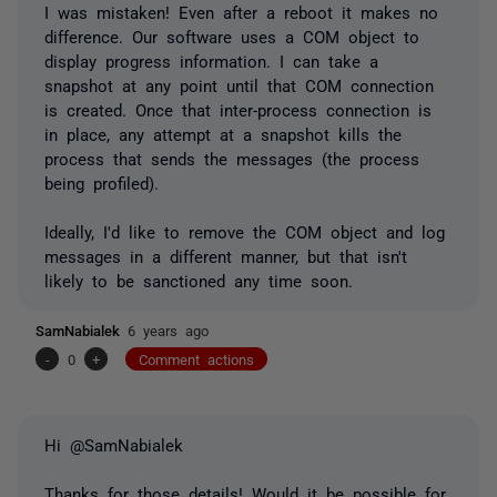
I was mistaken! Even after a reboot it makes no
difference. Our software uses a COM object to
display progress information. I can take a
snapshot at any point until that COM connection
is created. Once that inter-process connection is
in place, any attempt at a snapshot kills the
process that sends the messages (the process
being profiled).
Ideally, I'd like to remove the COM object and log
messages in a different manner, but that isn't
likely to be sanctioned any time soon.
SamNabialek
6 years ago
-
0
+
Comment actions
Hi @SamNabialek
Thanks for those details! Would it be possible for