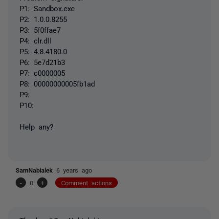
P1: Sandbox.exe
P2: 1.0.0.8255
P3: 5f0ffae7
P4: clr.dll
P5: 4.8.4180.0
P6: 5e7d21b3
P7: c0000005
P8: 00000000005fb1ad
P9:
P10:
Help any?
SamNabialek
6 years ago
-
0
+
Comment actions