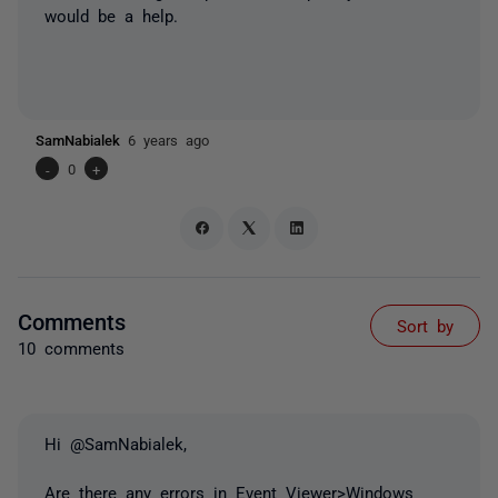
would be a help.
SamNabialek
6 years ago
-
0
+
Comments
Sort by
10 comments
Hi @SamNabialek,
Are there any errors in Event Viewer>Windows