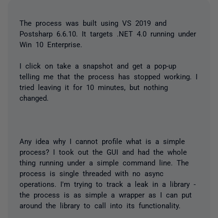
The process was built using VS 2019 and
Postsharp 6.6.10. It targets .NET 4.0 running under
Win 10 Enterprise.
I click on take a snapshot and get a pop-up
telling me that the process has stopped working. I
tried leaving it for 10 minutes, but nothing
changed.
Any idea why I cannot profile what is a simple
process? I took out the GUI and had the whole
thing running under a simple command line. The
process is single threaded with no async
operations. I'm trying to track a leak in a library -
the process is as simple a wrapper as I can put
around the library to call into its functionality.